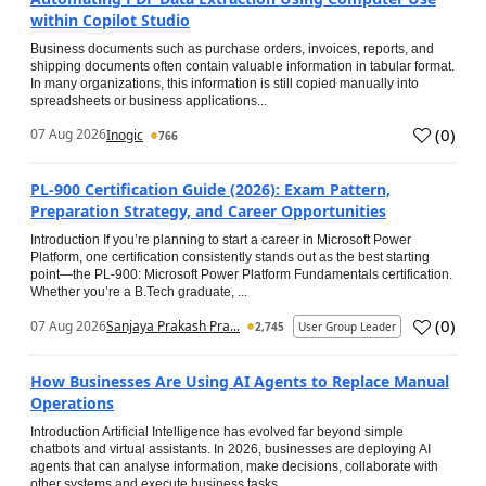
within Copilot Studio
Business documents such as purchase orders, invoices, reports, and
shipping documents often contain valuable information in tabular format.
In many organizations, this information is still copied manually into
spreadsheets or business applications...
(
0
)
07 Aug 2026
Inogic
766
PL-900 Certification Guide (2026): Exam Pattern,
Preparation Strategy, and Career Opportunities
Introduction If you’re planning to start a career in Microsoft Power
Platform, one certification consistently stands out as the best starting
point—the PL-900: Microsoft Power Platform Fundamentals certification.
Whether you’re a B.Tech graduate, ...
(
0
)
07 Aug 2026
Sanjaya Prakash Pra...
2,745
User Group Leader
How Businesses Are Using AI Agents to Replace Manual
Operations
Introduction Artificial Intelligence has evolved far beyond simple
chatbots and virtual assistants. In 2026, businesses are deploying AI
agents that can analyse information, make decisions, collaborate with
other systems and execute business tasks...