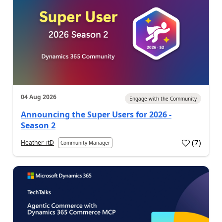
04 Aug 2026
Engage with the Community
Announcing the Super Users for 2026 -
Season 2
(
7
)
Heather_itD
Community Manager