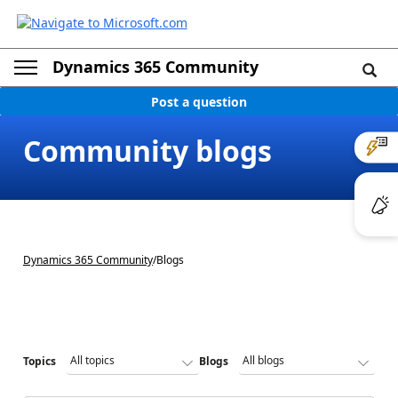
Dynamics 365 Community
Post a question
Community blogs
Dynamics 365 Community
/
Blogs
Topics
Blogs