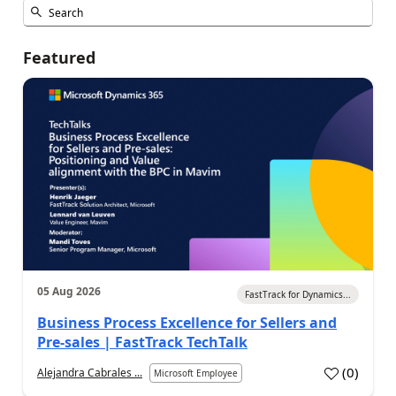
Featured
05 Aug 2026
FastTrack for Dynamics...
Business Process Excellence for Sellers and
Pre-sales | FastTrack TechTalk
(
0
)
Alejandra Cabrales ...
Microsoft Employee