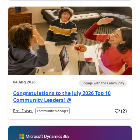
04 Aug 2026
Engage with the Community
Congratulations to the July 2026 Top 10
Community Leaders! 🎉
(
2
)
Bret Fraser
Community Manager