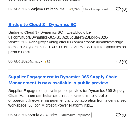
(
0
)
07 Aug 2026
Sanjaya Prakash Pra...
2,745
User Group Leader
Bridge to Cloud 3 - Dynamics BC
Bridge to Cloud 3 - Dynamics BC [https://blog.cfbs-
us.com/hubfs/Dynamics-365-BC%20Square%20Logo-2026-
White%202.webp] [https://blog.cfbs-us.com/microsoft-dynamics/bridge-
to-cloud-3-dynamics-bc] EXECUTIVE OVERVIEW Eligible Dynamics on-
prem custom...
(
0
)
06 Aug 2026
NancyP
80
Supplier Engagement in Dynamics 365 Supply Chain
Management is now available in public preview
Supplier Engagement, now in public preview for Dynamics 365 Supply
Chain Management, helps organizations streamline supplier
onboarding, lifecycle management, and collaboration from a centralized
workspace. Built on Microsoft Power Platform, it pr...
(
0
)
06 Aug 2026
Sonia Alexander
Microsoft Employee