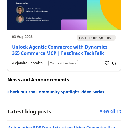
03 Aug 2026
FastTrack for Dynamics...
Unlock Agentic Commerce with Dynamics
365 Commerce MCP | FastTrack TechTalk
(
0
)
Alejandra Cabrales ...
Microsoft Employee
News and Announcements
Check out the Community Spotlight Video Series
Latest blog posts
View all
Automating PDF Data Extraction Using Computer Use