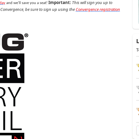
Important:
This will sign you up to
oday
and we'll save you a seat!
g Convergence, be sure to sign up using the
Convergence registration
T