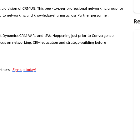
 a division of CRMUG. This peer-to-peer professional networking group for
d to networking and knowledge-sharing across Partner personnel.
Re
ft Dynamics CRM VARs and ISVs. Happening just prior to Convergence,
cus on networking, CRM education and strategy-building before
rtners.
Sign up today!