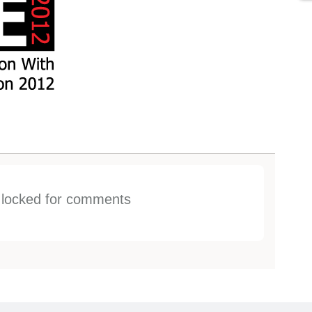
s locked for comments