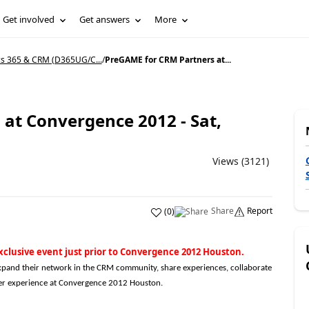
Get involved
Get answers
More
s 365 & CRM (D365UG/C...
/
PreGAME for CRM Partners at...
at Convergence 2012 - Sat,
Views (3121)
Share
Report
(
0
)
xclusive event just prior to Convergence 2012 Houston.
pand their network in the CRM community, share experiences, collaborate
tter experience at Convergence 2012 Houston.