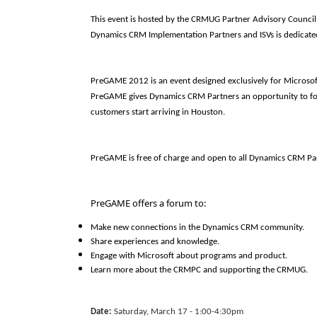
This event is hosted by the CRMUG Partner Advisory Council,
Dynamics CRM Implementation Partners and ISVs is dedicate
PreGAME 2012 is an event designed exclusively for Microso
PreGAME gives Dynamics CRM Partners an opportunity to fo
customers start arriving in Houston.
PreGAME is free of charge and open to all Dynamics CRM Pa
PreGAME offers a forum to:
Make new connections in the Dynamics CRM community.
Share experiences and knowledge.
Engage with Microsoft about programs and product.
Learn more about the CRMPC and supporting the CRMUG.
Date:
Saturday, March 17 - 1:00-4:30pm