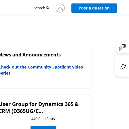
Sign
Search
Post a question
in
to
your
account
News and Announcements
Check out the Community Spotlight Video
Series
User Group for Dynamics 365 &
CRM (D365UG/C...
449 Blog Posts