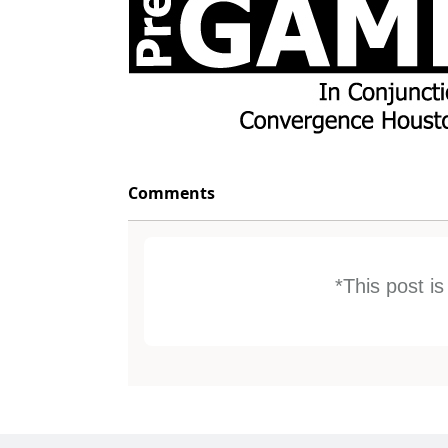
Comments
*This post i