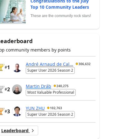
Congratulations to the July
Top 10 Community Leaders
These are the community rock stars!
Leaderboard
op community members by points
André Arnaud de Cal...
306,632
1
#
Super User 2026 Season 2
Martin Dráb
240,275
2
#
Most Valuable Professional
YUN ZHU
102,763
3
#
Super User 2026 Season 2
Leaderboard