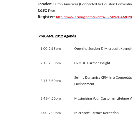
Location:
Hilton Americas (Connected to Houston Conventio
Cost:
Free
Register:
http://www.crmug.com/events/CRMPreGAME20
PreGAME 2012 Agenda
1:00-2:15pm
Opening Session & Microsoft Keynot
2:15-2:30pm
CRMUG Partner Insight
Selling Dynamics CRM in a Competiti
2:45-3:30pm
Environment
3:45-4:30pm
Maximizing Your Customer Lifetime V
5:00-7:00pm
Microsoft Partner Reception