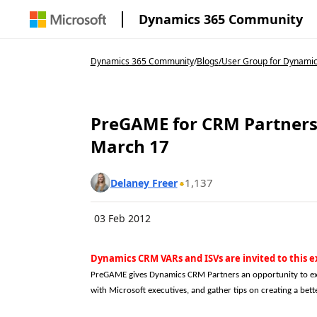
Dynamics 365 Community
Dynamics 365 Community
/
Blogs
/
User Group for Dynamic
PreGAME for CRM Partners 
March 17
1,137
Delaney Freer
03 Feb 2012
Dynamics CRM VARs and ISVs are invited to this e
PreGAME gives Dynamics CRM Partners an opportunity to ex
with Microsoft executives, and gather tips on creating a be