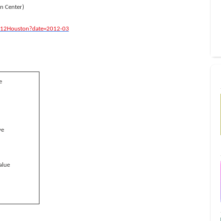
n Center)
12Houston?date=2012-03
e
ve
alue