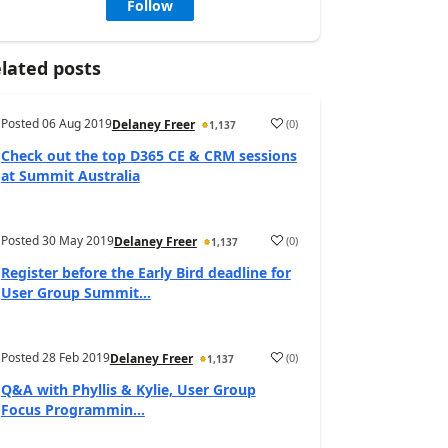
Follow
lated posts
Posted
06 Aug 2019
(
0
)
Delaney Freer
1,137
Check out the top D365 CE & CRM sessions
at Summit Australia
Posted
30 May 2019
(
0
)
Delaney Freer
1,137
Register before the Early Bird deadline for
User Group Summit...
Posted
28 Feb 2019
(
0
)
Delaney Freer
1,137
Q&A with Phyllis & Kylie, User Group
Focus Programmin...