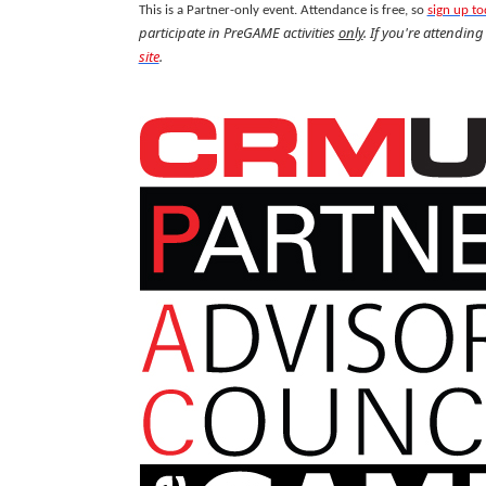
This is a Partner-only event. Attendance is free, so
sign up t
participate in PreGAME activities
only
. If you're attendin
site
.
.