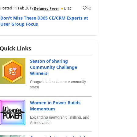
Posted
11 Feb 2019
(
0
)
Delaney Freer
1,137
Don't Miss These D365 CE/CRM Experts at
User Group Focus
Quick Links
Season of Sharing
Community Challenge
Winners!
Congratulations to our community
stars!
Women in Power Builds
Momentum
Expanding mentorship, skilling, and
AI innovation