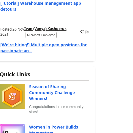
[Tutorial] Warehouse management app
detours
Ivan (Vanya) Kashperuk
Posted
26 Nov
(
0
)
2021
Microsoft Employee
[We're hiring!] Multiple open positions for
passionate an...
Quick Links
Season of Sharing
Community Challenge
Winners!
Congratulations to our community
stars!
Women in Power Builds
Momentum