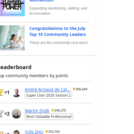
Expanding mentorship, skilling, and
AI innovation
Congratulations to the July
Top 10 Community Leaders
These are the community rock stars!
Leaderboard
op community members by points
André Arnaud de Cal...
306,640
1
#
Super User 2026 Season 2
Martin Dráb
240,275
2
#
Most Valuable Professional
YUN ZHU
102,763