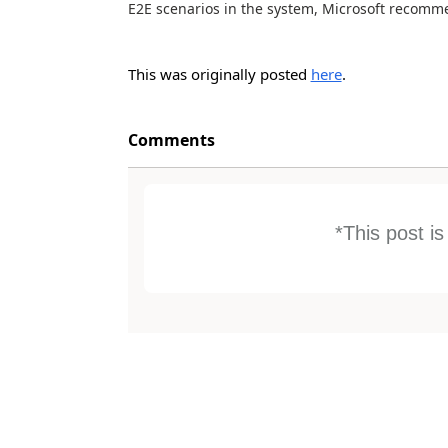
E2E scenarios in the system, Microsoft recomm
This was originally posted
here
.
Comments
*This post i