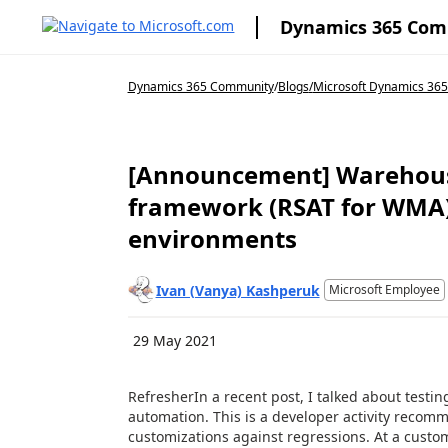
Dynamics 365 Co
Dynamics 365 Community
/
Blogs
/
Microsoft Dynamics 365 
[Announcement] Warehouse
framework (RSAT for WMA) 
environments
Ivan (Vanya) Kashperuk
Microsoft Employee
29 May 2021
RefresherIn a recent post, I talked about testin
automation. This is a developer activity recomm
customizations against regressions. At a custome