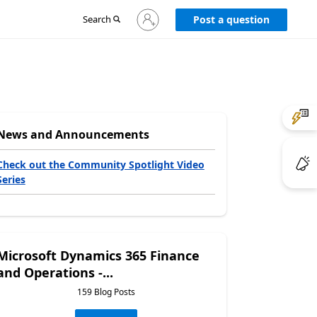
Sign
Search
Post a question
in
to
your
account
News and Announcements
Check out the Community Spotlight Video
Series
Microsoft Dynamics 365 Finance
and Operations -...
159 Blog Posts