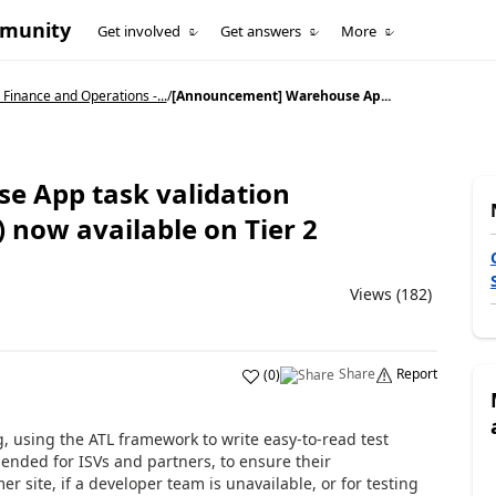
mmunity
Get involved
Get answers
More
Finance and Operations -...
/
[Announcement] Warehouse Ap...
 App task validation
now available on Tier 2
Views (182)
Share
Report
(
0
)
g, using the ATL framework to write easy-to-read test
ended for ISVs and partners, to ensure their
r site, if a developer team is unavailable, or for testing