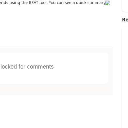
ends using the RSAT tool. You can see a quick summary
Re
s locked for comments