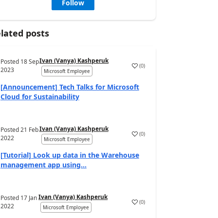
Follow
lated posts
Ivan (Vanya) Kashperuk
Posted
18 Sep
(
0
)
2023
Microsoft Employee
[Announcement] Tech Talks for Microsoft
Cloud for Sustainability
Ivan (Vanya) Kashperuk
Posted
21 Feb
(
0
)
2022
Microsoft Employee
[Tutorial] Look up data in the Warehouse
management app using...
Ivan (Vanya) Kashperuk
Posted
17 Jan
(
0
)
2022
Microsoft Employee