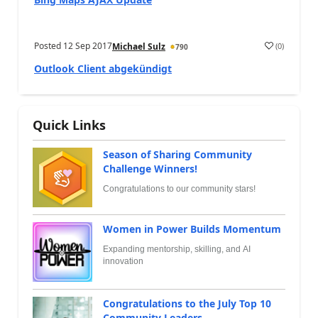
Posted
12 Sep 2017
(
0
)
Michael Sulz
790
Outlook Client abgekündigt
Quick Links
Season of Sharing Community
Challenge Winners!
Congratulations to our community stars!
Women in Power Builds Momentum
Expanding mentorship, skilling, and AI
innovation
Congratulations to the July Top 10
Community Leaders