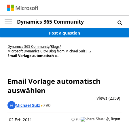
Dynamics 365 Community
Post a question
Dynamics 365 Community
/
Blogs
/
Microsoft Dynamics CRM Blog from Michael Sulz [...
/
Email Vorlage automatisch a...
Email Vorlage automatisch
auswählen
Views (2359)
790
Michael Sulz
Share
Report
(
0
)
02 Feb 2011