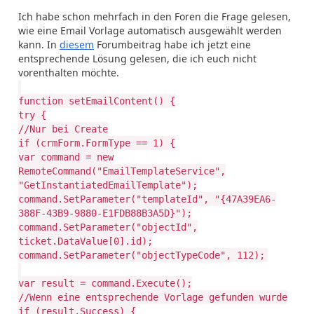
Ich habe schon mehrfach in den Foren die Frage gelesen,
wie eine Email Vorlage automatisch ausgewählt werden
kann. In
diesem
Forumbeitrag habe ich jetzt eine
entsprechende Lösung gelesen, die ich euch nicht
vorenthalten möchte.
function setEmailContent() {
try {
//Nur bei Create
if (crmForm.FormType == 1) {
var command = new
RemoteCommand("EmailTemplateService",
"GetInstantiatedEmailTemplate");
command.SetParameter("templateId", "{47A39EA6-
388F-43B9-9880-E1FDB88B3A5D}");
command.SetParameter("objectId",
ticket.DataValue[0].id);
command.SetParameter("objectTypeCode", 112);
var result = command.Execute();
//Wenn eine entsprechende Vorlage gefunden wurde
if (result.Success) {