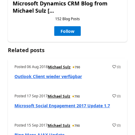
Microsoft Dynamics CRM Blog from
Michael Sulz [...
152 Blog Posts
Follow
Related posts
Posted
06 Aug 2018
(
0
)
Michael Sulz
790
Outlook Client wieder verfügbar
Posted
17 Sep 2017
(
0
)
Michael Sulz
790
Microsoft Social Engagement 2017 Update 1.7
Posted
15 Sep 2017
(
0
)
Michael Sulz
790
Bing Maps AJAX Update