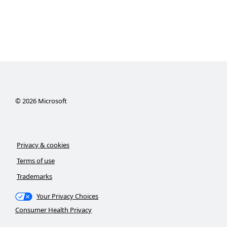
©
2026
Microsoft
Privacy & cookies
Terms of use
Trademarks
Your Privacy Choices
Consumer Health Privacy