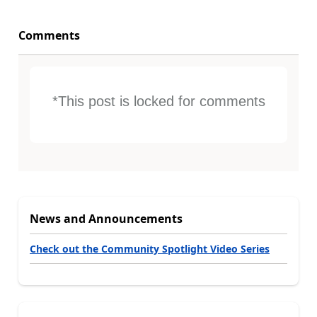
Comments
*This post is locked for comments
News and Announcements
Check out the Community Spotlight Video Series