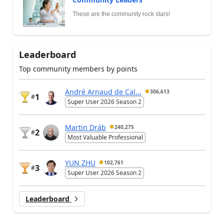
These are the community rock stars!
Leaderboard
Top community members by points
André Arnaud de Cal...
306,613
1
#
Super User 2026 Season 2
Martin Dráb
240,275
2
#
Most Valuable Professional
YUN ZHU
102,761
3
#
Super User 2026 Season 2
Leaderboard