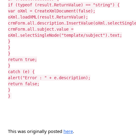
if (typeof (result.ReturnValue) == "string") {
var oXml = CreateXmlDocument(false);
oXml.loadXML(result.ReturnValue);
crmForm.all.description.InsertValue(oXml.selectSingl
crmForm.all.subject.value =
oXml.selectSingleNode("template/subject").text;
}
}
}
return true;
}
catch (e) {
alert("Error : " + e.description);
return false;
}
}
This was originally posted
here
.