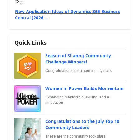
(
0
)
New Application Ideas of Dynamics 365 Business
Central (2026 ...
Quick Links
Season of Sharing Community
Challenge Winners!
Congratulations to our community stars!
Women in Power Builds Momentum
Expanding mentorship, skilling, and AI
innovation
Congratulations to the July Top 10
Community Leaders
These are the community rock stars!