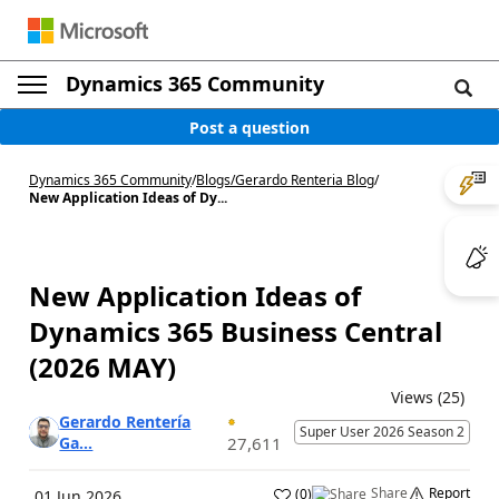
Dynamics 365 Community
Post a question
Dynamics 365 Community
/
Blogs
/
Gerardo Renteria Blog
/
New Application Ideas of Dy...
New Application Ideas of
Dynamics 365 Business Central
(2026 MAY)
Views (25)
Gerardo Rentería
Super User 2026 Season 2
Ga...
27,611
Share
Report
(
0
)
01 Jun 2026