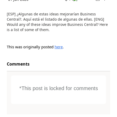
[ESP] ¿Algunas de estas ideas mejorarían Business
Central?. Aquí está el listado de algunas de ellas. [ENG]
Would any of these ideas improve Business Central? Here
is a list of some of them.
This was originally posted
here
.
Comments
*This post is locked for comments