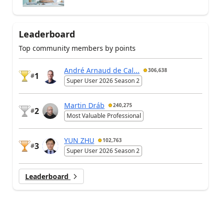
Leaderboard
Top community members by points
André Arnaud de Cal...
306,638
1
#
Super User 2026 Season 2
Martin Dráb
240,275
2
#
Most Valuable Professional
YUN ZHU
102,763
3
#
Super User 2026 Season 2
Leaderboard