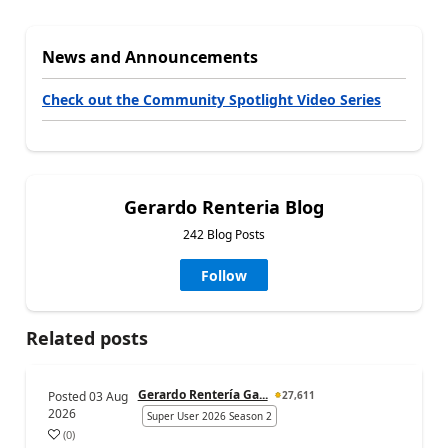
News and Announcements
Check out the Community Spotlight Video Series
Gerardo Renteria Blog
242 Blog Posts
Follow
Related posts
Gerardo Rentería Ga...
Posted
03 Aug
27,611
2026
Super User 2026 Season 2
(
0
)