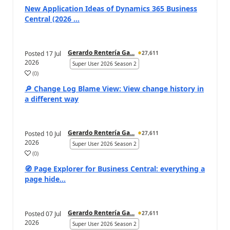
New Application Ideas of Dynamics 365 Business
Central (2026 ...
Gerardo Rentería Ga...
Posted
17 Jul
27,611
2026
Super User 2026 Season 2
(
0
)
🔎 Change Log Blame View: View change history in
a different way
Gerardo Rentería Ga...
Posted
10 Jul
27,611
2026
Super User 2026 Season 2
(
0
)
🧭 Page Explorer for Business Central: everything a
page hide...
Gerardo Rentería Ga...
Posted
07 Jul
27,611
2026
Super User 2026 Season 2