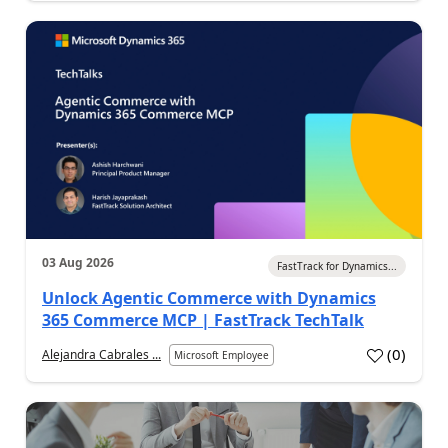
03 Aug 2026
FastTrack for Dynamics...
Unlock Agentic Commerce with Dynamics
365 Commerce MCP | FastTrack TechTalk
(
0
)
Alejandra Cabrales ...
Microsoft Employee