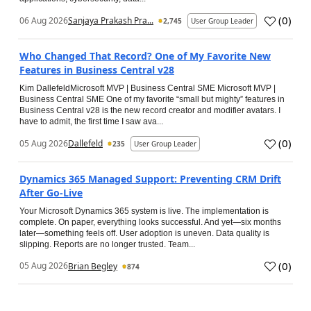
(
0
)
06 Aug 2026
Sanjaya Prakash Pra...
2,745
User Group Leader
Who Changed That Record? One of My Favorite New
Features in Business Central v28
Kim DallefeldMicrosoft MVP | Business Central SME Microsoft MVP |
Business Central SME One of my favorite “small but mighty” features in
Business Central v28 is the new record creator and modifier avatars. I
have to admit, the first time I saw ava...
(
0
)
05 Aug 2026
Dallefeld
235
User Group Leader
Dynamics 365 Managed Support: Preventing CRM Drift
After Go‑Live
Your Microsoft Dynamics 365 system is live. The implementation is
complete. On paper, everything looks successful. And yet—six months
later—something feels off. User adoption is uneven. Data quality is
slipping. Reports are no longer trusted. Team...
(
0
)
05 Aug 2026
Brian Begley
874