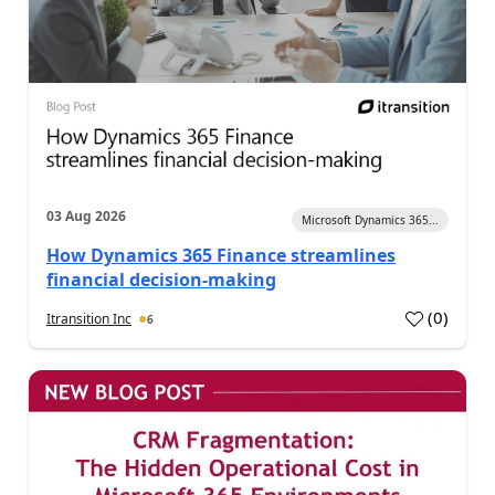
03 Aug 2026
Microsoft Dynamics 365...
How Dynamics 365 Finance streamlines
financial decision-making
(
0
)
Itransition Inc
6