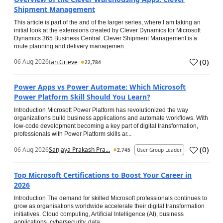
Shipment Management
This article is part of the and of the larger series, where I am taking an
initial look at the extensions created by Clever Dynamics for Microsoft
Dynamics 365 Business Central. Clever Shipment Management is a
route planning and delivery managemen...
(
0
)
06 Aug 2026
Ian Grieve
22,784
Power Apps vs Power Automate: Which Microsoft
Power Platform Skill Should You Learn?
Introduction Microsoft Power Platform has revolutionized the way
organizations build business applications and automate workflows. With
low-code development becoming a key part of digital transformation,
professionals with Power Platform skills ar...
(
0
)
06 Aug 2026
Sanjaya Prakash Pra...
2,745
User Group Leader
Top Microsoft Certifications to Boost Your Career in
2026
Introduction The demand for skilled Microsoft professionals continues to
grow as organisations worldwide accelerate their digital transformation
initiatives. Cloud computing, Artificial Intelligence (AI), business
applications, cybersecurity, data...