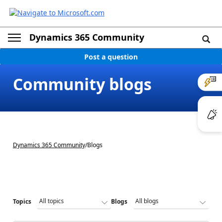
Dynamics 365 Community
Post a question
Community blogs
Dynamics 365 Community
/
Blogs
Topics
Blogs