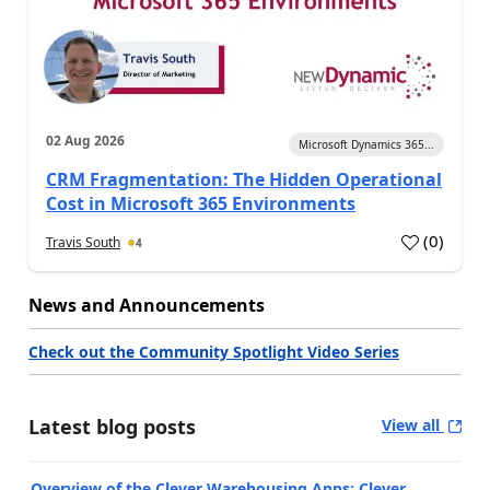
02 Aug 2026
Microsoft Dynamics 365...
CRM Fragmentation: The Hidden Operational
Cost in Microsoft 365 Environments
(
0
)
Travis South
4
News and Announcements
Check out the Community Spotlight Video Series
Latest blog posts
View all
Overview of the Clever Warehousing Apps: Clever