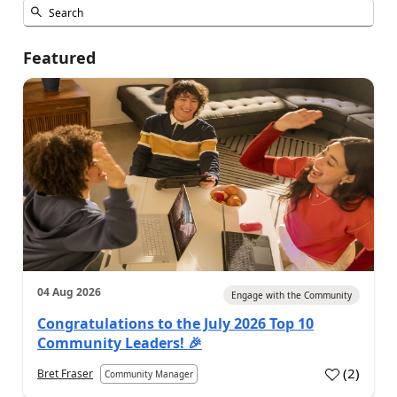
Featured
04 Aug 2026
Engage with the Community
Congratulations to the July 2026 Top 10
Community Leaders! 🎉
(
2
)
Bret Fraser
Community Manager