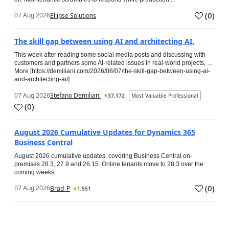
(
0
)
07 Aug 2026
Ellipse Solutions
The skill gap between using AI and architecting AI.
This week after reading some social media posts and discussing with
customers and partners some AI-related issues in real-world projects, …
More [https://demiliani.com/2026/08/07/the-skill-gap-between-using-ai-
and-architecting-ai/]
07 Aug 2026
Stefano Demiliani
37,172
Most Valuable Professional
(
0
)
August 2026 Cumulative Updates for Dynamics 365
Business Central
August 2026 cumulative updates, covering Business Central on-
premises 28.3, 27.9 and 26.15. Online tenants move to 28.3 over the
coming weeks.
(
0
)
07 Aug 2026
Brad_P
1,551