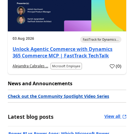
03 Aug 2026
FastTrack for Dynamics...
Unlock Agentic Commerce with Dynamics
365 Commerce MCP | FastTrack TechTalk
(
0
)
Alejandra Cabrales ...
Microsoft Employee
News and Announcements
Check out the Community Spotlight Video Series
Latest blog posts
View all
Power BI vs Power Apps: Which Microsoft Power