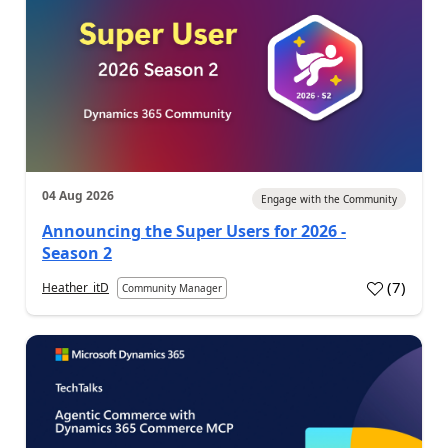
04 Aug 2026
Engage with the Community
Announcing the Super Users for 2026 -
Season 2
(
7
)
Heather_itD
Community Manager