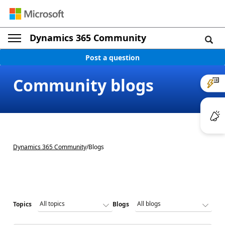
Dynamics 365 Community
Post a question
Community blogs
Dynamics 365 Community
/
Blogs
Topics
Blogs