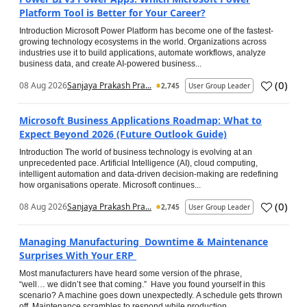
Platform Tool is Better for Your Career?
Introduction Microsoft Power Platform has become one of the fastest-
growing technology ecosystems in the world. Organizations across
industries use it to build applications, automate workflows, analyze
business data, and create AI-powered business...
(
0
)
08 Aug 2026
Sanjaya Prakash Pra...
2,745
User Group Leader
Microsoft Business Applications Roadmap: What to
Expect Beyond 2026 (Future Outlook Guide)
Introduction The world of business technology is evolving at an
unprecedented pace. Artificial Intelligence (AI), cloud computing,
intelligent automation and data-driven decision-making are redefining
how organisations operate. Microsoft continues...
(
0
)
08 Aug 2026
Sanjaya Prakash Pra...
2,745
User Group Leader
Managing Manufacturing Downtime & Maintenance
Surprises With Your ERP
Most manufacturers have heard some version of the phrase,
“well… we didn’t see that coming.” Have you found yourself in this
scenario? A machine goes down unexpectedly. A schedule gets thrown
off. Maintenance scrambles to respond while production...