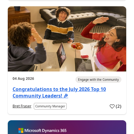
04 Aug 2026
Engage with the Community
Congratulations to the July 2026 Top 10
Community Leaders! 🎉
(
2
)
Bret Fraser
Community Manager