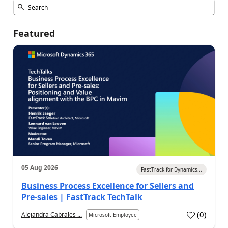
Featured
05 Aug 2026
FastTrack for Dynamics...
Business Process Excellence for Sellers and
Pre-sales | FastTrack TechTalk
(
0
)
Alejandra Cabrales ...
Microsoft Employee