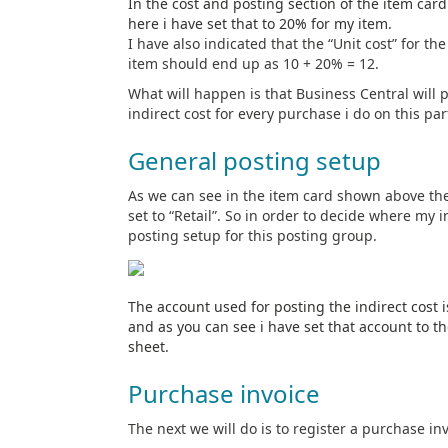
In the cost and posting section of the item card
here i have set that to 20% for my item.
I have also indicated that the “Unit cost” for th
item should end up as 10 + 20% = 12.
What will happen is that Business Central will 
indirect cost for every purchase i do on this par
General posting setup
As we can see in the item card shown above th
set to “Retail”. So in order to decide where my i
posting setup for this posting group.
The account used for posting the indirect cost 
and as you can see i have set that account to t
sheet.
Purchase invoice
The next we will do is to register a purchase in