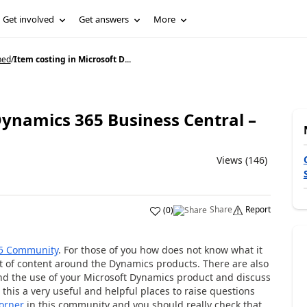
Get involved
Get answers
More
ned
/
Item costing in Microsoft D...
Dynamics 365 Business Central –
Views (146)
Share
Report
(
0
)
5 Community
. For those of you how does not know what it
 lot of content around the Dynamics products. There are also
d the use of your Microsoft Dynamics product and discuss
 this a very useful and helpful places to raise questions
corner
in this community and you should really check that