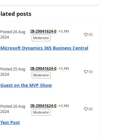
lated posts
IB-29041624-0
Posted
26 Aug
1,191
(
0
)
2024
Moderator
Microsoft Dynamics 365 Business Central
IB-29041624-0
Posted
25 Aug
1,191
(
0
)
2024
Moderator
Guest on the MVP Show
IB-29041624-0
Posted
26 Aug
1,191
(
0
)
2024
Moderator
Test Post