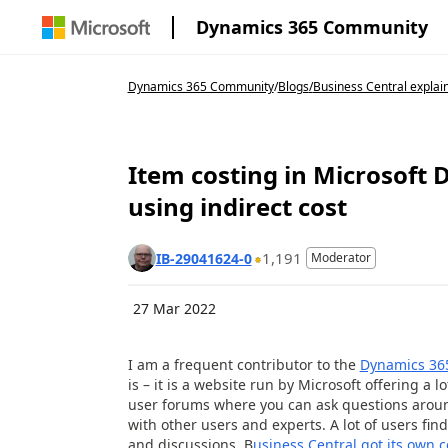
Dynamics 365 Community
Dynamics 365 Community
/
Blogs
/
Business Central explai
Item costing in Microsoft 
using indirect cost
1,191
IB-29041624-0
Moderator
27 Mar 2022
I am a frequent contributor to the
Dynamics 36
is – it is a website run by Microsoft offering a
user forums where you can ask questions aroun
with other users and experts. A lot of users find
and discussions. B
usiness Central got its own 