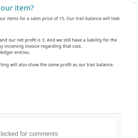
our item?
our items for a sales price of 15. Our trail balance will look
nd our net profit is 3. And we still have a liability for the
y incoming invoice regarding that cost.
ledger entries.
ting will also show the same profit as our trail balance.
s locked for comments