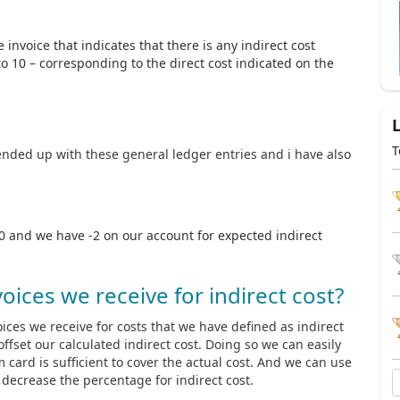
invoice that indicates that there is any indirect cost
 to 10 – corresponding to the direct cost indicated on the
T
ended up with these general ledger entries and i have also
10 and we have -2 on our account for expected indirect
oices we receive for indirect cost?
ces we receive for costs that we have defined as indirect
ffset our calculated indirect cost. Doing so we can easily
m card is sufficient to cover the actual cost. And we can use
r decrease the percentage for indirect cost.