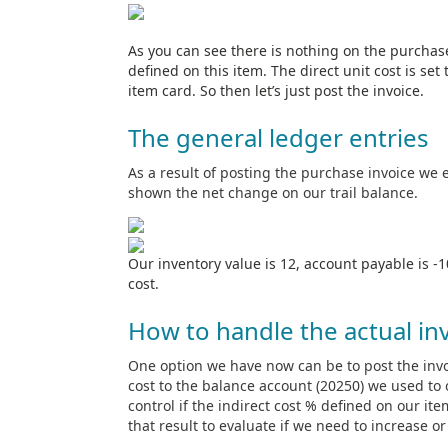
As you can see there is nothing on the purchase 
defined on this item. The direct unit cost is set
item card. So then let’s just post the invoice.
The general ledger entries
As a result of posting the purchase invoice we 
shown the net change on our trail balance.
Our inventory value is 12, account payable is -
cost.
How to handle the actual inv
One option we have now can be to post the invoi
cost to the balance account (20250) we used to o
control if the indirect cost % defined on our ite
that result to evaluate if we need to increase o