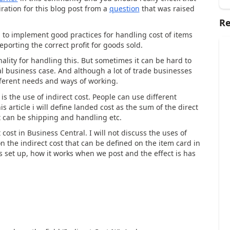
piration for this blog post from a
question
that was raised
Re
l to implement good practices for handling cost of items
eporting the correct profit for goods sold.
ality for handling this. But sometimes it can be hard to
l business case. And although a lot of trade businesses
different needs and ways of working.
 is the use of indirect cost. People can use different
s article i will define landed cost as the sum of the direct
t can be shipping and handling etc.
ost in Business Central. I will not discuss the uses of
 on the indirect cost that can be defined on the item card in
is set up, how it works when we post and the effect is has