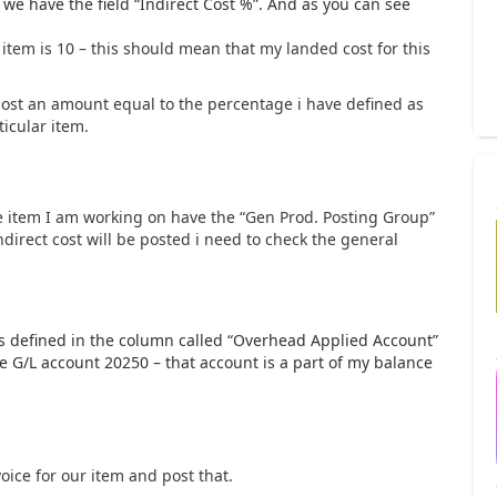
 we have the field “Indirect Cost %”. And as you can see
e item is 10 – this should mean that my landed cost for this
post an amount equal to the percentage i have defined as
ticular item.
e item I am working on have the “Gen Prod. Posting Group”
ndirect cost will be posted i need to check the general
is defined in the column called “Overhead Applied Account”
he G/L account 20250 – that account is a part of my balance
voice for our item and post that.