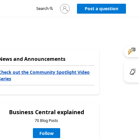
Sign
Search
Post a question
in
to
your
account
News and Announcements
Check out the Community Spotlight Video
Series
Business Central explained
70 Blog Posts
Follow