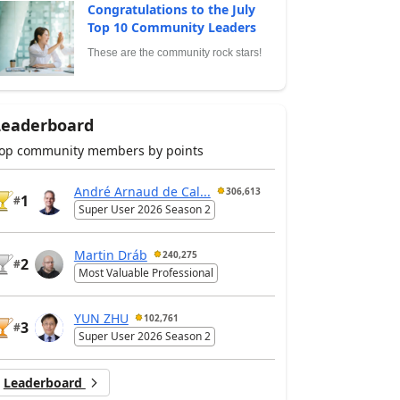
Congratulations to the July
Top 10 Community Leaders
These are the community rock stars!
Leaderboard
op community members by points
André Arnaud de Cal...
306,613
1
#
Super User 2026 Season 2
Martin Dráb
240,275
2
#
Most Valuable Professional
YUN ZHU
102,761
3
#
Super User 2026 Season 2
Leaderboard