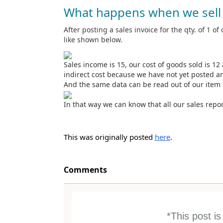
What happens when we sell 
After posting a sales invoice for the qty. of 1 of 
like shown below.
Sales income is 15, our cost of goods sold is 12 a
indirect cost because we have not yet posted an
And the same data can be read out of our item 
In that way we can know that all our sales repor
This was originally posted
here
.
Comments
*This post i