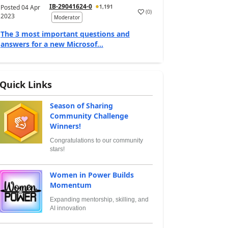
IB-29041624-0
Posted
04 Apr
1,191
(
0
)
2023
Moderator
The 3 most important questions and
answers for a new Microsof...
Quick Links
Season of Sharing
Community Challenge
Winners!
Congratulations to our community
stars!
Women in Power Builds
Momentum
Expanding mentorship, skilling, and
AI innovation