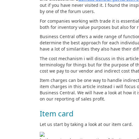
out if you have never visited it. I found the ins
by one of the forum users.
For companies working with trade it is essentia
both for inventory value purposes but also for r
Business Central offers a wide range of function
determine the best approach for each individua
have a lot of similarities they also have their 
The cost mechanism i will discuss in this article
terminology for things but for the purpose of thi
cost we pay to our vendor and indirect cost tha
Item charges can be one way to handle indirect c
item charges in this article instead i will focus
Business Central. We will have a look at how it 
on our reporting of sales profit.
Item card
Let us start by taking a look at our item card.