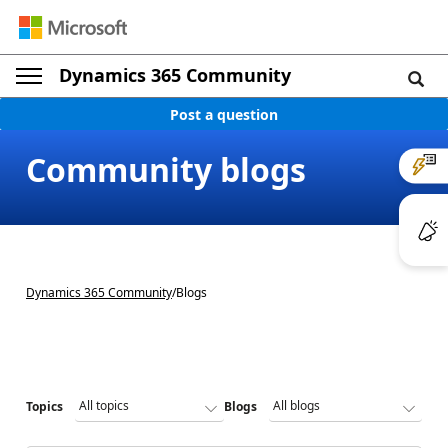
Dynamics 365 Community
Post a question
Community blogs
Dynamics 365 Community
/
Blogs
Topics
Blogs