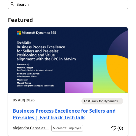
Featured
05 Aug 2026
FastTrack for Dynamics...
Business Process Excellence for Sellers and
Pre-sales | FastTrack TechTalk
(
0
)
Alejandra Cabrales ...
Microsoft Employee