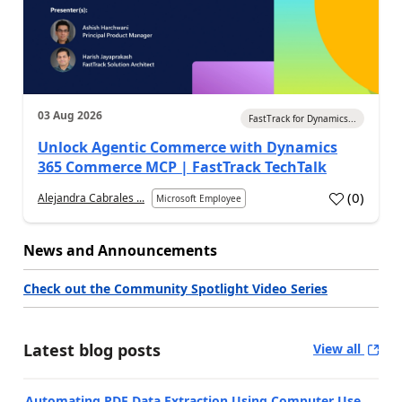
03 Aug 2026
FastTrack for Dynamics...
Unlock Agentic Commerce with Dynamics
365 Commerce MCP | FastTrack TechTalk
(
0
)
Alejandra Cabrales ...
Microsoft Employee
News and Announcements
Check out the Community Spotlight Video Series
Latest blog posts
View all
Automating PDF Data Extraction Using Computer Use