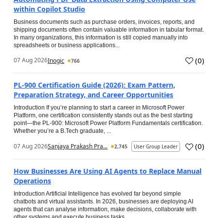
within Copilot Studio
Business documents such as purchase orders, invoices, reports, and
shipping documents often contain valuable information in tabular format.
In many organizations, this information is still copied manually into
spreadsheets or business applications...
(
0
)
07 Aug 2026
Inogic
766
PL-900 Certification Guide (2026): Exam Pattern,
Preparation Strategy, and Career Opportunities
Introduction If you’re planning to start a career in Microsoft Power
Platform, one certification consistently stands out as the best starting
point—the PL-900: Microsoft Power Platform Fundamentals certification.
Whether you’re a B.Tech graduate, ...
(
0
)
07 Aug 2026
Sanjaya Prakash Pra...
2,745
User Group Leader
How Businesses Are Using AI Agents to Replace Manual
Operations
Introduction Artificial Intelligence has evolved far beyond simple
chatbots and virtual assistants. In 2026, businesses are deploying AI
agents that can analyse information, make decisions, collaborate with
other systems and execute business tasks...