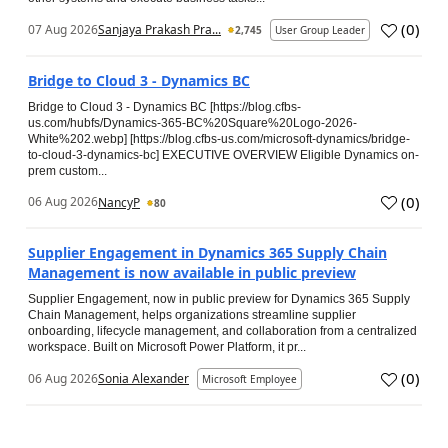
(
0
)
07 Aug 2026
Sanjaya Prakash Pra...
2,745
User Group Leader
Bridge to Cloud 3 - Dynamics BC
Bridge to Cloud 3 - Dynamics BC [https://blog.cfbs-
us.com/hubfs/Dynamics-365-BC%20Square%20Logo-2026-
White%202.webp] [https://blog.cfbs-us.com/microsoft-dynamics/bridge-
to-cloud-3-dynamics-bc] EXECUTIVE OVERVIEW Eligible Dynamics on-
prem custom...
(
0
)
06 Aug 2026
NancyP
80
Supplier Engagement in Dynamics 365 Supply Chain
Management is now available in public preview
Supplier Engagement, now in public preview for Dynamics 365 Supply
Chain Management, helps organizations streamline supplier
onboarding, lifecycle management, and collaboration from a centralized
workspace. Built on Microsoft Power Platform, it pr...
(
0
)
06 Aug 2026
Sonia Alexander
Microsoft Employee