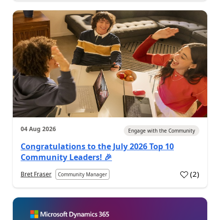
04 Aug 2026
Engage with the Community
Congratulations to the July 2026 Top 10
Community Leaders! 🎉
(
2
)
Bret Fraser
Community Manager