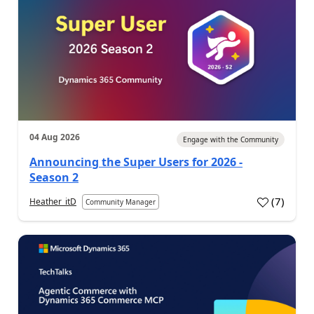
04 Aug 2026
Engage with the Community
Announcing the Super Users for 2026 -
Season 2
(
7
)
Heather_itD
Community Manager