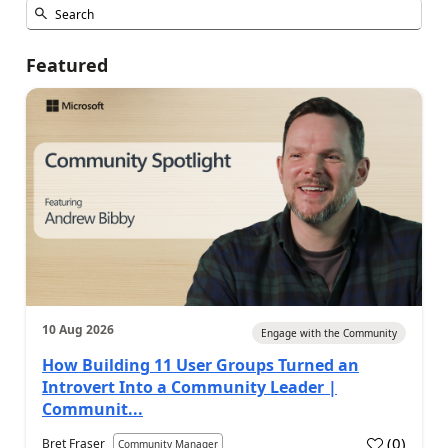
Featured
10 Aug 2026
Engage with the Community
How Building 11 User Groups Turned an
Introvert Into a Community Leader |
Communit...
(
0
)
Bret Fraser
Community Manager