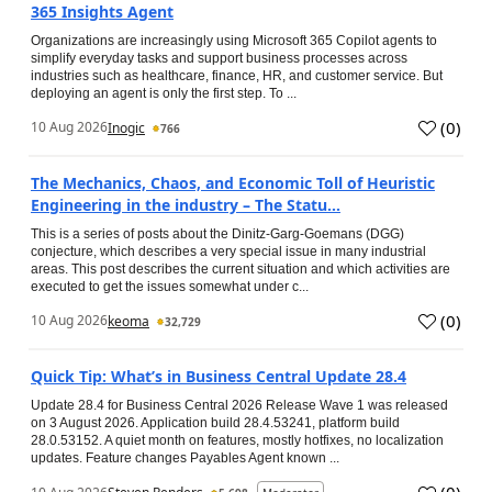
365 Insights Agent
Organizations are increasingly using Microsoft 365 Copilot agents to
simplify everyday tasks and support business processes across
industries such as healthcare, finance, HR, and customer service. But
deploying an agent is only the first step. To ...
(
0
)
10 Aug 2026
Inogic
766
The Mechanics, Chaos, and Economic Toll of Heuristic
Engineering in the industry – The Statu...
This is a series of posts about the Dinitz-Garg-Goemans (DGG)
conjecture, which describes a very special issue in many industrial
areas. This post describes the current situation and which activities are
executed to get the issues somewhat under c...
(
0
)
10 Aug 2026
keoma
32,729
Quick Tip: What’s in Business Central Update 28.4
Update 28.4 for Business Central 2026 Release Wave 1 was released
on 3 August 2026. Application build 28.4.53241, platform build
28.0.53152. A quiet month on features, mostly hotfixes, no localization
updates. Feature changes Payables Agent known ...