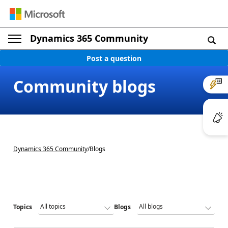
Dynamics 365 Community
Post a question
Community blogs
Dynamics 365 Community
/
Blogs
Topics
Blogs