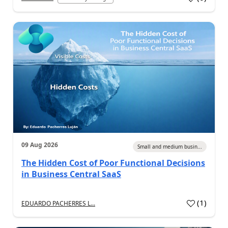
09 Aug 2026
Small and medium busin...
The Hidden Cost of Poor Functional Decisions
in Business Central SaaS
(
1
)
EDUARDO PACHERRES L...