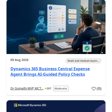
09 Aug 2026
Small and medium busin...
Dynamics 365 Business Central Expense
Agent Brings AI-Guided Policy Checks
(
0
)
Dr Gomathi MVP, MCT...
397
Moderator