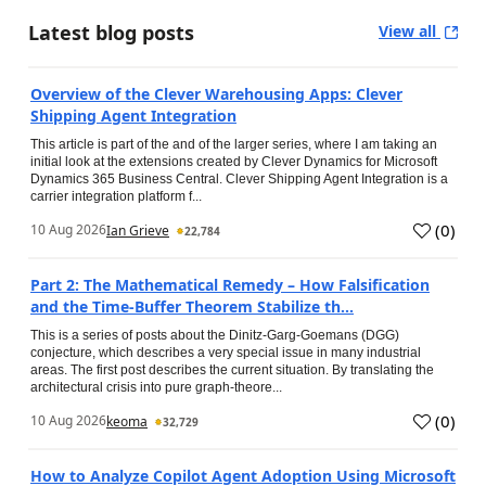
Latest blog posts
View all
Overview of the Clever Warehousing Apps: Clever
Shipping Agent Integration
This article is part of the and of the larger series, where I am taking an
initial look at the extensions created by Clever Dynamics for Microsoft
Dynamics 365 Business Central. Clever Shipping Agent Integration is a
carrier integration platform f...
(
0
)
10 Aug 2026
Ian Grieve
22,784
Part 2: The Mathematical Remedy – How Falsification
and the Time-Buffer Theorem Stabilize th...
This is a series of posts about the Dinitz-Garg-Goemans (DGG)
conjecture, which describes a very special issue in many industrial
areas. The first post describes the current situation. By translating the
architectural crisis into pure graph-theore...
(
0
)
10 Aug 2026
keoma
32,729
How to Analyze Copilot Agent Adoption Using Microsoft