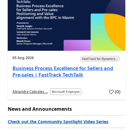
05 Aug 2026
FastTrack for Dynamics...
Business Process Excellence for Sellers and
Pre-sales | FastTrack TechTalk
(
0
)
Alejandra Cabrales ...
Microsoft Employee
News and Announcements
Check out the Community Spotlight Video Series