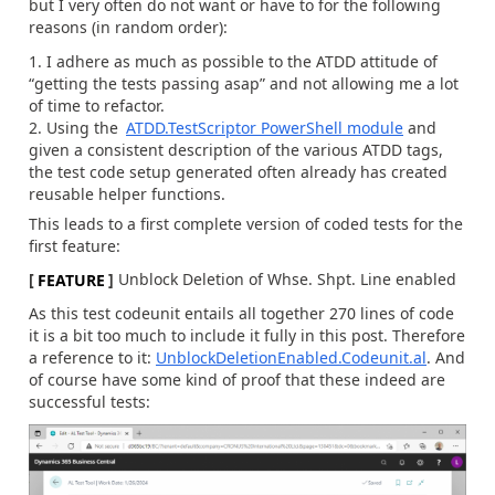
but I very often do not want or have to for the following
reasons (in random order):
I adhere as much as possible to the ATDD attitude of
“getting the tests passing asap” and not allowing me a lot
of time to refactor.
Using the
ATDD.TestScriptor PowerShell module
and
given a consistent description of the various ATDD tags,
the test code setup generated often already has created
reusable helper functions.
This leads to a first complete version of coded tests for the
first feature:
[
FEATURE
]
Unblock Deletion of Whse. Shpt. Line enabled
As this test codeunit entails all together 270 lines of code
it is a bit too much to include it fully in this post. Therefore
a reference to it:
UnblockDeletionEnabled.Codeunit.al
. And
of course have some kind of proof that these indeed are
successful tests: