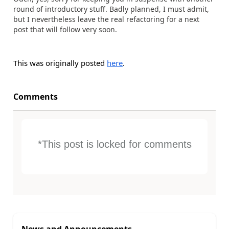
round of introductory stuff. Badly planned, I must admit,
but I nevertheless leave the real refactoring for a next
post that will follow very soon.
This was originally posted
here
.
Comments
*This post is locked for comments