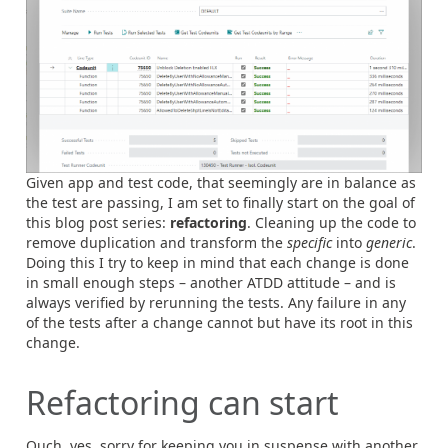
Given app and test code, that seemingly are in balance as
the test are passing, I am set to finally start on the goal of
this blog post series:
refactoring
. Cleaning up the code to
remove duplication and transform the
specific
into
generic
.
Doing this I try to keep in mind that each change is done
in small enough steps – another ATDD attitude – and is
always verified by rerunning the tests. Any failure in any
of the tests after a change cannot but have its root in this
change.
Refactoring can start
Ouch, yes, sorry for keeping you in suspense with another