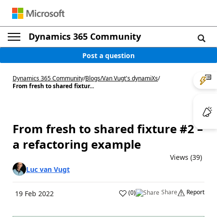
Dynamics 365 Community
Post a question
Dynamics 365 Community
/
Blogs
/
Van Vugt's dynamiXs
/
From fresh to shared fixtur...
From fresh to shared fixture #2 –
a refactoring example
Views (39)
Luc van Vugt
Share
Report
(
0
)
19 Feb 2022