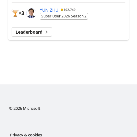
YUN ZHU
102,749
3
#
Super User 2026 Season 2
Leaderboard
©
2026
Microsoft
Privacy & cookies