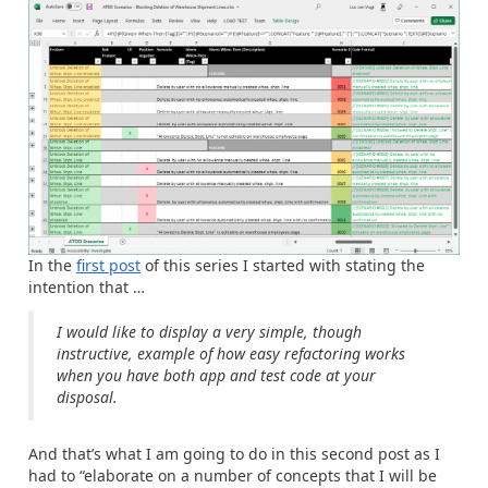
In the
first post
of this series I started with stating the
intention that …
I would like to display a very simple, though
instructive, example of how easy refactoring works
when you have both app and test code at your
disposal.
And that’s what I am going to do in this second post as I
had to “elaborate on a number of concepts that I will be