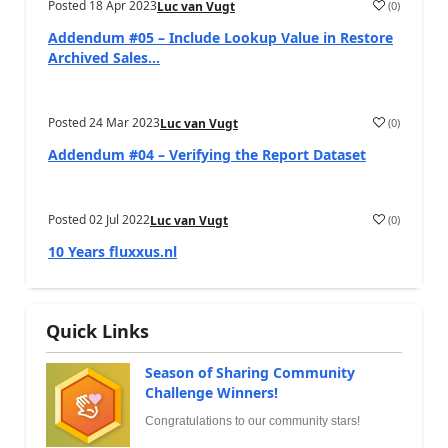
Posted
18 Apr 2023
(
0
)
Luc van Vugt
Addendum #05 – Include Lookup Value in Restore
Archived Sales...
Posted
24 Mar 2023
(
0
)
Luc van Vugt
Addendum #04 – Verifying the Report Dataset
Posted
02 Jul 2022
(
0
)
Luc van Vugt
10 Years fluxxus.nl
Quick Links
Season of Sharing Community
Challenge Winners!
Congratulations to our community stars!