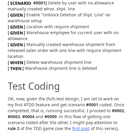
[
SCENARIO
#0001]
Delete by user with no allowance
manually created whse. shpt. line
[
GIVEN
]
Enable “Unblock Deletion of Shpt. Line” on
warehouse setup
[
GIVEN
]
Location with require shipment
[
GIVEN
]
Warehouse employee for current user with no
allowance
[
GIVEN
]
Manually created warehouse shipment from
released sales order with one line with require shipment
location
[
WHEN
]
Delete warehouse shipment line
[
THEN
]
Warehouse shipment line is deleted
Test Coding
OK, now, given the (full) test design, I am set to work on
my first ATDD feature and get scenario
#0001
coded. Once
completed, that is, running successful, I proceed to
#0002
,
#0003
,
#0004
and
#0009
. In this flow of getting one
scenario coded after the other, I might pay attention to
rule 2
of the TDD game (see the
first post
of this series),