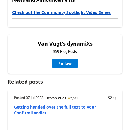
News and Announcements
Check out the Community Spotlight Video Series
Van Vugt's dynamiXs
359 Blog Posts
Follow
Related posts
Posted
07 Jul 2023
(
0
)
Luc van Vugt
2,631
Getting handed over the full text to your
ConfirmHandler