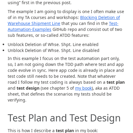
using” first in the previous post.
The example I am going to display is one I often make use
of in my TA courses and workshops:
Blocking Deletion of
Warehouse Shipment Line
that you can find in the
Test-
Automation-Examples
GitHub repo and consist out of two
sub features, or so-called ATDD features:
Unblock Deletion of Whse. Shpt. Line enabled
Unblock Deletion of Whse. Shpt. Line disabled
In this example I focus on the test automation part only,
so, I am not going down the TDD path where test and app
code evolve in sync. Here app code is already in place and
test code still needs to be created. Note that whatever
road I follow my test coding is always based on a
test plan
and
test design
(see chapter 5 of
my book
), aka as ATDD
sheet, that defines the scenarios my tests should be
verifying.
Test Plan and Test Design
This is how I describe a
test plan
in my book: