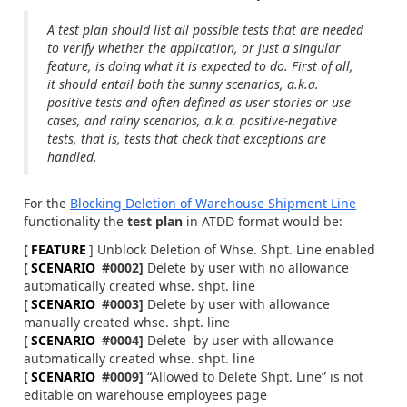
A test plan should list all possible tests that are needed
to verify whether the application, or just a singular
feature, is doing what it is expected to do. First of all,
it should entail both the sunny scenarios, a.k.a.
positive tests and often defined as user stories or use
cases, and rainy scenarios, a.k.a. positive-negative
tests, that is, tests that check that exceptions are
handled.
For the
Blocking Deletion of Warehouse Shipment Line
functionality the
test plan
in ATDD format would be:
[
FEATURE
] Unblock Deletion of Whse. Shpt. Line enabled
[
SCENARIO
#0002]
Delete by user with no allowance
automatically created whse. shpt. line
[
SCENARIO
#0003]
Delete by user with allowance
manually created whse. shpt. line
[
SCENARIO
#0004]
Delete by user with allowance
automatically created whse. shpt. line
[
SCENARIO
#0009]
“Allowed to Delete Shpt. Line” is not
editable on warehouse employees page