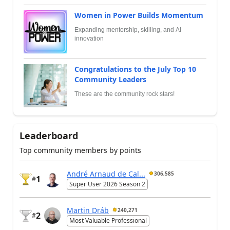
Women in Power Builds Momentum
Expanding mentorship, skilling, and AI
innovation
Congratulations to the July Top 10
Community Leaders
These are the community rock stars!
Leaderboard
Top community members by points
André Arnaud de Cal...
306,585
1
#
Super User 2026 Season 2
Martin Dráb
240,271
2
#
Most Valuable Professional