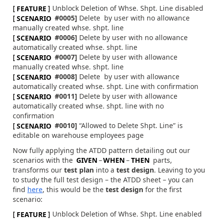
[
FEATURE
]
Unblock Deletion of Whse. Shpt. Line disabled
[
SCENARIO
#0005]
Delete by user with no allowance
manually created whse. shpt. line
[
SCENARIO
#0006]
Delete by user with no allowance
automatically created whse. shpt. line
[
SCENARIO
#0007]
Delete by user with allowance
manually created whse. shpt. line
[
SCENARIO
#0008]
Delete by user with allowance
automatically created whse. shpt. Line with confirmation
[
SCENARIO
#0011]
Delete by user with allowance
automatically created whse. shpt. line with no
confirmation
[
SCENARIO
#0010]
“Allowed to Delete Shpt. Line” is
editable on warehouse employees page
Now fully applying the ATDD pattern detailing out our
scenarios with the
GIVEN
–
WHEN
–
THEN
parts,
transforms our
test plan
into a
test design
. Leaving to you
to study the full test design – the ATDD sheet – you can
find
here
, this would be the
test design
for the first
scenario:
[
FEATURE
]
Unblock Deletion of Whse. Shpt. Line enabled