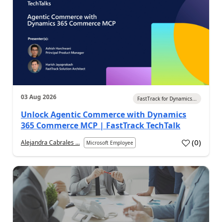
03 Aug 2026
FastTrack for Dynamics...
Unlock Agentic Commerce with Dynamics
365 Commerce MCP | FastTrack TechTalk
(
0
)
Alejandra Cabrales ...
Microsoft Employee