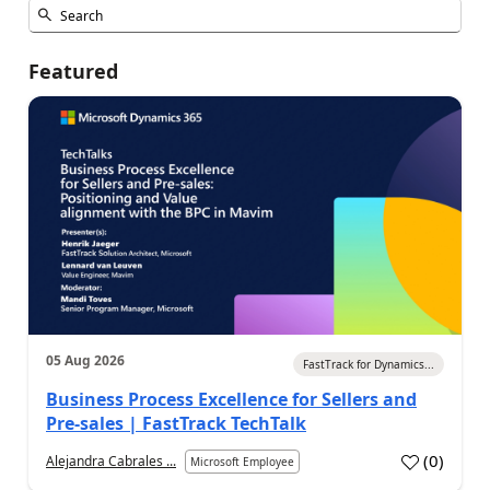
Featured
05 Aug 2026
FastTrack for Dynamics...
Business Process Excellence for Sellers and
Pre-sales | FastTrack TechTalk
(
0
)
Alejandra Cabrales ...
Microsoft Employee