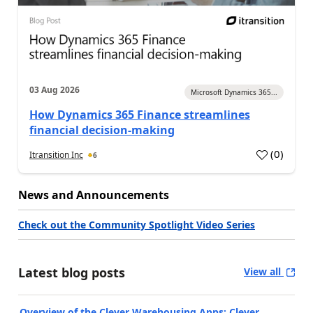
03 Aug 2026
Microsoft Dynamics 365...
How Dynamics 365 Finance streamlines
financial decision-making
(
0
)
Itransition Inc
6
News and Announcements
Check out the Community Spotlight Video Series
Latest blog posts
View all
Overview of the Clever Warehousing Apps: Clever