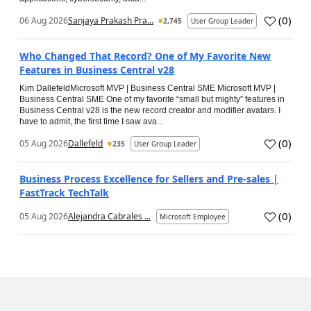
(
0
)
06 Aug 2026
Sanjaya Prakash Pra...
2,745
User Group Leader
Who Changed That Record? One of My Favorite New
Features in Business Central v28
Kim DallefeldMicrosoft MVP | Business Central SME Microsoft MVP |
Business Central SME One of my favorite “small but mighty” features in
Business Central v28 is the new record creator and modifier avatars. I
have to admit, the first time I saw ava...
(
0
)
05 Aug 2026
Dallefeld
235
User Group Leader
Business Process Excellence for Sellers and Pre-sales |
FastTrack TechTalk
(
0
)
05 Aug 2026
Alejandra Cabrales ...
Microsoft Employee