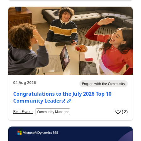
04 Aug 2026
Engage with the Community
Congratulations to the July 2026 Top 10
Community Leaders! 🎉
(
2
)
Bret Fraser
Community Manager