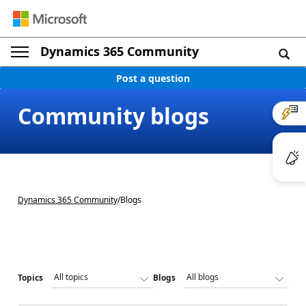
Dynamics 365 Community
Post a question
Community blogs
Dynamics 365 Community
/
Blogs
Topics
Blogs