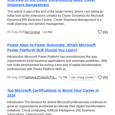
Shipment Management
This article is part of the and of the larger series, where I am taking an
initial look at the extensions created by Clever Dynamics for Microsoft
Dynamics 365 Business Central. Clever Shipment Management is a
route planning and delivery managemen...
(
0
)
06 Aug 2026
Ian Grieve
22,784
Power Apps vs Power Automate: Which Microsoft
Power Platform Skill Should You Learn?
Introduction Microsoft Power Platform has revolutionized the way
organizations build business applications and automate workflows. With
low-code development becoming a key part of digital transformation,
professionals with Power Platform skills ar...
(
0
)
06 Aug 2026
Sanjaya Prakash Pra...
2,745
User Group Leader
Top Microsoft Certifications to Boost Your Career in
2026
Introduction The demand for skilled Microsoft professionals continues to
grow as organisations worldwide accelerate their digital transformation
initiatives. Cloud computing, Artificial Intelligence (AI), business
applications, cybersecurity, data...