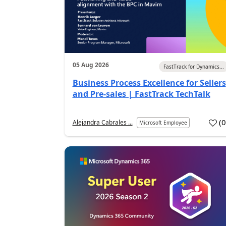
05 Aug 2026
FastTrack for Dynamics...
Business Process Excellence for Sellers
and Pre-sales | FastTrack TechTalk
(
Alejandra Cabrales ...
Microsoft Employee