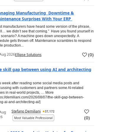
naging Manufacturing Downtime &
intenance Surprises With Your ERP
t manufacturers have heard some version of the phrase,
ll… we didn’t see that coming.” Have you found yourself in
s scenario? A machine goes down unexpectedly. A
edule gets thrown off. Maintenance scrambles to respond
le production...
(
0
)
Aug 2026
Ellipse Solutions
e skill gap between using AI and architecting
s week after reading some social media posts and
cussing with customers and partners some AI-related
ues in real-world projects, … More
tps://demiliani.com/2026/08/07/the-skill-gap-between-
ng-ai-and-architecting-ai/]
Stefano Demiliani
37,172
 Aug
26
(
0
)
Most Valuable Professional