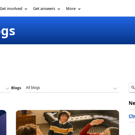
Get involved
Get answers
More
ogs
Blogs
Ne
Ch