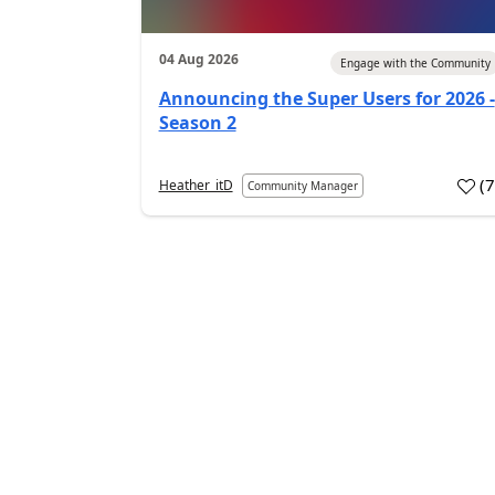
04 Aug 2026
Engage with the Community
Announcing the Super Users for 2026 -
Season 2
(
Heather_itD
Community Manager