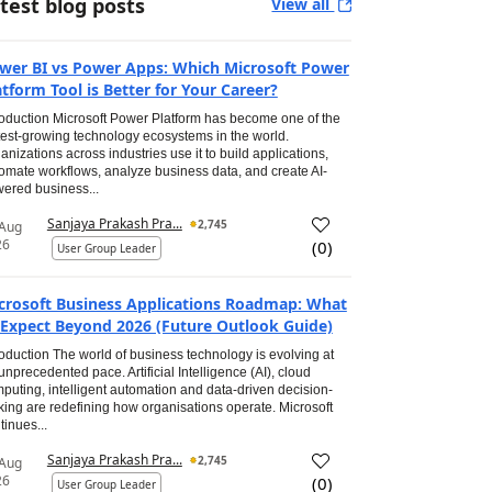
test blog posts
View all
wer BI vs Power Apps: Which Microsoft Power
atform Tool is Better for Your Career?
roduction Microsoft Power Platform has become one of the
test-growing technology ecosystems in the world.
anizations across industries use it to build applications,
omate workflows, analyze business data, and create AI-
ered business...
Sanjaya Prakash Pra...
2,745
 Aug
26
(
0
)
User Group Leader
crosoft Business Applications Roadmap: What
 Expect Beyond 2026 (Future Outlook Guide)
roduction The world of business technology is evolving at
unprecedented pace. Artificial Intelligence (AI), cloud
puting, intelligent automation and data-driven decision-
ing are redefining how organisations operate. Microsoft
tinues...
Sanjaya Prakash Pra...
2,745
 Aug
26
(
0
)
User Group Leader