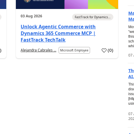
Ma
03 Aug 2026
FastTrack for Dynamics...
Ma
Unlock Agentic Commerce with
Mos
“we
Dynamics 365 Commerce MCP |
thi
FastTrack TechTalk
sch
whi
7
)
(
0
)
Alejandra Cabrales ...
Microsoft Employee
07 
Th
AI.
Thi
dis
iss
[ht
usi
07
20