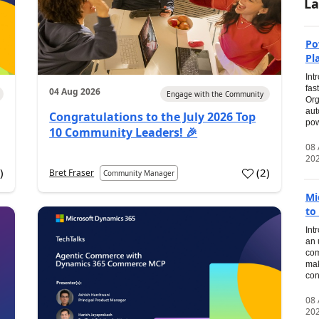
La
Po
Pl
Int
fas
04 Aug 2026
Engage with the Community
Org
aut
Congratulations to the July 2026 Top
pow
10 Community Leaders! 🎉
08
20
0
)
(
2
)
Bret Fraser
Community Manager
Mi
to
Int
an 
com
mak
con
08
20