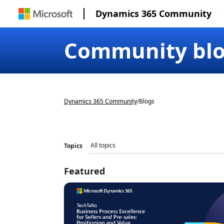
Dynamics 365 Community
Community bl
Dynamics 365 Community
/
Blogs
Topics
Featured