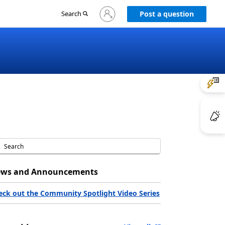
Sign
Search
Post a question
in
to
your
account
ws and Announcements
eck out the Community Spotlight Video Series