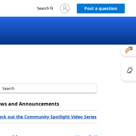
Sign
Search
Post a question
in
to
your
account
ws and Announcements
eck out the Community Spotlight Video Series