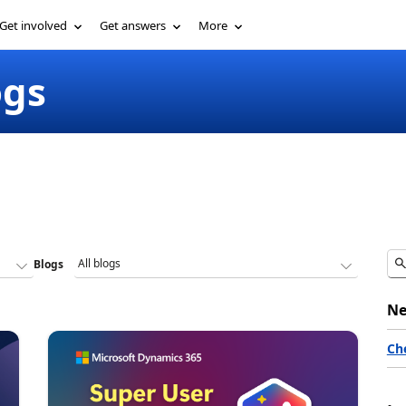
Get involved
Get answers
More
ogs
Blogs
Ne
Ch