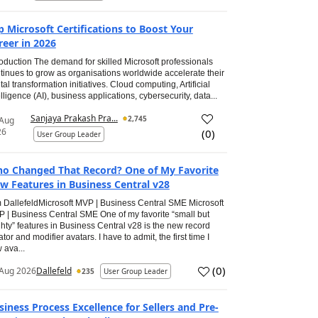
p Microsoft Certifications to Boost Your
reer in 2026
roduction The demand for skilled Microsoft professionals
tinues to grow as organisations worldwide accelerate their
ital transformation initiatives. Cloud computing, Artificial
elligence (AI), business applications, cybersecurity, data...
Sanjaya Prakash Pra...
2,745
 Aug
26
(
0
)
User Group Leader
o Changed That Record? One of My Favorite
w Features in Business Central v28
 DallefeldMicrosoft MVP | Business Central SME Microsoft
 | Business Central SME One of my favorite “small but
hty” features in Business Central v28 is the new record
ator and modifier avatars. I have to admit, the first time I
 ava...
(
0
)
Aug 2026
Dallefeld
235
User Group Leader
siness Process Excellence for Sellers and Pre-