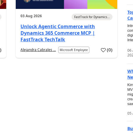
To
03 Aug 2026
FastTrack for Dynamics...
Ca
Unlock Agentic Commerce with
Int
con
Dynamics 365 Commerce MCP |
dig
FastTrack TechTalk
Int
2
)
(
0
)
Alejandra Cabrales ...
06
Microsoft Employee
20
Wh
Ne
Kim
MVP
mig
cre
saw
05 
Bu