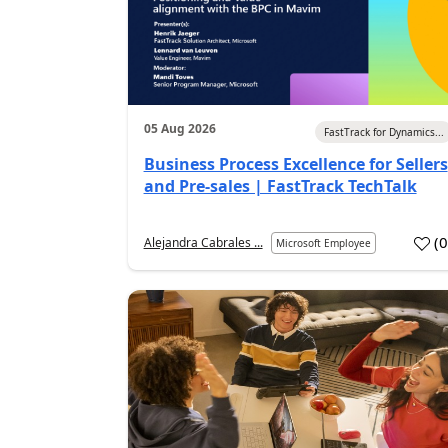
05 Aug 2026
FastTrack for Dynamics...
Business Process Excellence for Sellers
and Pre-sales | FastTrack TechTalk
(
Alejandra Cabrales ...
Microsoft Employee