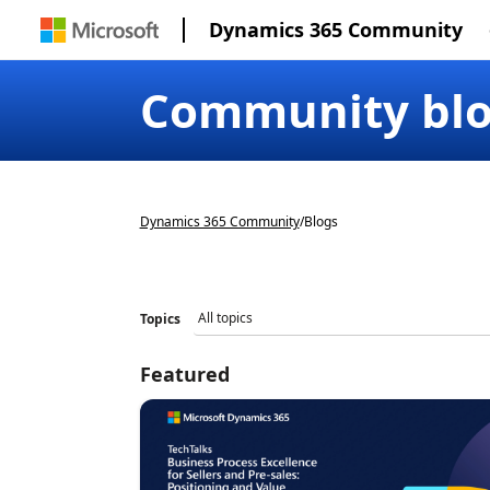
Dynamics 365 Community
Community bl
Dynamics 365 Community
/
Blogs
Topics
Featured