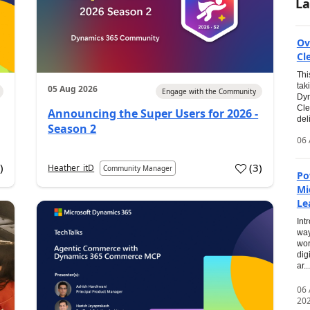
La
Ov
Cl
Thi
tak
05 Aug 2026
Engage with the Community
Dyn
Cle
Announcing the Super Users for 2026 -
del
Season 2
06 
0
)
(
3
)
Heather_itD
Community Manager
Po
Mi
Le
Int
way
wor
dig
ar...
06
20