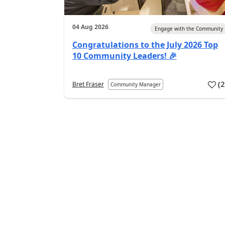
04 Aug 2026
Engage with the Community
Congratulations to the July 2026 Top
10 Community Leaders! 🎉
(
Bret Fraser
Community Manager