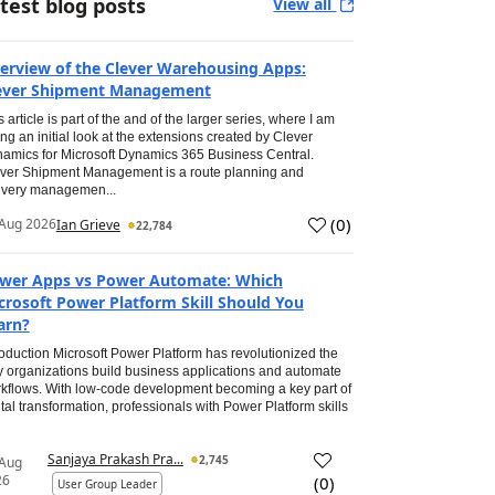
test blog posts
View all
erview of the Clever Warehousing Apps:
ever Shipment Management
s article is part of the and of the larger series, where I am
ing an initial look at the extensions created by Clever
amics for Microsoft Dynamics 365 Business Central.
ver Shipment Management is a route planning and
ivery managemen...
(
0
)
Aug 2026
Ian Grieve
22,784
wer Apps vs Power Automate: Which
crosoft Power Platform Skill Should You
arn?
roduction Microsoft Power Platform has revolutionized the
 organizations build business applications and automate
kflows. With low-code development becoming a key part of
ital transformation, professionals with Power Platform skills
Sanjaya Prakash Pra...
2,745
 Aug
26
(
0
)
User Group Leader