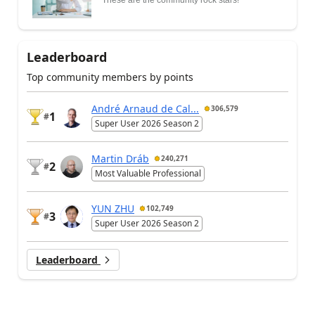
Leaderboard
Top community members by points
André Arnaud de Cal...
306,579
1
#
Super User 2026 Season 2
Martin Dráb
240,271
2
#
Most Valuable Professional
YUN ZHU
102,749
3
#
Super User 2026 Season 2
Leaderboard