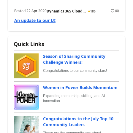
Posted
22 Apr 2020
(
0
)
Dynamics 365 Cloud ...
180
An update to our UI
Quick Links
Season of Sharing Community
Challenge Winners!
Congratulations to our community stars!
Women in Power Builds Momentum
Expanding mentorship, skilling, and AI
innovation
Congratulations to the July Top 10
Community Leaders
These are the community rock stars!