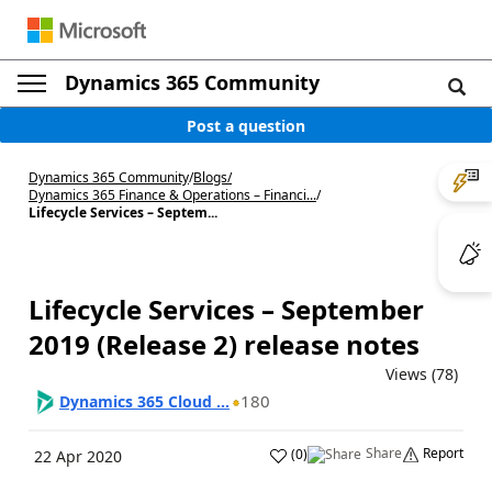
Dynamics 365 Community
Post a question
Dynamics 365 Community
/
Blogs
/
Dynamics 365 Finance & Operations – Financi...
/
Lifecycle Services – Septem...
Lifecycle Services – September
2019 (Release 2) release notes
Views (78)
180
Dynamics 365 Cloud ...
Share
Report
(
0
)
22 Apr 2020