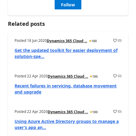
Follow
Related posts
Posted
18 Jun 2020
(
0
)
Dynamics 365 Cloud ...
180
Get the updated toolkit for easier deployment of
solution-spe...
Posted
22 Apr 2020
(
0
)
Dynamics 365 Cloud ...
180
Recent failures in servicing, database movement
and upgrade
Posted
22 Apr 2020
(
0
)
Dynamics 365 Cloud ...
180
Using Azure Active Directory groups to manage a
user’s app an...