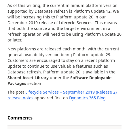
As of this writing, the current minimum platform version
supported by Database refresh is Platform update 12. We
will be increasing this to Platform update 20 in our
December 2019 release of Lifecycle Services. This means
that both the source and the target environment in a
refresh operation will need to be using Platform update 20
or later.
New platforms are released each month, with the current
general availability version being Platform update 29.
Customers are encouraged to stay on a recent platform
update to continue to use valuable features such as
Database refresh. Platform update 20 is available in the
Shared Asset Library
under the
Software Deployable
Packages
section
The post
Lifecycle Services – September 2019 (Release 2)
release notes
appeared first on
Dynamics 365 Blog
.
Comments