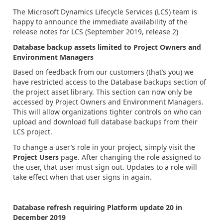
The Microsoft Dynamics Lifecycle Services (LCS) team is
happy to announce the immediate availability of the
release notes for LCS (September 2019, release 2)
Database backup assets limited to Project Owners and
Environment Managers
Based on feedback from our customers (that’s you) we
have restricted access to the Database backups section of
the project asset library. This section can now only be
accessed by Project Owners and Environment Managers.
This will allow organizations tighter controls on who can
upload and download full database backups from their
LCS project.
To change a user’s role in your project, simply visit the
Project Users
page. After changing the role assigned to
the user, that user must sign out. Updates to a role will
take effect when that user signs in again.
Database refresh requiring Platform update 20 in
December 2019