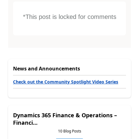
*This post is locked for comments
News and Announcements
Check out the Community Spotlight Video Series
Dynamics 365 Finance & Operations –
Financi...
10 Blog Posts