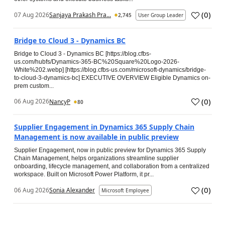
(
0
)
07 Aug 2026
Sanjaya Prakash Pra...
2,745
User Group Leader
Bridge to Cloud 3 - Dynamics BC
Bridge to Cloud 3 - Dynamics BC [https://blog.cfbs-
us.com/hubfs/Dynamics-365-BC%20Square%20Logo-2026-
White%202.webp] [https://blog.cfbs-us.com/microsoft-dynamics/bridge-
to-cloud-3-dynamics-bc] EXECUTIVE OVERVIEW Eligible Dynamics on-
prem custom...
(
0
)
06 Aug 2026
NancyP
80
Supplier Engagement in Dynamics 365 Supply Chain
Management is now available in public preview
Supplier Engagement, now in public preview for Dynamics 365 Supply
Chain Management, helps organizations streamline supplier
onboarding, lifecycle management, and collaboration from a centralized
workspace. Built on Microsoft Power Platform, it pr...
(
0
)
06 Aug 2026
Sonia Alexander
Microsoft Employee