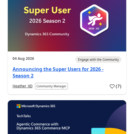
04 Aug 2026
Engage with the Community
Announcing the Super Users for 2026 -
Season 2
(
7
)
Heather_itD
Community Manager