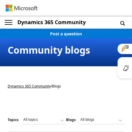
Dynamics 365 Community
Post a question
Community blogs
Dynamics 365 Community
/
Blogs
Topics
Blogs