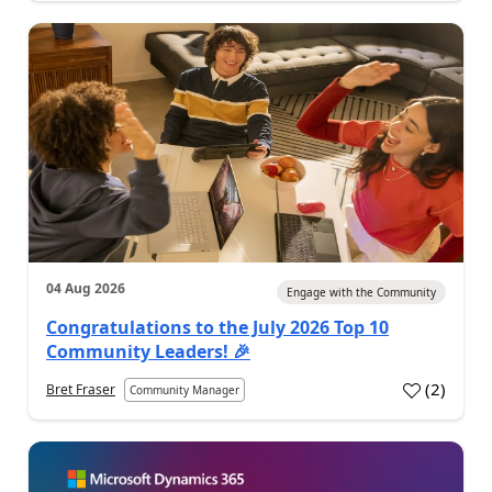
04 Aug 2026
Engage with the Community
Congratulations to the July 2026 Top 10
Community Leaders! 🎉
(
2
)
Bret Fraser
Community Manager