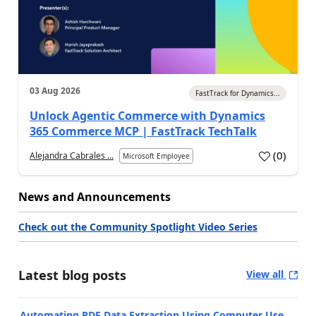
03 Aug 2026
FastTrack for Dynamics...
Unlock Agentic Commerce with Dynamics
365 Commerce MCP | FastTrack TechTalk
(
0
)
Alejandra Cabrales ...
Microsoft Employee
News and Announcements
Check out the Community Spotlight Video Series
Latest blog posts
View all
Automating PDF Data Extraction Using Computer Use