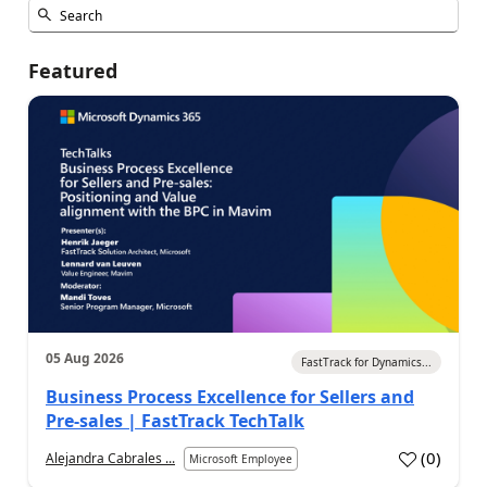
Featured
05 Aug 2026
FastTrack for Dynamics...
Business Process Excellence for Sellers and
Pre-sales | FastTrack TechTalk
(
0
)
Alejandra Cabrales ...
Microsoft Employee