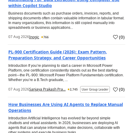
within Copilot Studio
Business documents such as purchase orders, invoices, reports, and
shipping documents often contain valuable information in tabular format.
In many organizations, this information is still copied manually into
spreadsheets or business applications...
(
0
)
07 Aug 2026
Inogic
766
PL-900 Certification Guide (2026): Exam Pattern,
Preparation Strategy, and Career Opportunities
Introduction If you’re planning to start a career in Microsoft Power
Platform, one certification consistently stands out as the best starting
point—the PL-900: Microsoft Power Platform Fundamentals certification.
Whether you’re a B.Tech graduate, ...
(
0
)
07 Aug 2026
Sanjaya Prakash Pra...
2,745
User Group Leader
How Businesses Are Using AI Agents to Replace Manual
Operations
Introduction Artificial Intelligence has evolved far beyond simple
chatbots and virtual assistants. In 2026, businesses are deploying AI
agents that can analyse information, make decisions, collaborate with
other systems and execute business tasks...