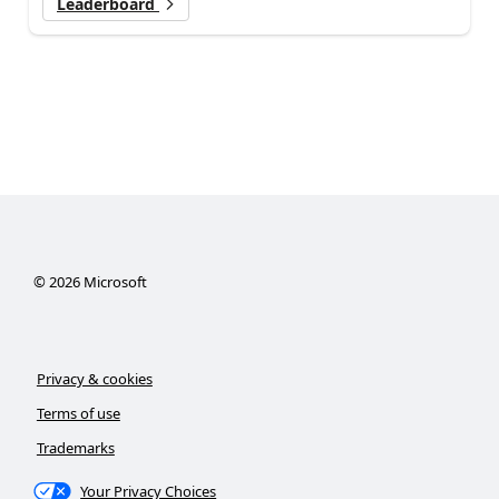
Leaderboard
©
2026
Microsoft
Privacy & cookies
Terms of use
Trademarks
Your Privacy Choices