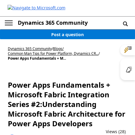
Dynamics 365 Community
Post a question
Dynamics 365 Community
/
Blogs
/
Common Man Tips for Power Platform, Dynamics CR...
/
Power Apps Fundamentals + M...
Power Apps Fundamentals +
Microsoft Fabric Integration
Series #2:Understanding
Microsoft Fabric Architecture for
Power Apps Developers
Views (28)