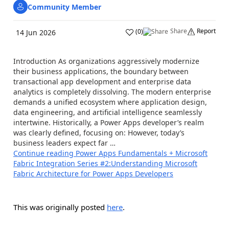
Community Member
Share
Report
(
0
)
14 Jun 2026
Introduction As organizations aggressively modernize
their business applications, the boundary between
transactional app development and enterprise data
analytics is completely dissolving. The modern enterprise
demands a unified ecosystem where application design,
data engineering, and artificial intelligence seamlessly
intertwine. Historically, a Power Apps developer’s realm
was clearly defined, focusing on: However, today’s
business leaders expect far …
Continue reading
Power Apps Fundamentals + Microsoft
Fabric Integration Series #2:Understanding Microsoft
Fabric Architecture for Power Apps Developers
This was originally posted
here
.