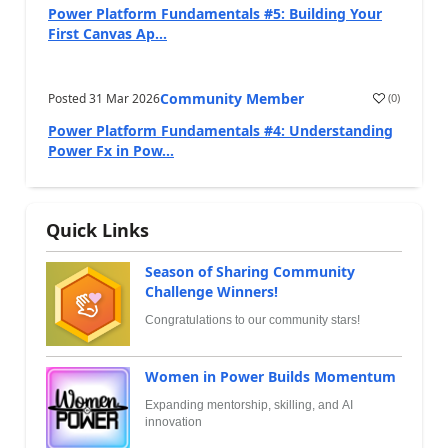
Power Platform Fundamentals #5: Building Your
First Canvas Ap...
Community Member
Posted
31 Mar 2026
(
0
)
Power Platform Fundamentals #4: Understanding
Power Fx in Pow...
Quick Links
Season of Sharing Community
Challenge Winners!
Congratulations to our community stars!
Women in Power Builds Momentum
Expanding mentorship, skilling, and AI
innovation