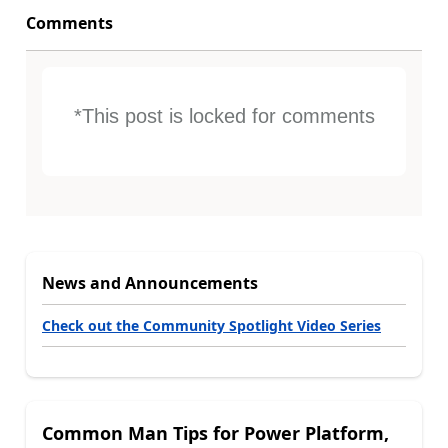
Comments
*This post is locked for comments
News and Announcements
Check out the Community Spotlight Video Series
Common Man Tips for Power Platform,