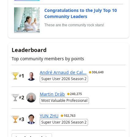
Congratulations to the July Top 10
Community Leaders
These are the community rock stars!
Leaderboard
Top community members by points
André Arnaud de Cal...
306,640
1
#
Super User 2026 Season 2
Martin Dráb
240,275
2
#
Most Valuable Professional
YUN ZHU
102,763
3
#
Super User 2026 Season 2