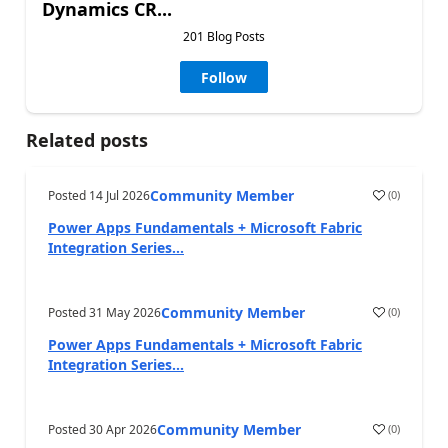
Dynamics CR...
201 Blog Posts
Follow
Related posts
Community Member
Posted
14 Jul 2026
(
0
)
Power Apps Fundamentals + Microsoft Fabric
Integration Series...
Community Member
Posted
31 May 2026
(
0
)
Power Apps Fundamentals + Microsoft Fabric
Integration Series...
Community Member
Posted
30 Apr 2026
(
0
)