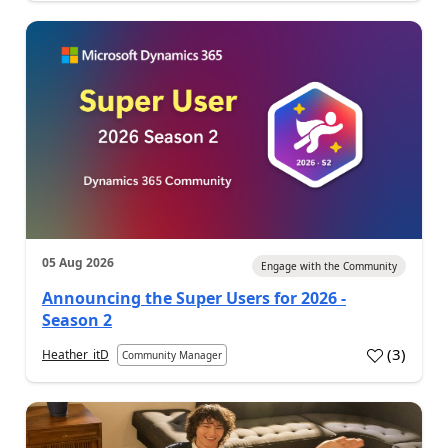
05 Aug 2026
Engage with the Community
Announcing the Super Users for 2026 -
Season 2
(
3
)
Heather_itD
Community Manager