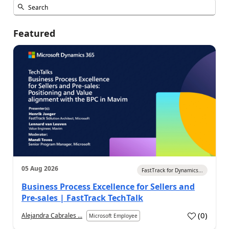
Featured
05 Aug 2026
FastTrack for Dynamics...
Business Process Excellence for Sellers and
Pre-sales | FastTrack TechTalk
(
0
)
Alejandra Cabrales ...
Microsoft Employee