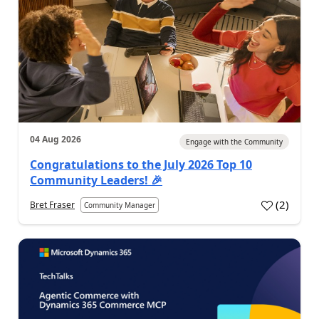
04 Aug 2026
Engage with the Community
Congratulations to the July 2026 Top 10
Community Leaders! 🎉
(
2
)
Bret Fraser
Community Manager