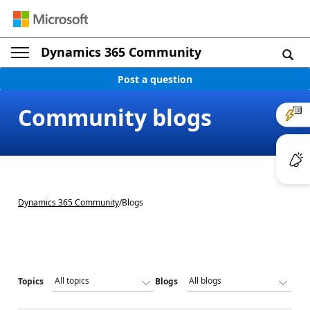
Dynamics 365 Community
Post a question
Community blogs
Dynamics 365 Community
/
Blogs
Topics
Blogs