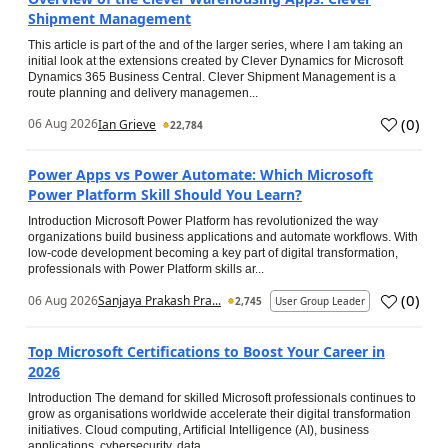
Shipment Management
This article is part of the and of the larger series, where I am taking an
initial look at the extensions created by Clever Dynamics for Microsoft
Dynamics 365 Business Central. Clever Shipment Management is a
route planning and delivery managemen...
(
0
)
06 Aug 2026
Ian Grieve
22,784
Power Apps vs Power Automate: Which Microsoft
Power Platform Skill Should You Learn?
Introduction Microsoft Power Platform has revolutionized the way
organizations build business applications and automate workflows. With
low-code development becoming a key part of digital transformation,
professionals with Power Platform skills ar...
(
0
)
06 Aug 2026
Sanjaya Prakash Pra...
2,745
User Group Leader
Top Microsoft Certifications to Boost Your Career in
2026
Introduction The demand for skilled Microsoft professionals continues to
grow as organisations worldwide accelerate their digital transformation
initiatives. Cloud computing, Artificial Intelligence (AI), business
applications, cybersecurity, data...