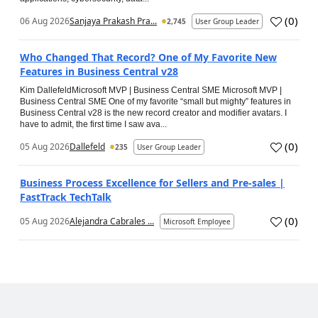
(
0
)
06 Aug 2026
Sanjaya Prakash Pra...
2,745
User Group Leader
Who Changed That Record? One of My Favorite New
Features in Business Central v28
Kim DallefeldMicrosoft MVP | Business Central SME Microsoft MVP |
Business Central SME One of my favorite “small but mighty” features in
Business Central v28 is the new record creator and modifier avatars. I
have to admit, the first time I saw ava...
(
0
)
05 Aug 2026
Dallefeld
235
User Group Leader
Business Process Excellence for Sellers and Pre-sales |
FastTrack TechTalk
(
0
)
05 Aug 2026
Alejandra Cabrales ...
Microsoft Employee