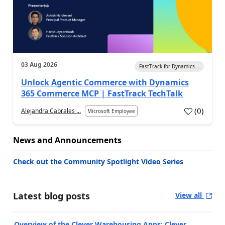
03 Aug 2026
FastTrack for Dynamics...
Unlock Agentic Commerce with Dynamics
365 Commerce MCP | FastTrack TechTalk
(
0
)
Alejandra Cabrales ...
Microsoft Employee
News and Announcements
Check out the Community Spotlight Video Series
Latest blog posts
View all
Overview of the Clever Warehousing Apps: Clever