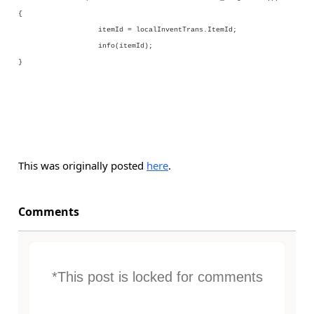
{
itemId = localInventTrans.ItemId;
info(itemId);
}
This was originally posted
here
.
Comments
*This post is locked for comments