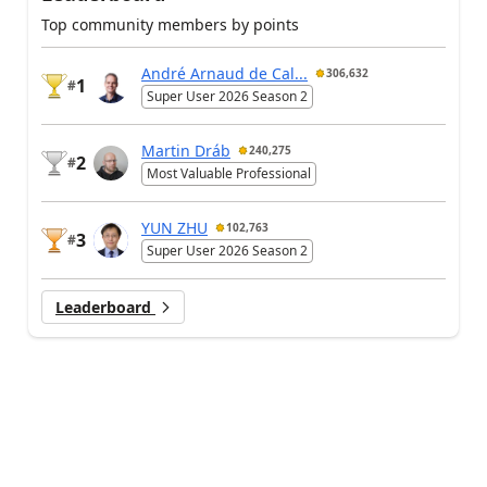
Top community members by points
André Arnaud de Cal...
306,632
1
#
Super User 2026 Season 2
Martin Dráb
240,275
2
#
Most Valuable Professional
YUN ZHU
102,763
3
#
Super User 2026 Season 2
Leaderboard