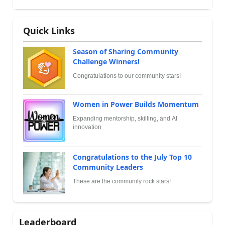
Quick Links
Season of Sharing Community
Challenge Winners!
Congratulations to our community stars!
Women in Power Builds Momentum
Expanding mentorship, skilling, and AI
innovation
Congratulations to the July Top 10
Community Leaders
These are the community rock stars!
Leaderboard