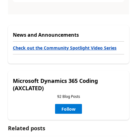
News and Announcements
Check out the Community Spotlight Video Series
Microsoft Dynamics 365 Coding
(AXCLATED)
92 Blog Posts
Follow
Related posts