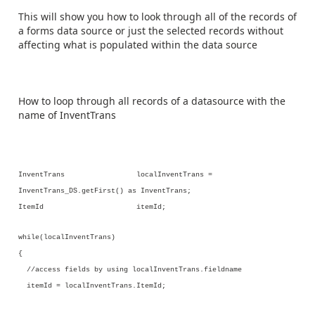
This will show you how to look through all of the records of
a forms data source or just the selected records without
affecting what is populated within the data source
How to loop through all records of a datasource with the
name of InventTrans
InventTrans localInventTrans =
InventTrans_DS.getFirst() as InventTrans;
ItemId itemId;
while(localInventTrans)
{
//access fields by using localInventTrans.fieldname
itemId = localInventTrans.ItemId;