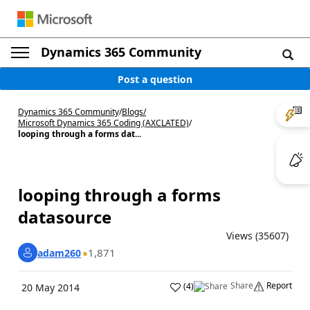
Dynamics 365 Community
Post a question
Dynamics 365 Community
/
Blogs
/
Microsoft Dynamics 365 Coding (AXCLATED)
/
looping through a forms dat...
looping through a forms
datasource
Views (35607)
1,871
adam260
Share
Report
(
4
)
20 May 2014