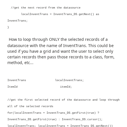
//get the next record from the datasource
localInventTrans = InventTrans_DS.getNext() as
InventTrans;
}
How to loop through ONLY the selected records of a
datasource with the name of InventTrans. This could be
used if you have a grid and want the user to select only
certain records then pass those records to a class, form,
method, etc...
InventTrans localInventTrans;
ItemId itemId;
//get the first selected record of the datasource and loop through
all of the selected records
for(localInventTrans = InventTrans_DS.getFirst(true) ?
InventTrans_DS.getFirst(true) : InventTrans_DS.cursor();
localInventTrans; localInventTrans = InventTrans_DS.getNext())