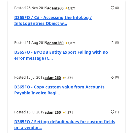
Posted
26 Nov 2019
(
0
)
adam260
1,871
D365FO / C# - Accessing the InfoLog /
InfoLogEntries Object w...
Posted
21 Aug 2019
(
0
)
adam260
1,871
D365FO - BYODB Entity Export Failing with no
error message (C...
Posted
15 Jul 2019
(
0
)
adam260
1,871
D365FO - Copy custom value from Accounts
Payable Invoice Regi...
Posted
15 Jul 2019
(
1
)
adam260
1,871
D365FO / Setting default values for custom fields
on a vendor...