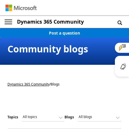
Dynamics 365 Community
Post a question
Community blogs
Dynamics 365 Community
/
Blogs
Topics
Blogs