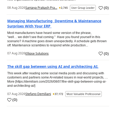
(
0
)
08 Aug 2026
Sanjaya Prakash Pra...
2,745
User Group Leader
Managing Manufacturing Downtime & Maintenance
Surprises With Your ERP
Most manufacturers have heard some version of the phrase,
“well… we didn’t see that coming.” Have you found yourself in this
scenario? A machine goes down unexpectedly. A schedule gets thrown
off. Maintenance scrambles to respond while production...
(
0
)
07 Aug 2026
Ellipse Solutions
The skill gap between using AI and architecting AI.
This week after reading some social media posts and discussing with
customers and partners some AI-related issues in real-world projects, …
More [https://demiliani.com/2026/08/07/the-skill-gap-between-using-ai-
and-architecting-ai/]
07 Aug 2026
Stefano Demiliani
37,172
Most Valuable Professional
(
0
)