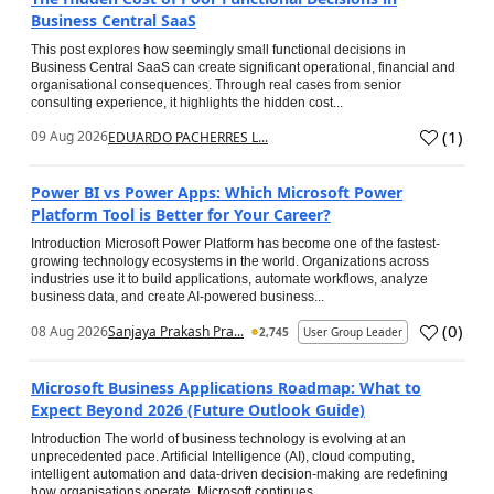
Business Central SaaS
This post explores how seemingly small functional decisions in
Business Central SaaS can create significant operational, financial and
organisational consequences. Through real cases from senior
consulting experience, it highlights the hidden cost...
(
1
)
09 Aug 2026
EDUARDO PACHERRES L...
Power BI vs Power Apps: Which Microsoft Power
Platform Tool is Better for Your Career?
Introduction Microsoft Power Platform has become one of the fastest-
growing technology ecosystems in the world. Organizations across
industries use it to build applications, automate workflows, analyze
business data, and create AI-powered business...
(
0
)
08 Aug 2026
Sanjaya Prakash Pra...
2,745
User Group Leader
Microsoft Business Applications Roadmap: What to
Expect Beyond 2026 (Future Outlook Guide)
Introduction The world of business technology is evolving at an
unprecedented pace. Artificial Intelligence (AI), cloud computing,
intelligent automation and data-driven decision-making are redefining
how organisations operate. Microsoft continues...