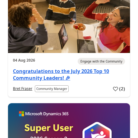
04 Aug 2026
Engage with the Community
Congratulations to the July 2026 Top 10
Community Leaders! 🎉
(
2
)
Bret Fraser
Community Manager