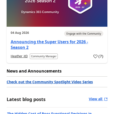
04 Aug 2026
Engage with the Community
Announcing the Super Users for 2026 -
Season 2
(
7
)
Heather_itD
Community Manager
News and Announcements
Check out the Community Spotlight Video Series
Latest blog posts
View all
The Hidden Cost of Poor Functional Decisions in