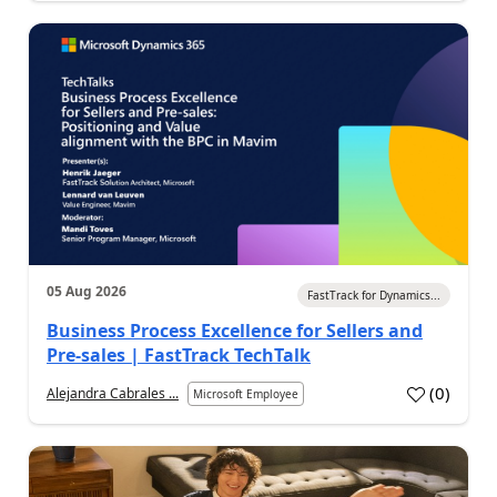
05 Aug 2026
FastTrack for Dynamics...
Business Process Excellence for Sellers and
Pre-sales | FastTrack TechTalk
(
0
)
Alejandra Cabrales ...
Microsoft Employee