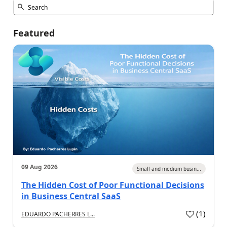
Featured
09 Aug 2026
Small and medium busin...
The Hidden Cost of Poor Functional Decisions
in Business Central SaaS
(
1
)
EDUARDO PACHERRES L...