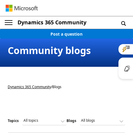
Dynamics 365 Community
Post a question
Community blogs
Dynamics 365 Community
/
Blogs
Topics
Blogs