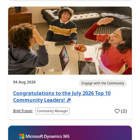
04 Aug 2026
Engage with the Community
Congratulations to the July 2026 Top 10
Community Leaders! 🎉
(
2
)
Bret Fraser
Community Manager