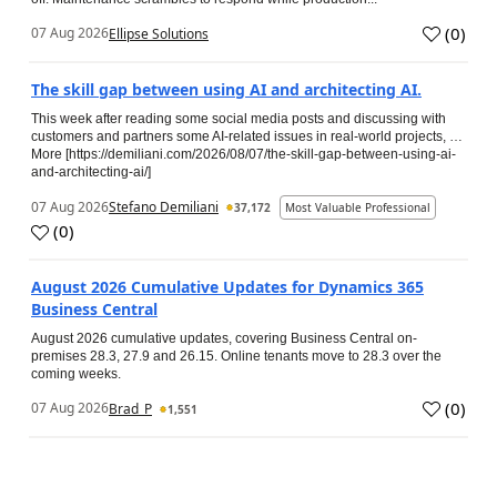
(
0
)
07 Aug 2026
Ellipse Solutions
The skill gap between using AI and architecting AI.
This week after reading some social media posts and discussing with
customers and partners some AI-related issues in real-world projects, …
More [https://demiliani.com/2026/08/07/the-skill-gap-between-using-ai-
and-architecting-ai/]
07 Aug 2026
Stefano Demiliani
37,172
Most Valuable Professional
(
0
)
August 2026 Cumulative Updates for Dynamics 365
Business Central
August 2026 cumulative updates, covering Business Central on-
premises 28.3, 27.9 and 26.15. Online tenants move to 28.3 over the
coming weeks.
(
0
)
07 Aug 2026
Brad_P
1,551