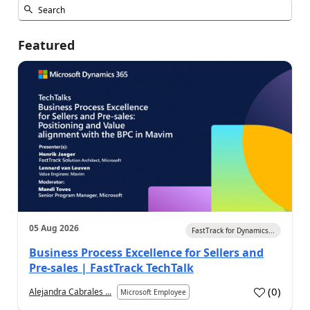
Featured
05 Aug 2026
FastTrack for Dynamics...
Business Process Excellence for Sellers and
Pre-sales | FastTrack TechTalk
(
0
)
Alejandra Cabrales ...
Microsoft Employee