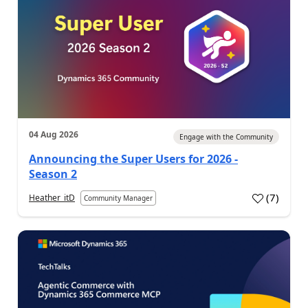
04 Aug 2026
Engage with the Community
Announcing the Super Users for 2026 -
Season 2
(
7
)
Heather_itD
Community Manager