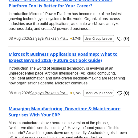
Platform Tool is Better for Your Career?
Introduction Microsoft Power Platform has become one of the fastest-
growing technology ecosystems in the world. Organizations across
industries use it to build applications, automate workflows, analyze
business data, and create AI-powered business...
(
0
)
08 Aug 2026
Sanjaya Prakash Pra...
2,745
User Group Leader
Microsoft Business Applications Roadmap: What to
Expect Beyond 2026 (Future Outlook Guide)
Introduction The world of business technology is evolving at an
unprecedented pace. Artificial Intelligence (AI), cloud computing,
intelligent automation and data-driven decision-making are redefining
how organisations operate. Microsoft continues...
(
0
)
08 Aug 2026
Sanjaya Prakash Pra...
2,745
User Group Leader
Managing Manufacturing Downtime & Maintenance
Surprises With Your ERP
Most manufacturers have heard some version of the phrase,
“well… we didn’t see that coming.” Have you found yourself in this
scenario? A machine goes down unexpectedly. A schedule gets thrown
off. Maintenance scrambles to respond while production...