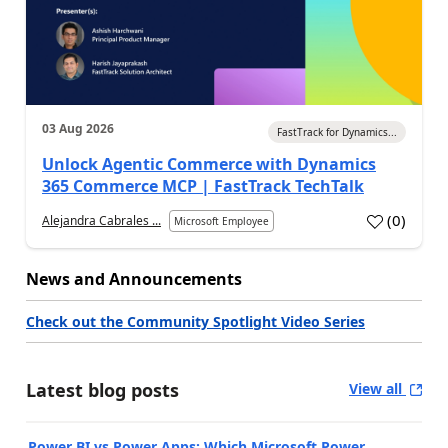
03 Aug 2026
FastTrack for Dynamics...
Unlock Agentic Commerce with Dynamics
365 Commerce MCP | FastTrack TechTalk
(
0
)
Alejandra Cabrales ...
Microsoft Employee
News and Announcements
Check out the Community Spotlight Video Series
Latest blog posts
View all
Power BI vs Power Apps: Which Microsoft Power