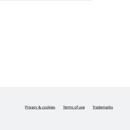
Privacy & cookies
Terms of use
Trademarks