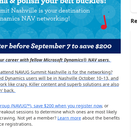
Re
your career with fellow Microsoft Dynamics®
NAV users.
 attend NAVUG Summit Nashville is for the networking?
d Dynamics users will be in Nashville October 10–13, and
rk like crazy. Killer content and superb solutions are also
n’ back.
 Group (NAVUG™),
save $200 when you register now
, or
eakout sessions to determine which ones are most likely
 craving. Not yet a member?
Learn more
about the benefits
e registrations.