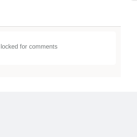
s locked for comments