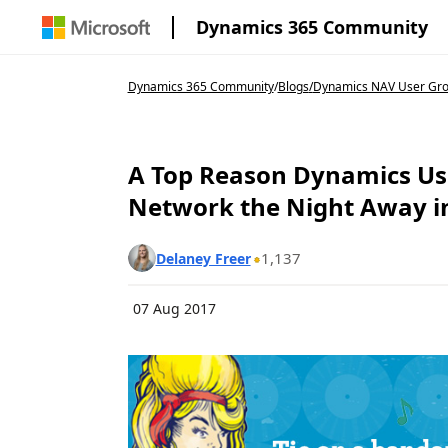
Dynamics 365 Community
Dynamics 365 Community
/
Blogs
/
Dynamics NAV User Gr
A Top Reason Dynamics U
Network the Night Away in
1,137
Delaney Freer
07 Aug 2017