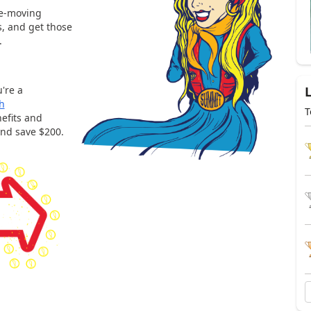
ee-moving
s, and get those
.
're a
h
T
efits and
and save $200.