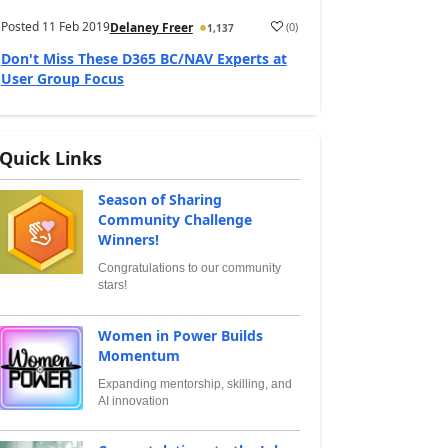
Posted
11 Feb 2019
(
0
)
Delaney Freer
1,137
Don't Miss These D365 BC/NAV Experts at
User Group Focus
Quick Links
Season of Sharing
Community Challenge
Winners!
Congratulations to our community
stars!
Women in Power Builds
Momentum
Expanding mentorship, skilling, and
AI innovation