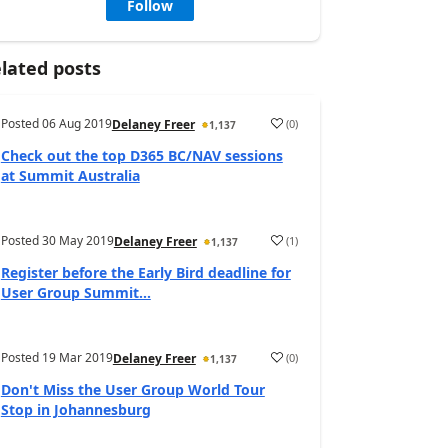
Follow
lated posts
Posted
06 Aug 2019
(
0
)
Delaney Freer
1,137
Check out the top D365 BC/NAV sessions
at Summit Australia
Posted
30 May 2019
(
1
)
Delaney Freer
1,137
Register before the Early Bird deadline for
User Group Summit...
Posted
19 Mar 2019
(
0
)
Delaney Freer
1,137
Don't Miss the User Group World Tour
Stop in Johannesburg