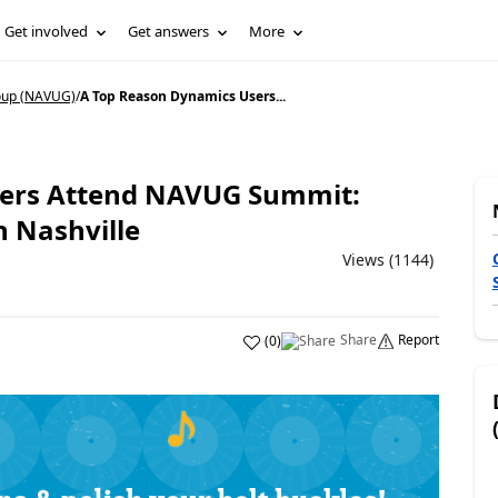
Get involved
Get answers
More
oup (NAVUG)
/
A Top Reason Dynamics Users...
sers Attend NAVUG Summit:
 Nashville
Views (1144)
Share
Report
(
0
)