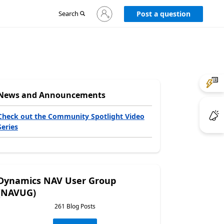
Sign
Search
Post a question
in
to
your
account
News and Announcements
Check out the Community Spotlight Video
Series
Dynamics NAV User Group
(NAVUG)
261 Blog Posts