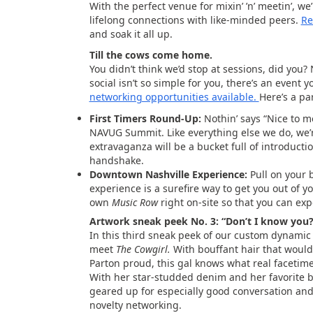
With the perfect venue for mixin’ ’n’ meetin’, w
lifelong connections with like-minded peers.
Re
and soak it all up.
Till the cows come home.
You didn’t think we’d stop at sessions, did you?
social isn’t so simple for you, there’s an event y
networking opportunities available.
Here’s a pa
First Timers Round-Up:
Nothin’ says “Nice to me
NAVUG Summit. Like everything else we do, we’r
extravaganza will be a bucket full of introduct
handshake.
Downtown Nashville Experience:
Pull on your 
experience is a surefire way to get you out of yo
own
Music Row
right on-site so that you can exper
Artwork sneak peek No. 3: “Don’t I know you
In this third sneak peek of our custom dynamic
meet
The Cowgirl.
With bouffant hair that would
Parton proud, this gal knows what real facetime 
With her star-studded denim and her favorite 
geared up for especially good conversation an
novelty networking.