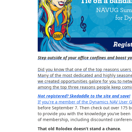
Step outside of your office confines and boost 
Did you know that one of the top reasons users
Many of the most dedicated and highly seasone
we created opportunities galore for you to netwo
among the top three reasons people keep comi
Not registered? Skedaddle to the site and save!
If you're a member of the Dynamics NAV User
before September 7. Then check out over 175 br
to provide you with the knowledge you’ve been
of membership, including discounted conferenc
That old Rolodex doesn’t stand a chance.