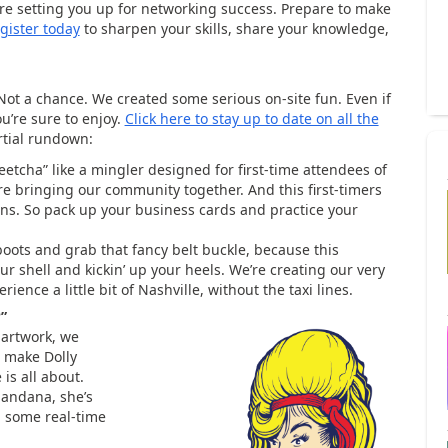
e’re setting you up for networking success. Prepare to make
gister today
to sharpen your skills, share your knowledge,
 Not a chance. We created some serious on-site fun. Even if
ou’re sure to enjoy.
Click here to stay up to date on all the
rtial rundown:
etcha” like a mingler designed for first-time attendees of
e bringing our community together. And this first-timers
ions. So pack up your business cards and practice your
boots and grab that fancy belt buckle, because this
ur shell and kickin’ up your heels. We’re creating our very
ience a little bit of Nashville, without the taxi lines.
?”
 artwork, we
 make Dolly
is all about.
bandana, she’s
d some real-time