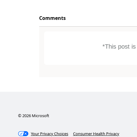
Comments
*This post i
©
2026
Microsoft
Your Privacy Choices
Consumer Health Privacy