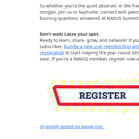
So whether you’re the quiet observer, or the fr
mingler, join us in Nashville, connect with peer
burning questions answered at NAVUG Summit
Don’t wait! Lasso your spot.
Ready to learn, share, grow, and network? If you
subscriber,
bundle a new user membership wit
registration
to start reaping the year-round ben
save. If you're a NAVUG member, register now 
Originally posted on navug.com.