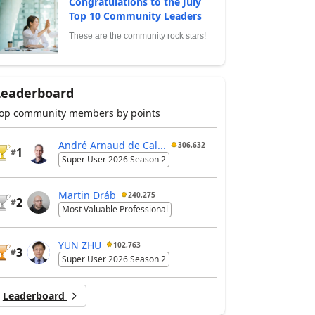
Congratulations to the July
Top 10 Community Leaders
These are the community rock stars!
Leaderboard
op community members by points
André Arnaud de Cal...
306,632
1
#
Super User 2026 Season 2
Martin Dráb
240,275
2
#
Most Valuable Professional
YUN ZHU
102,763
3
#
Super User 2026 Season 2
Leaderboard