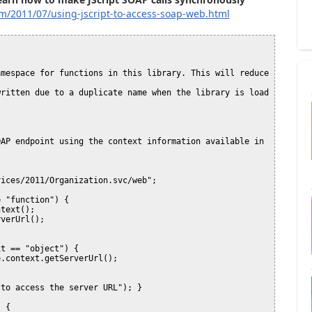
om/2011/07/using-jscript-to-access-soap-web.html