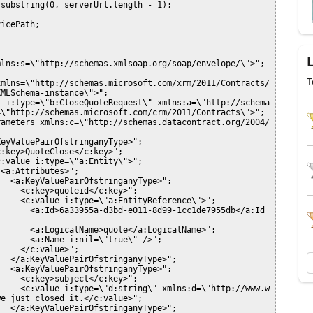
T
MLSchema-instance\">";

\"http://schemas.microsoft.com/crm/2011/Contracts\">";

e just closed it.</c:value>";
