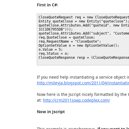
First in C#:
CloseQuoteRequest req = new CloseQuoteRequest
Entity quoteClose = new Entity("quoteclose");
quoteClose.Attributes.Add("quoteid", new Ent
1CC1DE7955DB")));

quoteClose.Attributes.Add("subject", "Custome
req.QuoteClose = quoteClose;

req.RequestName = "CloseQuote";

OptionSetValue o = new OptionSetValue();

o.Value = 5;

req.Status = o;

CloseQuoteResponse resp = (CloseQuoteResponse
If you need help instantiating a service object i
http://mileyja.blogspot.com/2011/04/instantiati
Now here is the Jscript nicely formatted by the
at:
http://crm2011soap.codeplex.com/
Now in Jscript
This example is asynchronous,
if you want to 