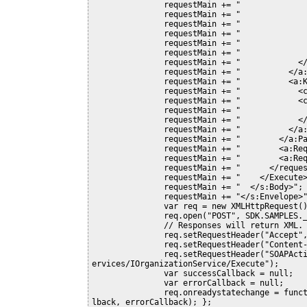
               requestMain += "              </a:Attributes>";

               requestMain += "              <a:EntityState i:nil=\"true\" />";

               requestMain += "              <a:FormattedValues />";

               requestMain += "              <a:Id>00000000-0000-0000-0000-000000000000</a:Id>";

               requestMain += "              <a:LogicalName>quoteclose</a:LogicalName>";

               requestMain += "              <a:RelatedEntities />";

               requestMain += "            </c:value>";

               requestMain += "          </a:KeyValuePairOfstringanyType>";

               requestMain += "          <a:KeyValuePairOfstringanyType>";

               requestMain += "            <c:key>Status</c:key>";

               requestMain += "            <c:value i:type=\"a:OptionSetValue\">";

               requestMain += "              <a:Value>5</a:Value>";

               requestMain += "            </c:value>";

               requestMain += "          </a:KeyValuePairOfstringanyType>";

               requestMain += "        </a:Parameters>";

               requestMain += "        <a:RequestId i:nil=\"true\" />";

               requestMain += "        <a:RequestName>CloseQuote</a:RequestName>";

               requestMain += "      </request>";

               requestMain += "    </Execute>";

               requestMain += "  </s:Body>";

               requestMain += "</s:Envelope>";

               var req = new XMLHttpRequest();

               req.open("POST", SDK.SAMPLES._getServerUrl(), true)

               // Responses will return XML. It isn't possible to return JSON.

               req.setRequestHeader("Accept", "application/xml, text/xml, */*");

               req.setRequestHeader("Content-Type", "text/xml; charset=utf-8");

               req.setRequestHeader("SOAPAction", "http://schemas.microsoft.com/xrm/2011/Contracts/S
ervices/IOrganizationService/Execute");

               var successCallback = null;

               var errorCallback = null;

               req.onreadystatechange = function () { SDK.SAMPLES.CloseQuoteResponse(req, successCal
lback, errorCallback); };
