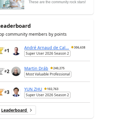
These are the community rock stars!
Leaderboard
op community members by points
André Arnaud de Cal...
306,638
1
#
Super User 2026 Season 2
Martin Dráb
240,275
2
#
Most Valuable Professional
YUN ZHU
102,763
3
#
Super User 2026 Season 2
Leaderboard