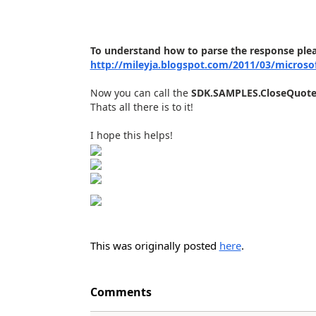
To understand how to parse the response ple
http://mileyja.blogspot.com/2011/03/microso
Now you can call the
SDK.SAMPLES.CloseQuot
Thats all there is to it!
I hope this helps!
This was originally posted
here
.
Comments