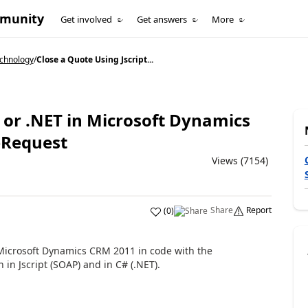
mmunity
Get involved
Get answers
More
echnology
/
Close a Quote Using Jscript...
t or .NET in Microsoft Dynamics
eRequest
Views (7154)
Share
Report
(
0
)
n Microsoft Dynamics CRM 2011 in code with the
in Jscript (SOAP) and in C# (.NET).