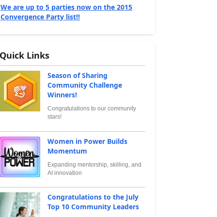
We are up to 5 parties now on the 2015
Convergence Party list!!
Quick Links
Season of Sharing
Community Challenge
Winners!
Congratulations to our community
stars!
Women in Power Builds
Momentum
Expanding mentorship, skilling, and
AI innovation
Congratulations to the July
Top 10 Community Leaders