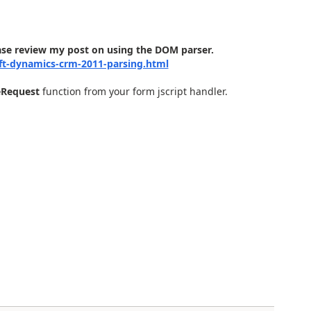
ase review my post on using the DOM parser.
ft-dynamics-crm-2011-parsing.html
eRequest
function from your form jscript handler.