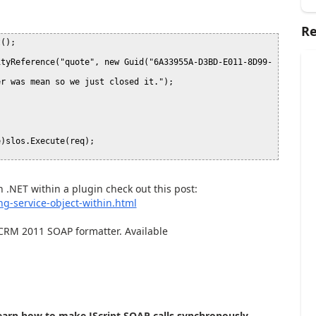
Re
();



ityReference("quote", new Guid("6A33955A-D3BD-E011-8D99-
r was mean so we just closed it.");

)slos.Execute(req);

n .NET within a plugin check out this post:
ng-service-object-within.html
 CRM 2011 SOAP formatter. Available
learn how to make JScript SOAP calls synchronously