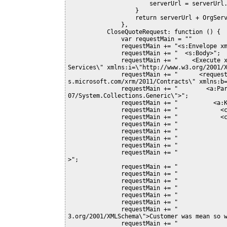
                       serverUrl = serverUrl.substring(0, serverUrl.length - 1);

                   } 

                   return serverUrl + OrgServicePath;

               }, 

           CloseQuoteRequest: function () {

               var requestMain = ""

               requestMain += "<s:Envelope xmlns:s=\"http://schemas.xmlsoap.org/soap/envelope/\">";

               requestMain += "  <s:Body>";

               requestMain += "    <Execute xmlns=\"http://schemas.microsoft.com/xrm/2011/Contracts/
Services\" xmlns:i=\"http://www.w3.org/2001/X
               requestMain += "      <request i:type=\"b:CloseQuoteRequest\" xmlns:a=\"http://schema
s.microsoft.com/xrm/2011/Contracts\" xmlns:b=
               requestMain += "        <a:Parameters xmlns:c=\"http://schemas.datacontract.org/2004/
07/System.Collections.Generic\">";

               requestMain += "          <a:KeyValuePairOfstringanyType>";

               requestMain += "            <c:key>QuoteClose</c:key>";

               requestMain += "            <c:value i:type=\"a:Entity\">";

               requestMain += "              <a:Attributes>";

               requestMain += "                <a:KeyValuePairOfstringanyType>";

               requestMain += "                  <c:key>quoteid</c:key>";

               requestMain += "                  <c:value i:type=\"a:EntityReference\">";

               requestMain += "                    <a:Id>6a33955a-d3bd-e011-8d99-1cc1de7955db</a:Id
>";

               requestMain += "                    <a:LogicalName>quote</a:LogicalName>";

               requestMain += "                    <a:Name i:nil=\"true\" />";

               requestMain += "                  </c:value>";

               requestMain += "                </a:KeyValuePairOfstringanyType>";

               requestMain += "                <a:KeyValuePairOfstringanyType>";

               requestMain += "                  <c:key>subject</c:key>";

               requestMain += "                  <c:value i:type=\"d:string\" xmlns:d=\"http://www.w
3.org/2001/XMLSchema\">Customer was mean so w
               requestMain += "                </a:KeyValuePairOfstringanyType>";
