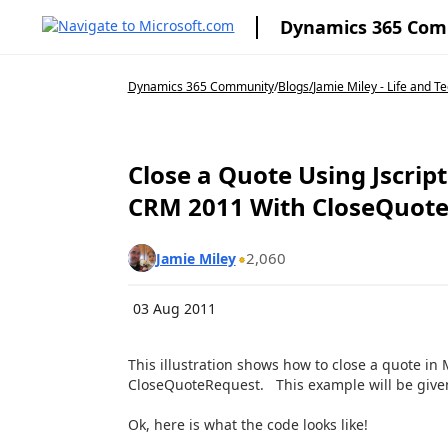
Dynamics 365 Co
Dynamics 365 Community
/
Blogs
/
Jamie Miley - Life and T
Close a Quote Using Jscrip
CRM 2011 With CloseQuot
2,060
Jamie Miley
03 Aug 2011
This illustration shows how to close a quote i
CloseQuoteRequest. This example will be given 
Ok, here is what the code looks like!