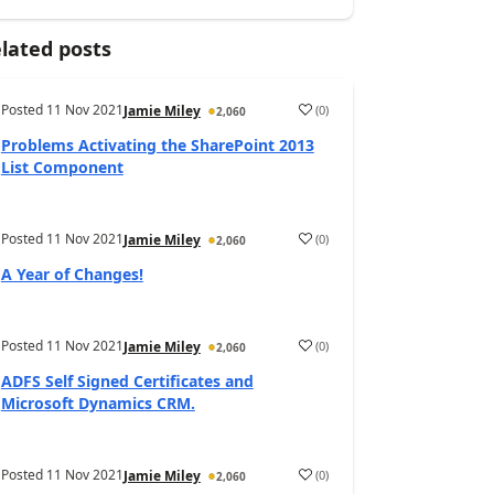
lated posts
Posted
11 Nov 2021
(
0
)
Jamie Miley
2,060
Problems Activating the SharePoint 2013
List Component
Posted
11 Nov 2021
(
0
)
Jamie Miley
2,060
A Year of Changes!
Posted
11 Nov 2021
(
0
)
Jamie Miley
2,060
ADFS Self Signed Certificates and
Microsoft Dynamics CRM.
Posted
11 Nov 2021
(
0
)
Jamie Miley
2,060