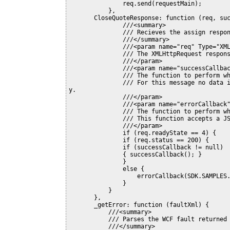
               req.send(requestMain);

           },

       CloseQuoteResponse: function (req, successCallback, errorCallback) {

               ///<summary>

               /// Recieves the assign response

               ///</summary>

               ///<param name="req" Type="XMLHttpRequest">

               /// The XMLHttpRequest response

               ///</param>

               ///<param name="successCallback" Type="Function">

               /// The function to perform when an successfult response is returned.

               /// For this message no data is returned so a success callback is not really necessar
y.

               ///</param>

               ///<param name="errorCallback" Type="Function">

               /// The function to perform when an error is returned.

               /// This function accepts a JScript error returned by the _getError function

               ///</param>

               if (req.readyState == 4) {

               if (req.status == 200) {

               if (successCallback != null)

               { successCallback(); }

               }

               else {

                   errorCallback(SDK.SAMPLES._getError(req.responseXML));

               }

           }

       },

       _getError: function (faultXml) {

           ///<summary>

           /// Parses the WCF fault returned in the event of an error.

           ///</summary>
