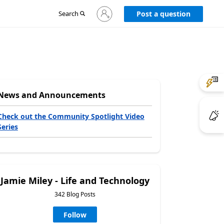
Sign
Search
Post a question
in
to
your
account
News and Announcements
Check out the Community Spotlight Video
Series
Jamie Miley - Life and Technology
342 Blog Posts
Follow