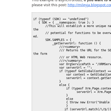
please visit this post
:
http://mileyja.blogspot.c
if (typeof (SDK) == "undefined")

   { SDK = { __namespace: true }; }

       //This will establish a more unique namespace for functions in this library. This will reduce 
the 

       // potential for functions to be overwritten due to a duplicate name when the library is load
ed.

       SDK.SAMPLES = {

           _getServerUrl: function () {

               ///<summary>

               /// Returns the URL for the SOAP endpoint using the context information available in 
the form

               /// or HTML Web resource.

               ///</summary>

               var OrgServicePath = "/XRMServices/2011/Organization.svc/web";

               var serverUrl = "";

               if (typeof GetGlobalContext == "function") {

                   var context = GetGlobalContext();

                   serverUrl = context.getServerUrl();

               }

               else {

                   if (typeof Xrm.Page.context == "object") {

                         serverUrl = Xrm.Page.context.getServerUrl();

                   }

                   else

                   { throw new Error("Unable to access the server URL"); }

                   }

                  if (serverUrl.match(/\/$/)) {
