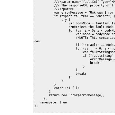
           ///<param name="faultXml" Type="XML">

           /// The responseXML property of the XMLHttpRequest response.

           ///</param>

           var errorMessage = "Unknown Error (Unable to parse the fault)";

           if (typeof faultXml == "object") {

               try {

                   var bodyNode = faultXml.firstChild.firstChild;

                   //Retrieve the fault node

                   for (var i = 0; i < bodyNode.childNodes.length; i++) {

                       var node = bodyNode.childNodes[i];

                       //NOTE: This comparison does not handle the case where the XML namespace chan
ges

                       if ("s:Fault" == node.nodeName) {

                       for (var j = 0; j < node.childNodes.length; j++) {

                           var faultStringNode = node.childNodes[j];

                           if ("faultstring" == faultStringNode.nodeName) {

                               errorMessage = faultStringNode.text;

                               break;

                           }

                       }

                       break;

                   }

               }

           }

           catch (e) { };

        }

        return new Error(errorMessage);

     },

 __namespace: true

};
