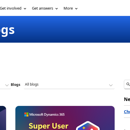
Get involved
Get answers
More
ogs
Blogs
Ne
Ch