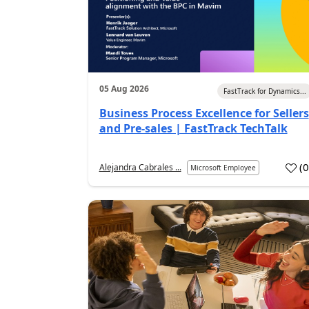
05 Aug 2026
FastTrack for Dynamics...
Business Process Excellence for Sellers
and Pre-sales | FastTrack TechTalk
(
Alejandra Cabrales ...
Microsoft Employee