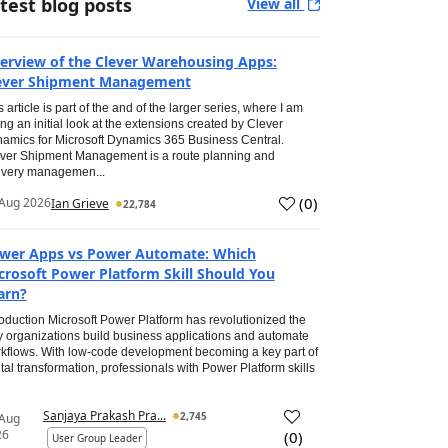
test blog posts
View all
erview of the Clever Warehousing Apps:
ever Shipment Management
s article is part of the and of the larger series, where I am
ing an initial look at the extensions created by Clever
amics for Microsoft Dynamics 365 Business Central.
ver Shipment Management is a route planning and
ivery managemen...
(
0
)
Aug 2026
Ian Grieve
22,784
wer Apps vs Power Automate: Which
crosoft Power Platform Skill Should You
arn?
roduction Microsoft Power Platform has revolutionized the
 organizations build business applications and automate
kflows. With low-code development becoming a key part of
ital transformation, professionals with Power Platform skills
Sanjaya Prakash Pra...
2,745
 Aug
26
(
0
)
User Group Leader