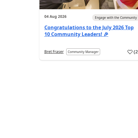
04 Aug 2026
Engage with the Community
Congratulations to the July 2026 Top
10 Community Leaders! 🎉
(
Bret Fraser
Community Manager