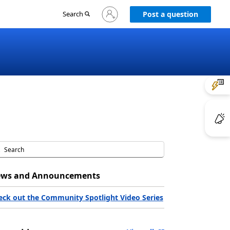
Sign
Search
Post a question
in
to
your
account
ws and Announcements
eck out the Community Spotlight Video Series