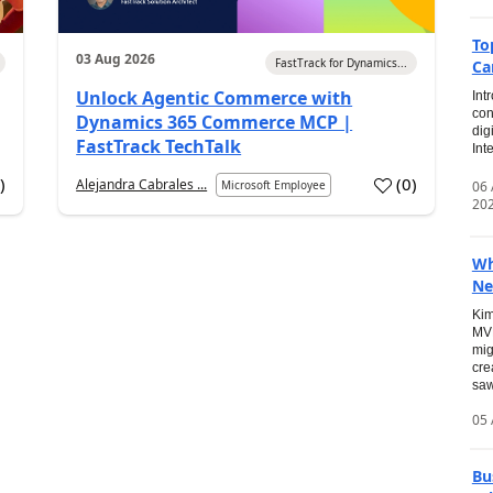
To
03 Aug 2026
FastTrack for Dynamics...
Ca
Unlock Agentic Commerce with
Int
con
Dynamics 365 Commerce MCP |
dig
FastTrack TechTalk
Int
2
)
(
0
)
Alejandra Cabrales ...
06
Microsoft Employee
20
Wh
Ne
Kim
MVP
mig
cre
saw
05 
Bu