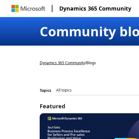
Dynamics 365 Community
Community bl
Dynamics 365 Community
/
Blogs
Topics
Featured