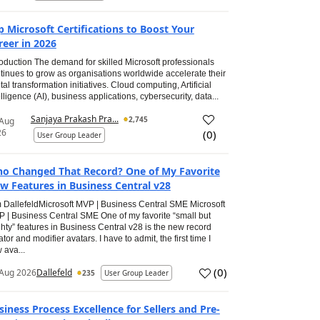
p Microsoft Certifications to Boost Your
reer in 2026
roduction The demand for skilled Microsoft professionals
tinues to grow as organisations worldwide accelerate their
ital transformation initiatives. Cloud computing, Artificial
elligence (AI), business applications, cybersecurity, data...
Sanjaya Prakash Pra...
2,745
 Aug
26
(
0
)
User Group Leader
o Changed That Record? One of My Favorite
w Features in Business Central v28
 DallefeldMicrosoft MVP | Business Central SME Microsoft
 | Business Central SME One of my favorite “small but
hty” features in Business Central v28 is the new record
ator and modifier avatars. I have to admit, the first time I
 ava...
(
0
)
Aug 2026
Dallefeld
235
User Group Leader
siness Process Excellence for Sellers and Pre-