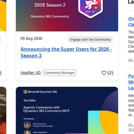
La
Ov
Cl
Thi
tak
05 Aug 2026
Engage with the Community
Dyn
Cle
Announcing the Super Users for 2026 -
del
Season 2
06 
0
)
(
2
)
Heather_itD
Community Manager
Po
Mi
Le
Int
way
wor
dig
ar...
06
20