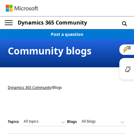
Dynamics 365 Community
Post a question
Community blogs
Dynamics 365 Community
/
Blogs
Topics
Blogs