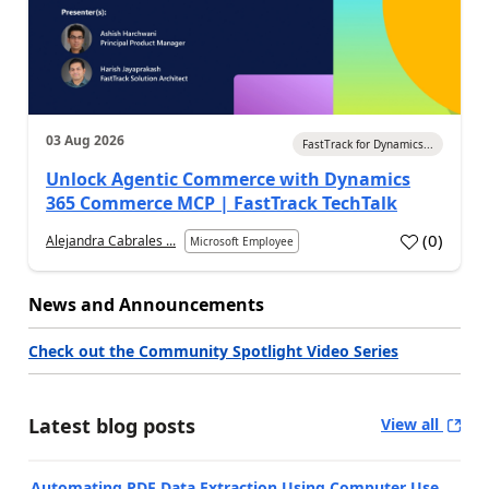
03 Aug 2026
FastTrack for Dynamics...
Unlock Agentic Commerce with Dynamics
365 Commerce MCP | FastTrack TechTalk
(
0
)
Alejandra Cabrales ...
Microsoft Employee
News and Announcements
Check out the Community Spotlight Video Series
Latest blog posts
View all
Automating PDF Data Extraction Using Computer Use