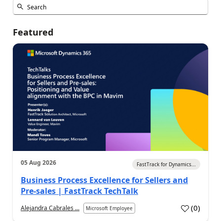
Featured
05 Aug 2026
FastTrack for Dynamics...
Business Process Excellence for Sellers and
Pre-sales | FastTrack TechTalk
(
0
)
Alejandra Cabrales ...
Microsoft Employee