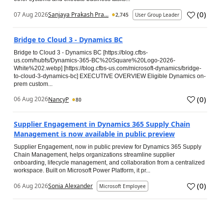
(
0
)
07 Aug 2026
Sanjaya Prakash Pra...
2,745
User Group Leader
Bridge to Cloud 3 - Dynamics BC
Bridge to Cloud 3 - Dynamics BC [https://blog.cfbs-
us.com/hubfs/Dynamics-365-BC%20Square%20Logo-2026-
White%202.webp] [https://blog.cfbs-us.com/microsoft-dynamics/bridge-
to-cloud-3-dynamics-bc] EXECUTIVE OVERVIEW Eligible Dynamics on-
prem custom...
(
0
)
06 Aug 2026
NancyP
80
Supplier Engagement in Dynamics 365 Supply Chain
Management is now available in public preview
Supplier Engagement, now in public preview for Dynamics 365 Supply
Chain Management, helps organizations streamline supplier
onboarding, lifecycle management, and collaboration from a centralized
workspace. Built on Microsoft Power Platform, it pr...
(
0
)
06 Aug 2026
Sonia Alexander
Microsoft Employee