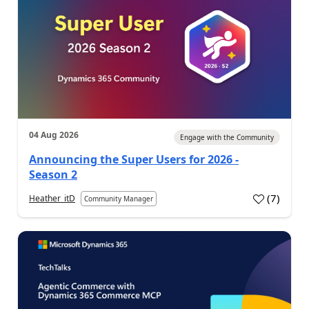
04 Aug 2026
Engage with the Community
Announcing the Super Users for 2026 -
Season 2
(
7
)
Heather_itD
Community Manager