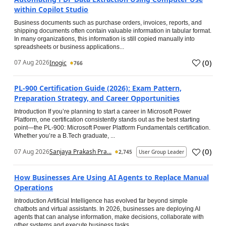
within Copilot Studio
Business documents such as purchase orders, invoices, reports, and
shipping documents often contain valuable information in tabular format.
In many organizations, this information is still copied manually into
spreadsheets or business applications...
(
0
)
07 Aug 2026
Inogic
766
PL-900 Certification Guide (2026): Exam Pattern,
Preparation Strategy, and Career Opportunities
Introduction If you’re planning to start a career in Microsoft Power
Platform, one certification consistently stands out as the best starting
point—the PL-900: Microsoft Power Platform Fundamentals certification.
Whether you’re a B.Tech graduate, ...
(
0
)
07 Aug 2026
Sanjaya Prakash Pra...
2,745
User Group Leader
How Businesses Are Using AI Agents to Replace Manual
Operations
Introduction Artificial Intelligence has evolved far beyond simple
chatbots and virtual assistants. In 2026, businesses are deploying AI
agents that can analyse information, make decisions, collaborate with
other systems and execute business tasks...