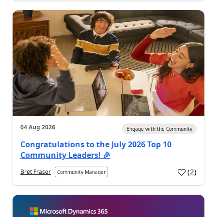
04 Aug 2026
Engage with the Community
Congratulations to the July 2026 Top 10
Community Leaders! 🎉
(
2
)
Bret Fraser
Community Manager