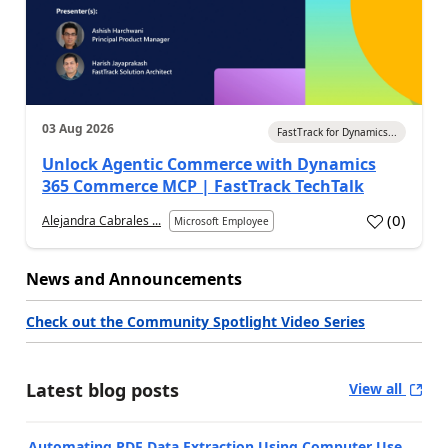
03 Aug 2026
FastTrack for Dynamics...
Unlock Agentic Commerce with Dynamics
365 Commerce MCP | FastTrack TechTalk
(
0
)
Alejandra Cabrales ...
Microsoft Employee
News and Announcements
Check out the Community Spotlight Video Series
Latest blog posts
View all
Automating PDF Data Extraction Using Computer Use