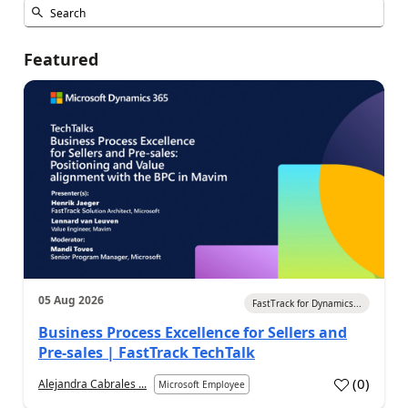
Featured
05 Aug 2026
FastTrack for Dynamics...
Business Process Excellence for Sellers and
Pre-sales | FastTrack TechTalk
(
0
)
Alejandra Cabrales ...
Microsoft Employee