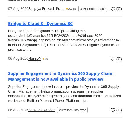
(
0
)
07 Aug 2026
Sanjaya Prakash Pra...
2,745
User Group Leader
Bridge to Cloud 3 - Dynamics BC
Bridge to Cloud 3 - Dynamics BC [https://blog.cfbs-
us.com/hubfs/Dynamics-365-BC%20Square%20Logo-2026-
White%202.webp] [https://blog.cfbs-us.com/microsoft-dynamics/bridge-
to-cloud-3-dynamics-bc] EXECUTIVE OVERVIEW Eligible Dynamics on-
prem custom...
(
0
)
06 Aug 2026
NancyP
80
Supplier Engagement in Dynamics 365 Supply Chain
Management is now available in public preview
Supplier Engagement, now in public preview for Dynamics 365 Supply
Chain Management, helps organizations streamline supplier
onboarding, lifecycle management, and collaboration from a centralized
workspace. Built on Microsoft Power Platform, it pr...
(
0
)
06 Aug 2026
Sonia Alexander
Microsoft Employee