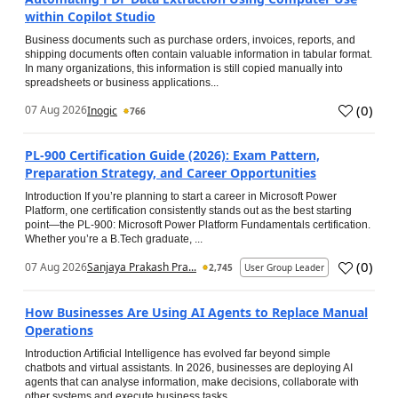
within Copilot Studio
Business documents such as purchase orders, invoices, reports, and
shipping documents often contain valuable information in tabular format.
In many organizations, this information is still copied manually into
spreadsheets or business applications...
(
0
)
07 Aug 2026
Inogic
766
PL-900 Certification Guide (2026): Exam Pattern,
Preparation Strategy, and Career Opportunities
Introduction If you’re planning to start a career in Microsoft Power
Platform, one certification consistently stands out as the best starting
point—the PL-900: Microsoft Power Platform Fundamentals certification.
Whether you’re a B.Tech graduate, ...
(
0
)
07 Aug 2026
Sanjaya Prakash Pra...
2,745
User Group Leader
How Businesses Are Using AI Agents to Replace Manual
Operations
Introduction Artificial Intelligence has evolved far beyond simple
chatbots and virtual assistants. In 2026, businesses are deploying AI
agents that can analyse information, make decisions, collaborate with
other systems and execute business tasks...