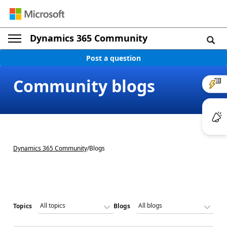
Dynamics 365 Community
Post a question
Community blogs
Dynamics 365 Community
/
Blogs
Topics
Blogs