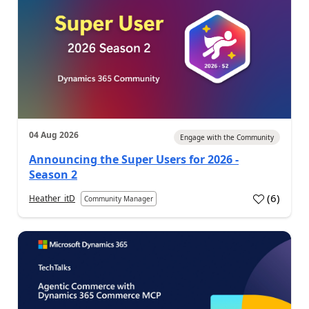
04 Aug 2026
Engage with the Community
Announcing the Super Users for 2026 -
Season 2
(
6
)
Heather_itD
Community Manager