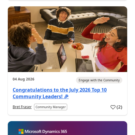
04 Aug 2026
Engage with the Community
Congratulations to the July 2026 Top 10
Community Leaders! 🎉
(
2
)
Bret Fraser
Community Manager