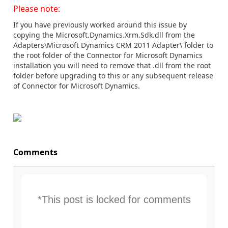
Please note:
If you have previously worked around this issue by
copying the Microsoft.Dynamics.Xrm.Sdk.dll from the
Adapters\Microsoft Dynamics CRM 2011 Adapter\ folder to
the root folder of the Connector for Microsoft Dynamics
installation you will need to remove that .dll from the root
folder before upgrading to this or any subsequent release
of Connector for Microsoft Dynamics.
Comments
*This post is locked for comments