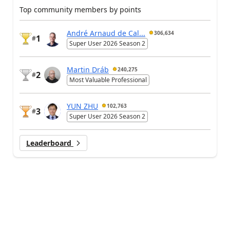
Top community members by points
André Arnaud de Cal...
306,634
1
#
Super User 2026 Season 2
Martin Dráb
240,275
2
#
Most Valuable Professional
YUN ZHU
102,763
3
#
Super User 2026 Season 2
Leaderboard