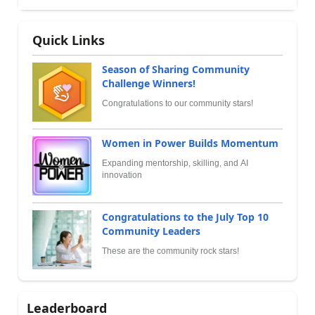
Quick Links
Season of Sharing Community
Challenge Winners!
Congratulations to our community stars!
Women in Power Builds Momentum
Expanding mentorship, skilling, and AI
innovation
Congratulations to the July Top 10
Community Leaders
These are the community rock stars!
Leaderboard