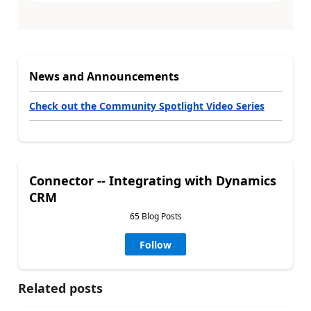
News and Announcements
Check out the Community Spotlight Video Series
Connector -- Integrating with Dynamics
CRM
65 Blog Posts
Follow
Related posts