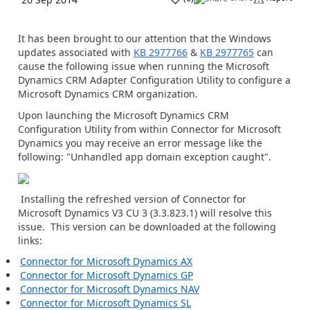
It has been brought to our attention that the Windows
updates associated with
KB 2977766
&
KB 2977765
can
cause the following issue when running the Microsoft
Dynamics CRM Adapter Configuration Utility to configure a
Microsoft Dynamics CRM organization.
Upon launching the Microsoft Dynamics CRM
Configuration Utility from within Connector for Microsoft
Dynamics you may receive an error message like the
following: "Unhandled app domain exception caught".
Installing the refreshed version of Connector for
Microsoft Dynamics V3 CU 3 (3.3.823.1) will resolve this
issue. This version can be downloaded at the following
links:
Connector for Microsoft Dynamics AX
Connector for Microsoft Dynamics GP
Connector for Microsoft Dynamics NAV
Connector for Microsoft Dynamics SL