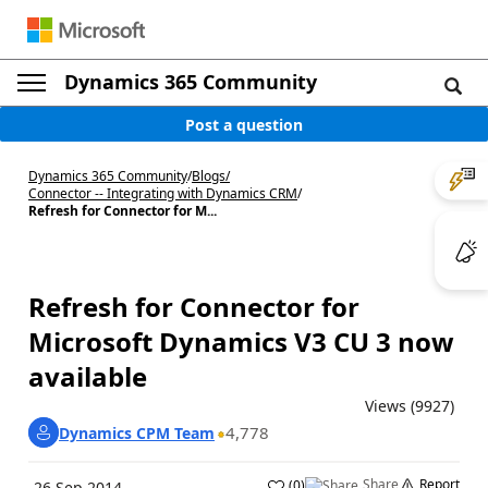
Dynamics 365 Community
Post a question
Dynamics 365 Community
/
Blogs
/
Connector -- Integrating with Dynamics CRM
/
Refresh for Connector for M...
Refresh for Connector for
Microsoft Dynamics V3 CU 3 now
available
Views (9927)
4,778
Dynamics CPM Team
Share
Report
(
0
)
26 Sep 2014