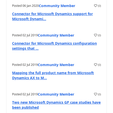
Community Member
Posted
06 Jan 2020
(
0
)
Connector for Microsoft Dynamics support for
Microsoft Dynami...
Community Member
Posted
02 Jul 2019
(
0
)
Connector for Microsoft Dynamics configuration
settings that ...
Community Member
Posted
02 Jul 2019
(
0
)
Mapping the full product name from Microsoft
Dynamics AX to M...
Community Member
Posted
02 Jul 2019
(
0
)
Two new Microsoft Dynamics GP case studies have
been published