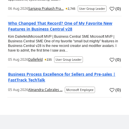
(
0
)
06 Aug 2026
Sanjaya Prakash Pra...
2,745
User Group Leader
Who Changed That Record? One of My Favorite New
Features in Business Central v28
Kim DallefeldMicrosoft MVP | Business Central SME Microsoft MVP |
Business Central SME One of my favorite “small but mighty” features in
Business Central v28 is the new record creator and modifier avatars. I
have to admit, the first time I saw ava...
(
0
)
05 Aug 2026
Dallefeld
235
User Group Leader
Business Process Excellence for Sellers and Pre-sales |
FastTrack TechTalk
(
0
)
05 Aug 2026
Alejandra Cabrales ...
Microsoft Employee