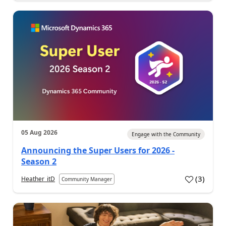
05 Aug 2026
Engage with the Community
Announcing the Super Users for 2026 -
Season 2
(
3
)
Heather_itD
Community Manager