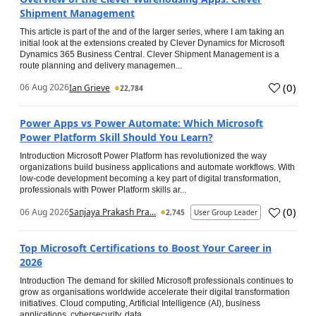
Shipment Management
This article is part of the and of the larger series, where I am taking an
initial look at the extensions created by Clever Dynamics for Microsoft
Dynamics 365 Business Central. Clever Shipment Management is a
route planning and delivery managemen...
(
0
)
06 Aug 2026
Ian Grieve
22,784
Power Apps vs Power Automate: Which Microsoft
Power Platform Skill Should You Learn?
Introduction Microsoft Power Platform has revolutionized the way
organizations build business applications and automate workflows. With
low-code development becoming a key part of digital transformation,
professionals with Power Platform skills ar...
(
0
)
06 Aug 2026
Sanjaya Prakash Pra...
2,745
User Group Leader
Top Microsoft Certifications to Boost Your Career in
2026
Introduction The demand for skilled Microsoft professionals continues to
grow as organisations worldwide accelerate their digital transformation
initiatives. Cloud computing, Artificial Intelligence (AI), business
applications, cybersecurity, data...