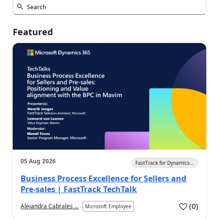
Featured
05 Aug 2026
FastTrack for Dynamics...
Business Process Excellence for Sellers and
Pre-sales | FastTrack TechTalk
(
0
)
Alejandra Cabrales ...
Microsoft Employee