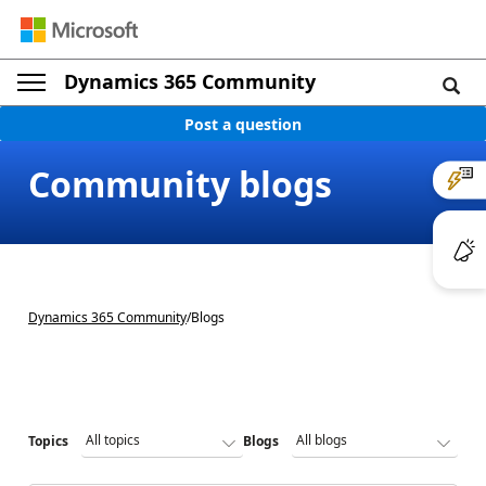
Dynamics 365 Community
Post a question
Community blogs
Dynamics 365 Community
/
Blogs
Topics
Blogs