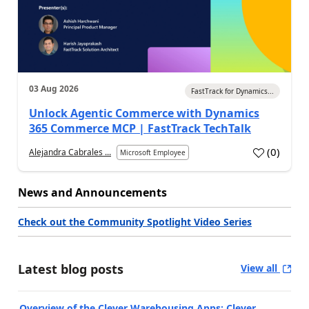
03 Aug 2026
FastTrack for Dynamics...
Unlock Agentic Commerce with Dynamics
365 Commerce MCP | FastTrack TechTalk
(
0
)
Alejandra Cabrales ...
Microsoft Employee
News and Announcements
Check out the Community Spotlight Video Series
Latest blog posts
View all
Overview of the Clever Warehousing Apps: Clever