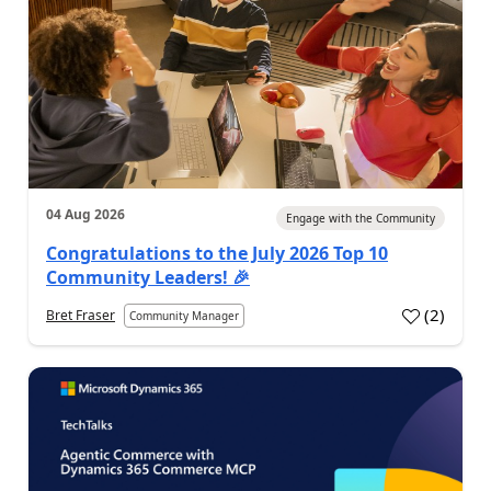
04 Aug 2026
Engage with the Community
Congratulations to the July 2026 Top 10
Community Leaders! 🎉
(
2
)
Bret Fraser
Community Manager