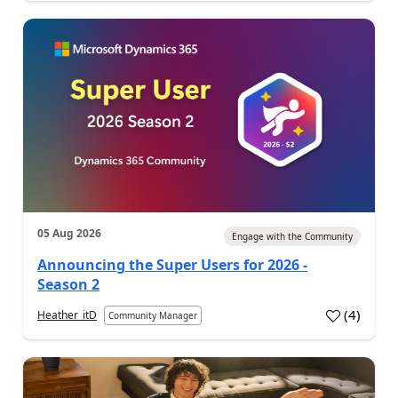
05 Aug 2026
Engage with the Community
Announcing the Super Users for 2026 -
Season 2
(
4
)
Heather_itD
Community Manager