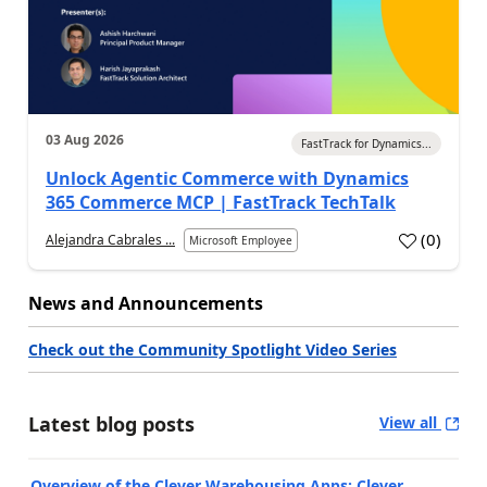
03 Aug 2026
FastTrack for Dynamics...
Unlock Agentic Commerce with Dynamics
365 Commerce MCP | FastTrack TechTalk
(
0
)
Alejandra Cabrales ...
Microsoft Employee
News and Announcements
Check out the Community Spotlight Video Series
Latest blog posts
View all
Overview of the Clever Warehousing Apps: Clever