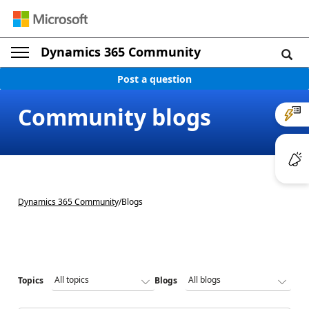
Dynamics 365 Community
Post a question
Community blogs
Dynamics 365 Community
/
Blogs
Topics
Blogs