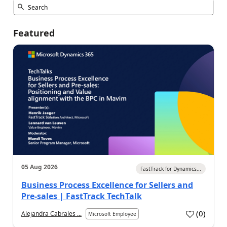
Featured
05 Aug 2026
FastTrack for Dynamics...
Business Process Excellence for Sellers and
Pre-sales | FastTrack TechTalk
(
0
)
Alejandra Cabrales ...
Microsoft Employee