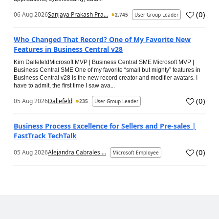
(
0
)
06 Aug 2026
Sanjaya Prakash Pra...
2,745
User Group Leader
Who Changed That Record? One of My Favorite New
Features in Business Central v28
Kim DallefeldMicrosoft MVP | Business Central SME Microsoft MVP |
Business Central SME One of my favorite “small but mighty” features in
Business Central v28 is the new record creator and modifier avatars. I
have to admit, the first time I saw ava...
(
0
)
05 Aug 2026
Dallefeld
235
User Group Leader
Business Process Excellence for Sellers and Pre-sales |
FastTrack TechTalk
(
0
)
05 Aug 2026
Alejandra Cabrales ...
Microsoft Employee