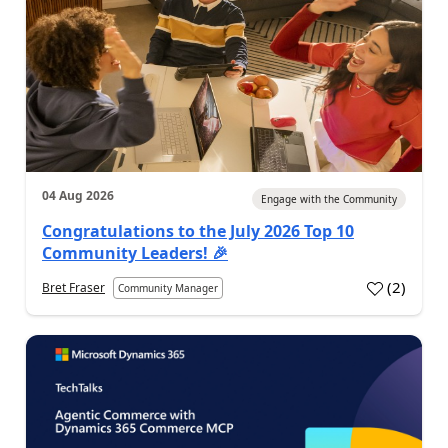
04 Aug 2026
Engage with the Community
Congratulations to the July 2026 Top 10
Community Leaders! 🎉
(
2
)
Bret Fraser
Community Manager