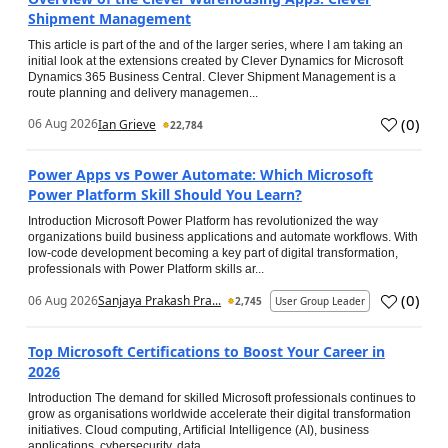
Shipment Management
This article is part of the and of the larger series, where I am taking an
initial look at the extensions created by Clever Dynamics for Microsoft
Dynamics 365 Business Central. Clever Shipment Management is a
route planning and delivery managemen...
(
0
)
06 Aug 2026
Ian Grieve
22,784
Power Apps vs Power Automate: Which Microsoft
Power Platform Skill Should You Learn?
Introduction Microsoft Power Platform has revolutionized the way
organizations build business applications and automate workflows. With
low-code development becoming a key part of digital transformation,
professionals with Power Platform skills ar...
(
0
)
06 Aug 2026
Sanjaya Prakash Pra...
2,745
User Group Leader
Top Microsoft Certifications to Boost Your Career in
2026
Introduction The demand for skilled Microsoft professionals continues to
grow as organisations worldwide accelerate their digital transformation
initiatives. Cloud computing, Artificial Intelligence (AI), business
applications, cybersecurity, data...