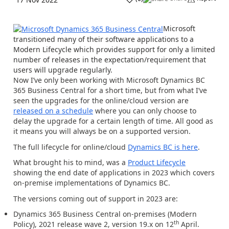
Microsoft
transitioned many of their software applications to a
Modern Lifecycle
which provides support for only a limited
number of releases in the expectation/requirement that
users will upgrade regularly.
Now I’ve only been working with Microsoft Dynamics BC
365 Business Central for a short time, but from what I’ve
seen the upgrades for the online/cloud version are
released on a schedule
where you can only choose to
delay the upgrade for a certain length of time. All good as
it means you will always be on a supported version.
The full lifecycle for online/cloud
Dynamics BC is here
.
What brought his to mind, was a
Product Lifecycle
showing the end date of applications in 2023 which covers
on-premise
implementations of Dynamics BC.
The versions coming out of support in 2023 are:
Dynamics 365 Business Central on-premises (Modern
th
Policy), 2021 release wave 2, version 19.x
on 12
April.