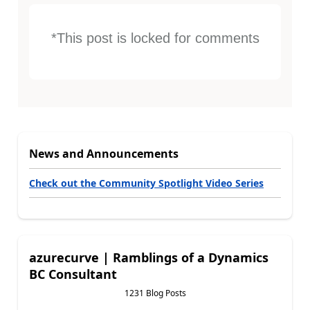
*This post is locked for comments
News and Announcements
Check out the Community Spotlight Video Series
azurecurve | Ramblings of a Dynamics
BC Consultant
1231 Blog Posts