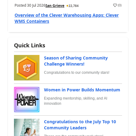
Posted
30 Jul 2026
(
0
)
Ian Grieve
22,784
Overview of the Clever Warehousing Apps: Clever
WMS Containers
Quick Links
Season of Sharing Community
Challenge Winners!
Congratulations to our community stars!
Women in Power Builds Momentum
Expanding mentorship, skilling, and AI
innovation
Congratulations to the July Top 10
Community Leaders