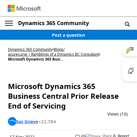
Dynamics 365 Community
Post a question
Dynamics 365 Community
/
Blogs
/
azurecurve | Ramblings of a Dynamics BC Consultant
/
Microsoft Dynamics 365 Busi...
Microsoft Dynamics 365
Business Central Prior Release
End of Servicing
Views (10)
22,784
Ian Grieve
Share
Report
(
0
)
17 Nov 2022