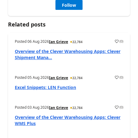
Follow
Related posts
Posted
06 Aug 2026
(
0
)
Ian Grieve
22,784
Overview of the Clever Warehousing Apps: Clever
Shipment Mana...
Posted
05 Aug 2026
(
0
)
Ian Grieve
22,784
Excel Snippets: LEN Function
Posted
03 Aug 2026
(
0
)
Ian Grieve
22,784
Overview of the Clever Warehousing Apps: Clever
WMS Plus