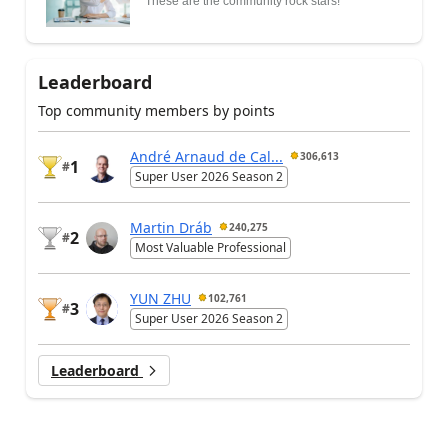
These are the community rock stars!
Leaderboard
Top community members by points
André Arnaud de Cal...
306,613
1
#
Super User 2026 Season 2
Martin Dráb
240,275
2
#
Most Valuable Professional
YUN ZHU
102,761
3
#
Super User 2026 Season 2
Leaderboard