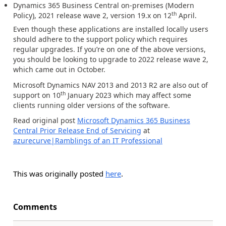
Dynamics 365 Business Central on-premises (Modern
th
Policy), 2021 release wave 2, version 19.x
on 12
April.
Even though these applications are installed locally users
should adhere to the support policy which requires
regular upgrades. If you’re on one of the above versions,
you should be looking to upgrade to 2022 release wave 2,
which came out in October.
Microsoft Dynamics NAV 2013 and 2013 R2 are also out of
th
support on 10
January 2023 which may affect some
clients running older versions of the software.
Read original post
Microsoft Dynamics 365 Business
Central Prior Release End of Servicing
at
azurecurve|Ramblings of an IT Professional
This was originally posted
here
.
Comments