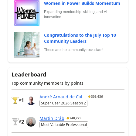
Women in Power Builds Momentum
Expanding mentorship, skilling, and AI
innovation
Congratulations to the July Top 10
Community Leaders
These are the community rock stars!
Leaderboard
Top community members by points
André Arnaud de Cal...
306,636
1
#
Super User 2026 Season 2
Martin Dráb
240,275
2
#
Most Valuable Professional