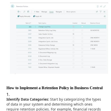
How to Implement a Retention Policy in Business Central
Identify Data Categories:
Start by categorizing the types
of data in your system and determining which ones
require retention policies. For example, financial records