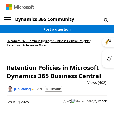
Dynamics 365 Community
Post a question
Dynamics 365 Community
/
Blogs
/
Business Central Insights
/
Retention Policies in Micro...
Retention Policies in Microsoft
Dynamics 365 Business Central
Views (402)
8,220
Jun Wang
Moderator
Share
Report
(
0
)
28 Aug 2025