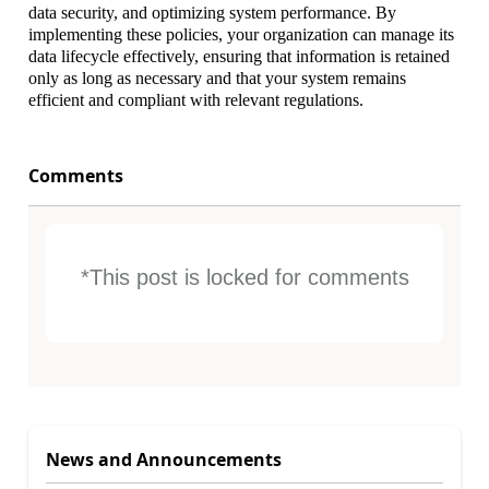
data security, and optimizing system performance. By
implementing these policies, your organization can manage its
data lifecycle effectively, ensuring that information is retained
only as long as necessary and that your system remains
efficient and compliant with relevant regulations.
Comments
*This post is locked for comments
News and Announcements