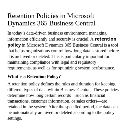
Retention Policies in Microsoft
Dynamics 365 Business Central
In today’s data-driven business environment, managing
retention
information efficiently and securely is crucial. A
policy
in Microsoft Dynamics 365 Business Central is a tool
that helps organizations control how long data is stored before
it is archived or deleted. This is particularly important for
maintaining compliance with legal and regulatory
requirements, as well as for optimizing system performance.
What is a Retention Policy?
A retention policy defines the rules and duration for keeping
different types of data within Business Central. These policies
determine how long certain records—such as financial
transactions, customer information, or sales orders—are
retained in the system. After the specified period, the data can
be automatically archived or deleted according to the policy
settings.