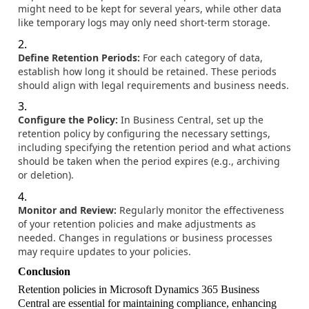
might need to be kept for several years, while other data
like temporary logs may only need short-term storage.
Define Retention Periods:
For each category of data,
establish how long it should be retained. These periods
should align with legal requirements and business needs.
Configure the Policy:
In Business Central, set up the
retention policy by configuring the necessary settings,
including specifying the retention period and what actions
should be taken when the period expires (e.g., archiving
or deletion).
Monitor and Review:
Regularly monitor the effectiveness
of your retention policies and make adjustments as
needed. Changes in regulations or business processes
may require updates to your policies.
Conclusion
Retention policies in Microsoft Dynamics 365 Business
Central are essential for maintaining compliance, enhancing