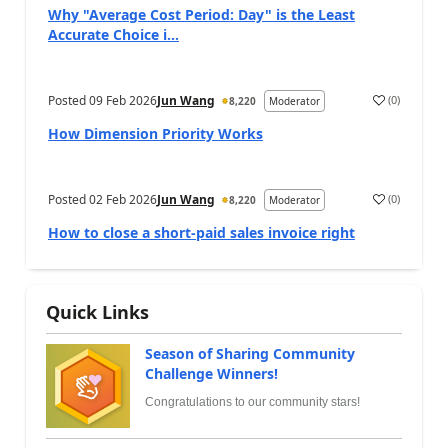
Why "Average Cost Period: Day" is the Least
Accurate Choice i...
Posted
09 Feb 2026
Jun Wang
(
0
)
8,220
Moderator
How Dimension Priority Works
Posted
02 Feb 2026
Jun Wang
(
0
)
8,220
Moderator
How to close a short-paid sales invoice right
Quick Links
Season of Sharing Community
Challenge Winners!
Congratulations to our community stars!