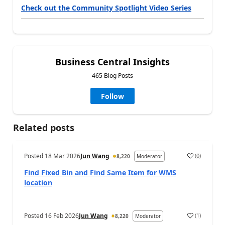
Check out the Community Spotlight Video Series
Business Central Insights
465 Blog Posts
Follow
Related posts
Posted
18 Mar 2026
Jun Wang
(
0
)
8,220
Moderator
Find Fixed Bin and Find Same Item for WMS
location
Posted
16 Feb 2026
Jun Wang
(
1
)
8,220
Moderator