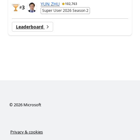
YUN ZHU
102,763
3
#
Super User 2026 Season 2
Leaderboard
©
2026
Microsoft
Privacy & cookies