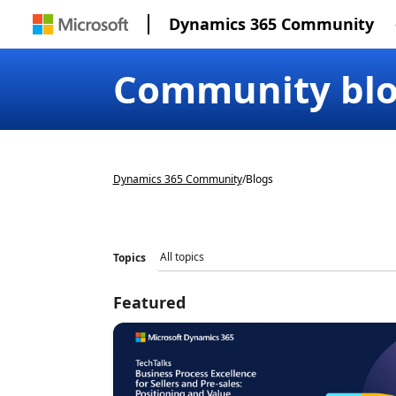
Dynamics 365 Community
Community bl
Dynamics 365 Community
/
Blogs
Topics
Featured