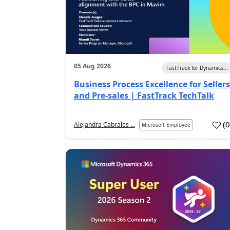
05 Aug 2026
FastTrack for Dynamics...
Business Process Excellence for Sellers
and Pre-sales | FastTrack TechTalk
(
Alejandra Cabrales ...
Microsoft Employee