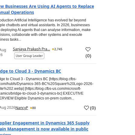
w Businesses Are Using AI Agents to Replace
nual Operations
roduction Artificial Intelligence has evolved far beyond
ple chatbots and virtual assistants. In 2026, businesses
 deploying AI agents that can analyse information, make
isions, collaborate with other systems and execute
iness tasks...
Sanjaya Prakash Pra...
2,745
 Aug
26
(
0
)
User Group Leader
idge to Cloud 3 - Dynamics BC
dge to Cloud 3 - Dynamics BC [https://blog.cfbs-
.com/hubfs/Dynamics-365-BC%20Square%20Logo-2026-
te%202.webp] [https://blog.cfbs-us.com/microsoft-
amics/bridge-to-cloud-3-dynamics-bc] EXECUTIVE
RVIEW Eligible Dynamics on-prem custom...
(
0
)
Aug 2026
NancyP
80
pplier Engagement in Dynamics 365 Supply
ain Management is now available in public
eview