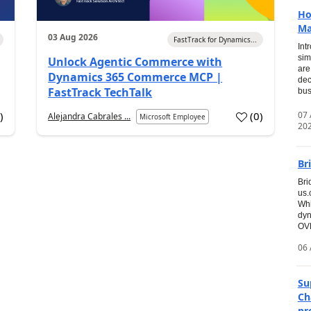
Ho
Ma
03 Aug 2026
FastTrack for Dynamics...
Int
sim
Unlock Agentic Commerce with
are
Dynamics 365 Commerce MCP |
dec
FastTrack TechTalk
bus
07
7
)
(
0
)
Alejandra Cabrales ...
Microsoft Employee
20
Br
Bri
us
Whi
dyn
OVE
06 
Su
Ch
pr