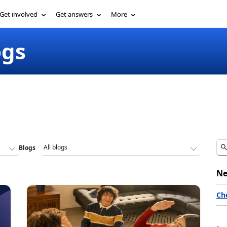
Get involved
Get answers
More
ogs
Blogs
Ne
Ch