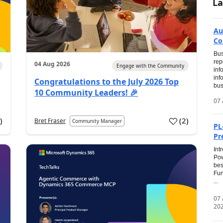
La
Au
Co
Bus
rep
04 Aug 2026
Engage with the Community
inf
inf
Congratulations to the July 2026 Top
bus
10 Community Leaders! 🎉
07 
0
)
(
2
)
Bret Fraser
Community Manager
PL
Pr
Int
Pow
bes
Fun
...
07
20