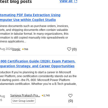
test blog posts
View all
tomating PDF Data Extraction Using
mputer Use within Copilot Studio
iness documents such as purchase orders, invoices,
orts, and shipping documents often contain valuable
ormation in tabular format. In many organizations, this
ormation is still copied manually into spreadsheets or
iness applications...
(
0
)
Aug 2026
Inogic
766
-900 Certification Guide (2026): Exam Pattern,
eparation Strategy, and Career Opportunities
roduction If you’re planning to start a career in Microsoft
er Platform, one certification consistently stands out as the
t starting point—the PL-900: Microsoft Power Platform
damentals certification. Whether you’re a B.Tech graduate,
Sanjaya Prakash Pra...
2,745
 Aug
26
(
0
)
User Group Leader