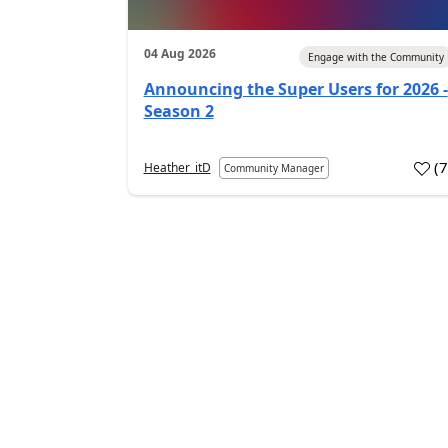
04 Aug 2026
Engage with the Community
Announcing the Super Users for 2026 -
Season 2
(
Heather_itD
Community Manager