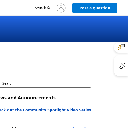
Sign
Search
Post a question
in
to
your
account
ws and Announcements
eck out the Community Spotlight Video Series