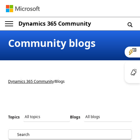
Dynamics 365 Community
Post a question
Community blogs
Dynamics 365 Community
/
Blogs
Topics
Blogs