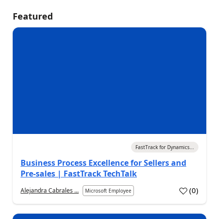
Featured
05 Aug 2026
FastTrack for Dynamics...
Business Process Excellence for Sellers and
Pre-sales | FastTrack TechTalk
(
0
)
Alejandra Cabrales ...
Microsoft Employee