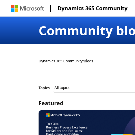
Dynamics 365 Community
Community bl
Dynamics 365 Community
/
Blogs
Topics
Featured