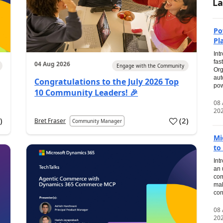
La
Po
Pl
Int
fas
04 Aug 2026
Engage with the Community
Org
aut
Congratulations to the July 2026 Top
pow
10 Community Leaders! 🎉
08
20
0
)
(
2
)
Bret Fraser
Community Manager
Mi
to
Int
an 
com
mak
con
08
20