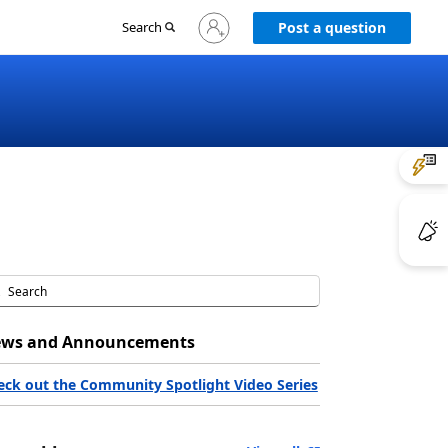
Sign
Search
Post a question
in
to
your
account
ws and Announcements
eck out the Community Spotlight Video Series