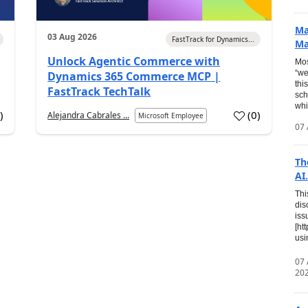
Ma
03 Aug 2026
FastTrack for Dynamics...
Ma
Unlock Agentic Commerce with
Mos
“we
Dynamics 365 Commerce MCP |
thi
FastTrack TechTalk
sch
whi
7
)
(
0
)
Alejandra Cabrales ...
Microsoft Employee
07 
Th
AI.
Thi
dis
iss
[ht
usi
07
20