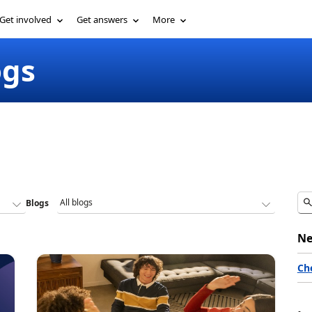
Get involved
Get answers
More
ogs
Blogs
Ne
Ch