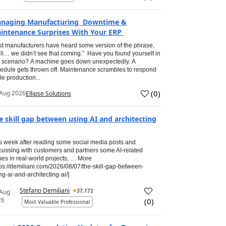
naging Manufacturing Downtime &
intenance Surprises With Your ERP
t manufacturers have heard some version of the phrase,
ll… we didn’t see that coming.” Have you found yourself in
s scenario? A machine goes down unexpectedly. A
edule gets thrown off. Maintenance scrambles to respond
le production...
(
0
)
Aug 2026
Ellipse Solutions
e skill gap between using AI and architecting
s week after reading some social media posts and
cussing with customers and partners some AI-related
ues in real-world projects, … More
tps://demiliani.com/2026/08/07/the-skill-gap-between-
ng-ai-and-architecting-ai/]
Stefano Demiliani
37,172
 Aug
26
(
0
)
Most Valuable Professional