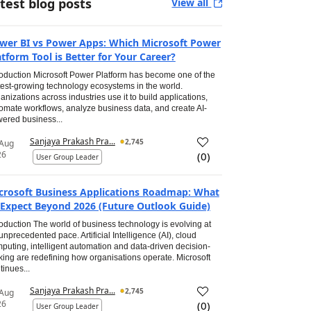
test blog posts
View all
wer BI vs Power Apps: Which Microsoft Power
atform Tool is Better for Your Career?
roduction Microsoft Power Platform has become one of the
test-growing technology ecosystems in the world.
anizations across industries use it to build applications,
omate workflows, analyze business data, and create AI-
ered business...
Sanjaya Prakash Pra...
2,745
 Aug
26
(
0
)
User Group Leader
crosoft Business Applications Roadmap: What
 Expect Beyond 2026 (Future Outlook Guide)
roduction The world of business technology is evolving at
unprecedented pace. Artificial Intelligence (AI), cloud
puting, intelligent automation and data-driven decision-
ing are redefining how organisations operate. Microsoft
tinues...
Sanjaya Prakash Pra...
2,745
 Aug
26
(
0
)
User Group Leader