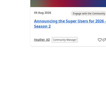
04 Aug 2026
Engage with the Community
Announcing the Super Users for 2026 -
Season 2
(
Heather_itD
Community Manager