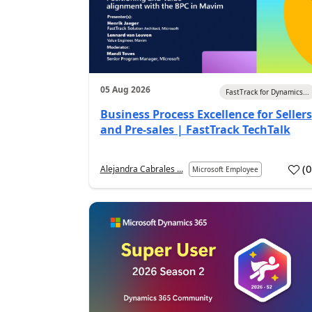
05 Aug 2026
FastTrack for Dynamics...
Business Process Excellence for Sellers
and Pre-sales | FastTrack TechTalk
(
Alejandra Cabrales ...
Microsoft Employee