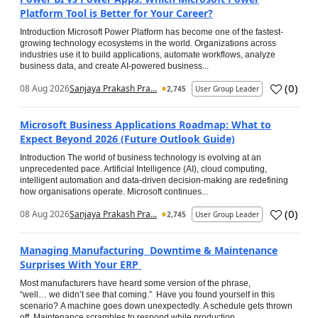
Platform Tool is Better for Your Career?
Introduction Microsoft Power Platform has become one of the fastest-
growing technology ecosystems in the world. Organizations across
industries use it to build applications, automate workflows, analyze
business data, and create AI-powered business...
(
0
)
08 Aug 2026
Sanjaya Prakash Pra...
2,745
User Group Leader
Microsoft Business Applications Roadmap: What to
Expect Beyond 2026 (Future Outlook Guide)
Introduction The world of business technology is evolving at an
unprecedented pace. Artificial Intelligence (AI), cloud computing,
intelligent automation and data-driven decision-making are redefining
how organisations operate. Microsoft continues...
(
0
)
08 Aug 2026
Sanjaya Prakash Pra...
2,745
User Group Leader
Managing Manufacturing Downtime & Maintenance
Surprises With Your ERP
Most manufacturers have heard some version of the phrase,
“well… we didn’t see that coming.” Have you found yourself in this
scenario? A machine goes down unexpectedly. A schedule gets thrown
off. Maintenance scrambles to respond while production...