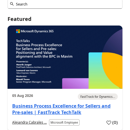
Featured
05 Aug 2026
FastTrack for Dynamics...
Business Process Excellence for Sellers and
Pre-sales | FastTrack TechTalk
(
0
)
Alejandra Cabrales ...
Microsoft Employee