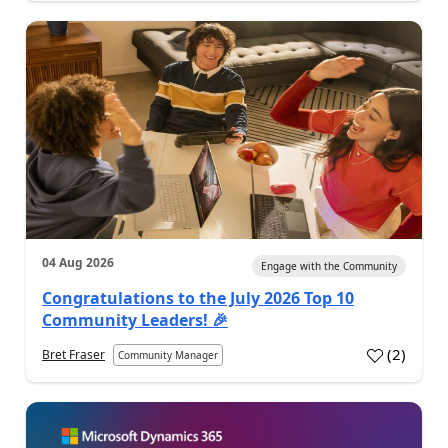
04 Aug 2026
Engage with the Community
Congratulations to the July 2026 Top 10
Community Leaders! 🎉
(
2
)
Bret Fraser
Community Manager