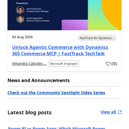
03 Aug 2026
FastTrack for Dynamics...
Unlock Agentic Commerce with Dynamics
365 Commerce MCP | FastTrack TechTalk
(
0
)
Alejandra Cabrales ...
Microsoft Employee
News and Announcements
Check out the Community Spotlight Video Series
Latest blog posts
View all
Power BI vs Power Apps: Which Microsoft Power