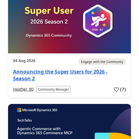
04 Aug 2026
Engage with the Community
Announcing the Super Users for 2026 -
Season 2
(
7
)
Heather_itD
Community Manager