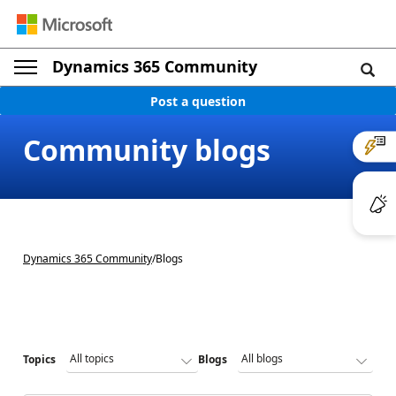
Dynamics 365 Community
Post a question
Community blogs
Dynamics 365 Community
/
Blogs
Topics
Blogs