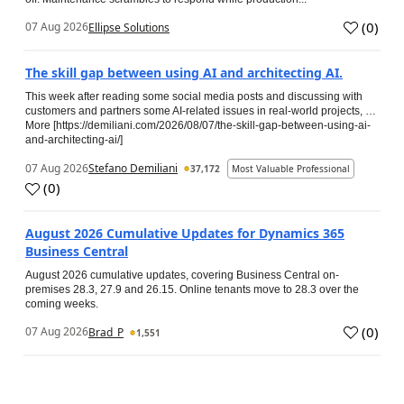
(
0
)
07 Aug 2026
Ellipse Solutions
The skill gap between using AI and architecting AI.
This week after reading some social media posts and discussing with
customers and partners some AI-related issues in real-world projects, …
More [https://demiliani.com/2026/08/07/the-skill-gap-between-using-ai-
and-architecting-ai/]
07 Aug 2026
Stefano Demiliani
37,172
Most Valuable Professional
(
0
)
August 2026 Cumulative Updates for Dynamics 365
Business Central
August 2026 cumulative updates, covering Business Central on-
premises 28.3, 27.9 and 26.15. Online tenants move to 28.3 over the
coming weeks.
(
0
)
07 Aug 2026
Brad_P
1,551