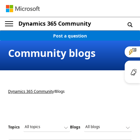
Dynamics 365 Community
Post a question
Community blogs
Dynamics 365 Community
/
Blogs
Topics
Blogs