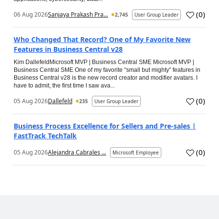
(
0
)
06 Aug 2026
Sanjaya Prakash Pra...
2,745
User Group Leader
Who Changed That Record? One of My Favorite New
Features in Business Central v28
Kim DallefeldMicrosoft MVP | Business Central SME Microsoft MVP |
Business Central SME One of my favorite “small but mighty” features in
Business Central v28 is the new record creator and modifier avatars. I
have to admit, the first time I saw ava...
(
0
)
05 Aug 2026
Dallefeld
235
User Group Leader
Business Process Excellence for Sellers and Pre-sales |
FastTrack TechTalk
(
0
)
05 Aug 2026
Alejandra Cabrales ...
Microsoft Employee