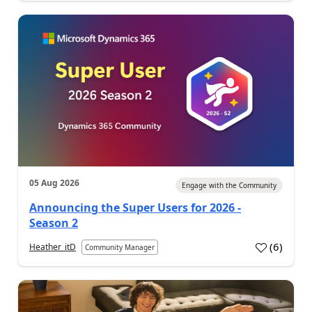
05 Aug 2026
Engage with the Community
Announcing the Super Users for 2026 -
Season 2
(
6
)
Heather_itD
Community Manager