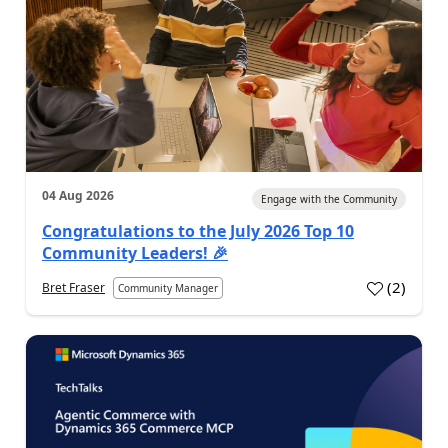
04 Aug 2026
Engage with the Community
Congratulations to the July 2026 Top 10
Community Leaders! 🎉
(
2
)
Bret Fraser
Community Manager