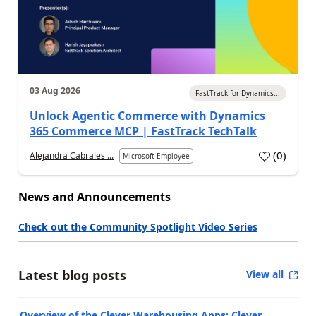
03 Aug 2026
FastTrack for Dynamics...
Unlock Agentic Commerce with Dynamics
365 Commerce MCP | FastTrack TechTalk
(
0
)
Alejandra Cabrales ...
Microsoft Employee
News and Announcements
Check out the Community Spotlight Video Series
Latest blog posts
View all
Overview of the Clever Warehousing Apps: Clever