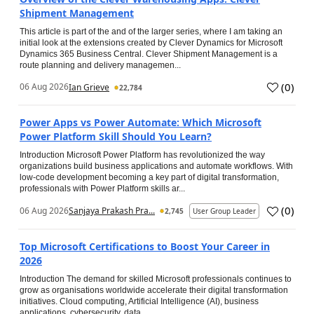
Shipment Management
This article is part of the and of the larger series, where I am taking an
initial look at the extensions created by Clever Dynamics for Microsoft
Dynamics 365 Business Central. Clever Shipment Management is a
route planning and delivery managemen...
(
0
)
06 Aug 2026
Ian Grieve
22,784
Power Apps vs Power Automate: Which Microsoft
Power Platform Skill Should You Learn?
Introduction Microsoft Power Platform has revolutionized the way
organizations build business applications and automate workflows. With
low-code development becoming a key part of digital transformation,
professionals with Power Platform skills ar...
(
0
)
06 Aug 2026
Sanjaya Prakash Pra...
2,745
User Group Leader
Top Microsoft Certifications to Boost Your Career in
2026
Introduction The demand for skilled Microsoft professionals continues to
grow as organisations worldwide accelerate their digital transformation
initiatives. Cloud computing, Artificial Intelligence (AI), business
applications, cybersecurity, data...