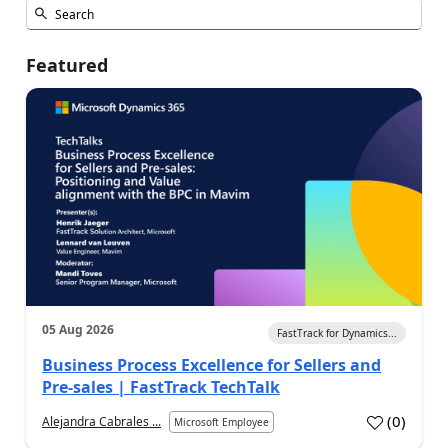
Featured
05 Aug 2026
FastTrack for Dynamics...
Business Process Excellence for Sellers and
Pre-sales | FastTrack TechTalk
(
0
)
Alejandra Cabrales ...
Microsoft Employee