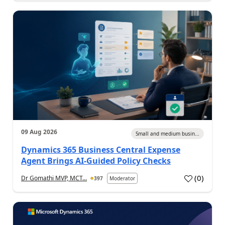
09 Aug 2026
Small and medium busin...
Dynamics 365 Business Central Expense
Agent Brings AI-Guided Policy Checks
(
0
)
Dr Gomathi MVP, MCT...
397
Moderator