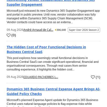
Supplier Engagement
Microsoft just released its new Dynamics 365 Supplier Engagement app
and portal in public preview. Until now, vendor collaboration was fully
managed within Dynamics 365 Supply Chain Management (SCM).
Vendor contacts could have access as an externa...
09 Aug 2026
André Arnaud de Cal...
306,640
Super User 2026 Season 2
(
0
)
The Hidden Cost of Poor Functional Decisions in
Business Central SaaS
This post explores how seemingly small functional decisions in
Business Central SaaS can create significant operational, financial and
organisational consequences. Through real cases from senior
consulting experience, it highlights the hidden cost...
(
1
)
09 Aug 2026
EDUARDO PACHERRES L...
Dynamics 365 Business Central Expense Agent Brings AI-
Guided Policy Checks
Microsoft’s planned Expense Agent update for Dynamics 365 Business
Central uses natural-language policies to flag expense risks while