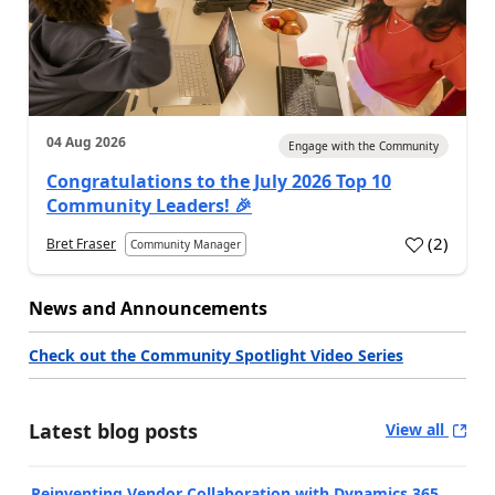
04 Aug 2026
Engage with the Community
Congratulations to the July 2026 Top 10
Community Leaders! 🎉
(
2
)
Bret Fraser
Community Manager
News and Announcements
Check out the Community Spotlight Video Series
Latest blog posts
View all
Reinventing Vendor Collaboration with Dynamics 365