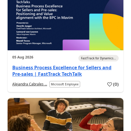
05 Aug 2026
FastTrack for Dynamics...
Business Process Excellence for Sellers and
Pre-sales | FastTrack TechTalk
(
0
)
Alejandra Cabrales ...
Microsoft Employee