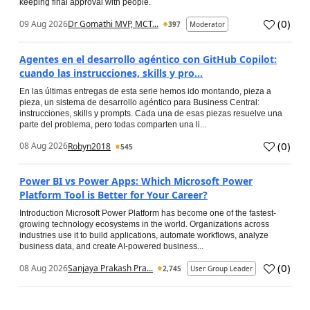
keeping final approval with people.
(
0
)
09 Aug 2026
Dr Gomathi MVP, MCT...
397
Moderator
Agentes en el desarrollo agéntico con GitHub Copilot:
cuando las instrucciones, skills y pro...
En las últimas entregas de esta serie hemos ido montando, pieza a
pieza, un sistema de desarrollo agéntico para Business Central:
instrucciones, skills y prompts. Cada una de esas piezas resuelve una
parte del problema, pero todas comparten una li...
(
0
)
08 Aug 2026
Robyn2018
545
Power BI vs Power Apps: Which Microsoft Power
Platform Tool is Better for Your Career?
Introduction Microsoft Power Platform has become one of the fastest-
growing technology ecosystems in the world. Organizations across
industries use it to build applications, automate workflows, analyze
business data, and create AI-powered business...
(
0
)
08 Aug 2026
Sanjaya Prakash Pra...
2,745
User Group Leader