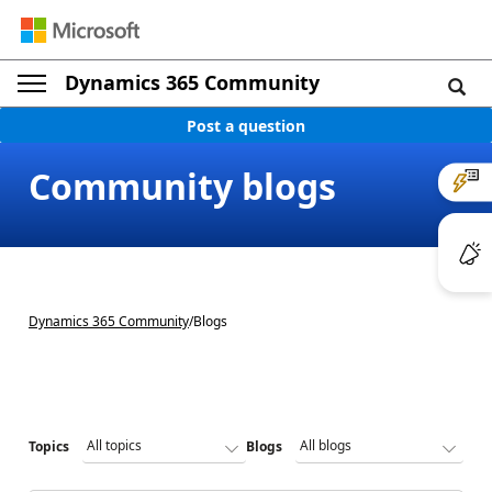
Dynamics 365 Community
Post a question
Community blogs
Dynamics 365 Community
/
Blogs
Topics
Blogs