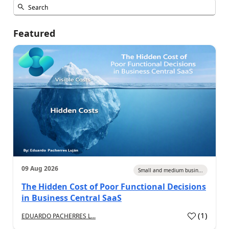
Featured
09 Aug 2026
Small and medium busin...
The Hidden Cost of Poor Functional Decisions
in Business Central SaaS
(
1
)
EDUARDO PACHERRES L...