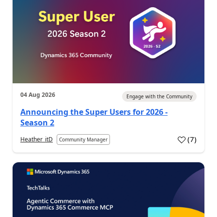
04 Aug 2026
Engage with the Community
Announcing the Super Users for 2026 -
Season 2
(
7
)
Heather_itD
Community Manager