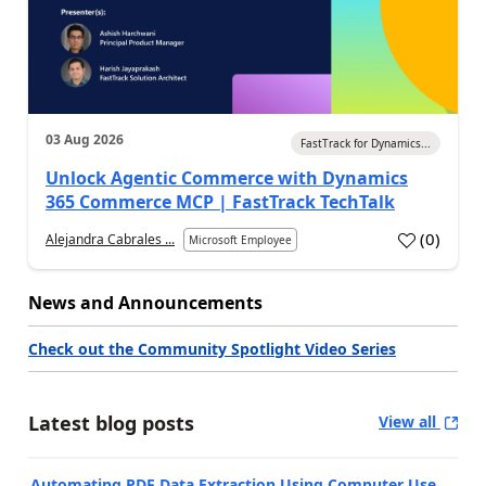
03 Aug 2026
FastTrack for Dynamics...
Unlock Agentic Commerce with Dynamics
365 Commerce MCP | FastTrack TechTalk
(
0
)
Alejandra Cabrales ...
Microsoft Employee
News and Announcements
Check out the Community Spotlight Video Series
Latest blog posts
View all
Automating PDF Data Extraction Using Computer Use