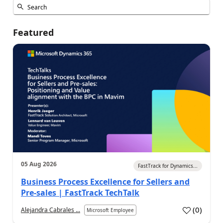
Featured
05 Aug 2026
FastTrack for Dynamics...
Business Process Excellence for Sellers and
Pre-sales | FastTrack TechTalk
(
0
)
Alejandra Cabrales ...
Microsoft Employee