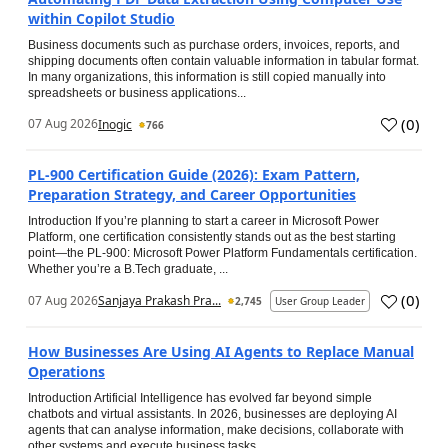
within Copilot Studio
Business documents such as purchase orders, invoices, reports, and
shipping documents often contain valuable information in tabular format.
In many organizations, this information is still copied manually into
spreadsheets or business applications...
(
0
)
07 Aug 2026
Inogic
766
PL-900 Certification Guide (2026): Exam Pattern,
Preparation Strategy, and Career Opportunities
Introduction If you’re planning to start a career in Microsoft Power
Platform, one certification consistently stands out as the best starting
point—the PL-900: Microsoft Power Platform Fundamentals certification.
Whether you’re a B.Tech graduate, ...
(
0
)
07 Aug 2026
Sanjaya Prakash Pra...
2,745
User Group Leader
How Businesses Are Using AI Agents to Replace Manual
Operations
Introduction Artificial Intelligence has evolved far beyond simple
chatbots and virtual assistants. In 2026, businesses are deploying AI
agents that can analyse information, make decisions, collaborate with
other systems and execute business tasks...