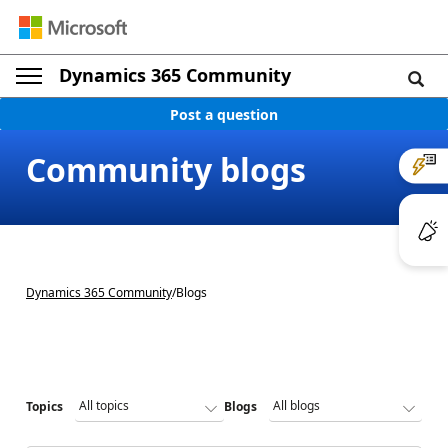
Dynamics 365 Community
Post a question
Community blogs
Dynamics 365 Community
/
Blogs
Topics
Blogs