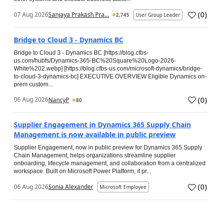
(
0
)
07 Aug 2026
Sanjaya Prakash Pra...
2,745
User Group Leader
Bridge to Cloud 3 - Dynamics BC
Bridge to Cloud 3 - Dynamics BC [https://blog.cfbs-
us.com/hubfs/Dynamics-365-BC%20Square%20Logo-2026-
White%202.webp] [https://blog.cfbs-us.com/microsoft-dynamics/bridge-
to-cloud-3-dynamics-bc] EXECUTIVE OVERVIEW Eligible Dynamics on-
prem custom...
(
0
)
06 Aug 2026
NancyP
80
Supplier Engagement in Dynamics 365 Supply Chain
Management is now available in public preview
Supplier Engagement, now in public preview for Dynamics 365 Supply
Chain Management, helps organizations streamline supplier
onboarding, lifecycle management, and collaboration from a centralized
workspace. Built on Microsoft Power Platform, it pr...
(
0
)
06 Aug 2026
Sonia Alexander
Microsoft Employee