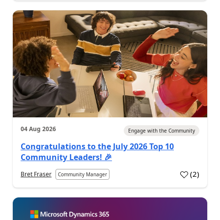
04 Aug 2026
Engage with the Community
Congratulations to the July 2026 Top 10
Community Leaders! 🎉
(
2
)
Bret Fraser
Community Manager