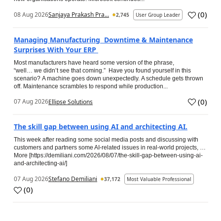
(
0
)
08 Aug 2026
Sanjaya Prakash Pra...
2,745
User Group Leader
Managing Manufacturing Downtime & Maintenance
Surprises With Your ERP
Most manufacturers have heard some version of the phrase,
“well… we didn’t see that coming.” Have you found yourself in this
scenario? A machine goes down unexpectedly. A schedule gets thrown
off. Maintenance scrambles to respond while production...
(
0
)
07 Aug 2026
Ellipse Solutions
The skill gap between using AI and architecting AI.
This week after reading some social media posts and discussing with
customers and partners some AI-related issues in real-world projects, …
More [https://demiliani.com/2026/08/07/the-skill-gap-between-using-ai-
and-architecting-ai/]
07 Aug 2026
Stefano Demiliani
37,172
Most Valuable Professional
(
0
)