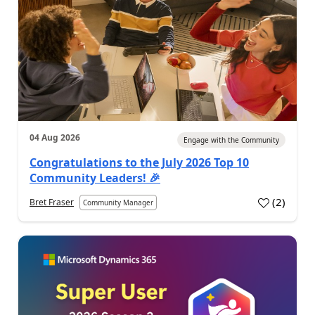
04 Aug 2026
Engage with the Community
Congratulations to the July 2026 Top 10
Community Leaders! 🎉
(
2
)
Bret Fraser
Community Manager