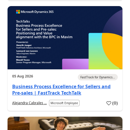
05 Aug 2026
FastTrack for Dynamics...
Business Process Excellence for Sellers and
Pre-sales | FastTrack TechTalk
(
0
)
Alejandra Cabrales ...
Microsoft Employee