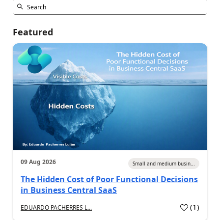
Featured
09 Aug 2026
Small and medium busin...
The Hidden Cost of Poor Functional Decisions
in Business Central SaaS
(
1
)
EDUARDO PACHERRES L...