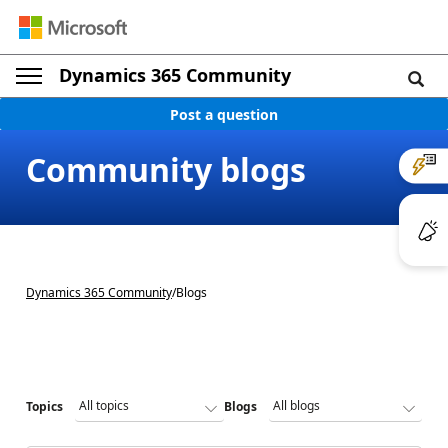
Dynamics 365 Community
Post a question
Community blogs
Dynamics 365 Community
/
Blogs
Topics
Blogs