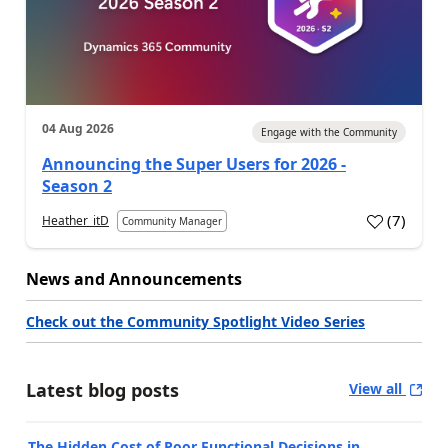
04 Aug 2026
Engage with the Community
Announcing the Super Users for 2026 -
Season 2
(
7
)
Heather_itD
Community Manager
News and Announcements
Check out the Community Spotlight Video Series
Latest blog posts
View all
The Hidden Cost of Poor Functional Decisions in