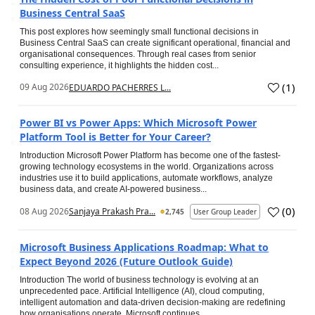
Business Central SaaS
This post explores how seemingly small functional decisions in
Business Central SaaS can create significant operational, financial and
organisational consequences. Through real cases from senior
consulting experience, it highlights the hidden cost...
(
1
)
09 Aug 2026
EDUARDO PACHERRES L...
Power BI vs Power Apps: Which Microsoft Power
Platform Tool is Better for Your Career?
Introduction Microsoft Power Platform has become one of the fastest-
growing technology ecosystems in the world. Organizations across
industries use it to build applications, automate workflows, analyze
business data, and create AI-powered business...
(
0
)
08 Aug 2026
Sanjaya Prakash Pra...
2,745
User Group Leader
Microsoft Business Applications Roadmap: What to
Expect Beyond 2026 (Future Outlook Guide)
Introduction The world of business technology is evolving at an
unprecedented pace. Artificial Intelligence (AI), cloud computing,
intelligent automation and data-driven decision-making are redefining
how organisations operate. Microsoft continues...