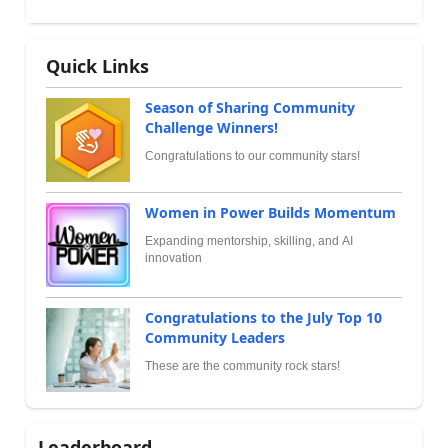
Quick Links
Season of Sharing Community
Challenge Winners!
Congratulations to our community stars!
Women in Power Builds Momentum
Expanding mentorship, skilling, and AI
innovation
Congratulations to the July Top 10
Community Leaders
These are the community rock stars!
Leaderboard