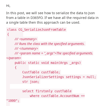
Hi,
In this post, we will see how to serialize the data to Json
from a table in D365FO. If we have all the required data in
a single table then this approach can be used.
class CG_SerializeJsonFromTable
{
/// <summary>
/// Runs the class with the specified arguments.
/// </summary>
/// <param name = "_args">The specified arguments.
</param>
public static void main(Args _args)
{
CustTable custTable;
JsonSerializerSettings settings = null;
str json;
select firstonly custTable
where custTable.AccountNum ==
"1000";