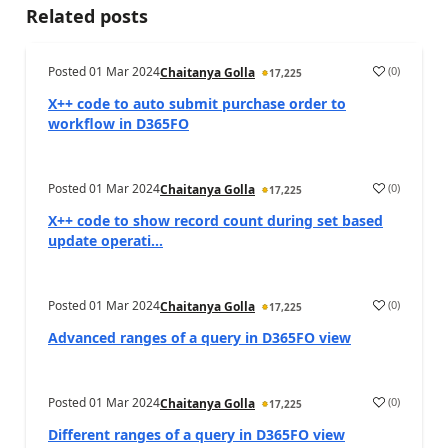
Related posts
Posted
01 Mar 2024
(
0
)
Chaitanya Golla
17,225
X++ code to auto submit purchase order to
workflow in D365FO
Posted
01 Mar 2024
(
0
)
Chaitanya Golla
17,225
X++ code to show record count during set based
update operati...
Posted
01 Mar 2024
(
0
)
Chaitanya Golla
17,225
Advanced ranges of a query in D365FO view
Posted
01 Mar 2024
(
0
)
Chaitanya Golla
17,225
Different ranges of a query in D365FO view