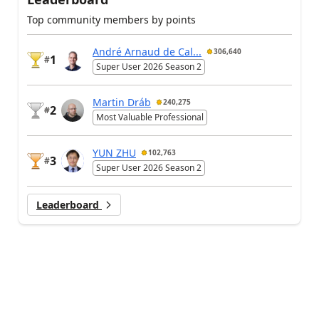
Top community members by points
André Arnaud de Cal...
306,640
1
#
Super User 2026 Season 2
Martin Dráb
240,275
2
#
Most Valuable Professional
YUN ZHU
102,763
3
#
Super User 2026 Season 2
Leaderboard