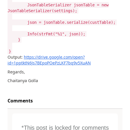
JsonTableSerializer jsonTable = new
JsonTableSerializer(settings);
json = jsonTable.serialize(custTable);
Info(strFmt("%1", json));
}
}
Output:
https://drive.google.com/open?
id=1pptktN6Js7BEpoPOePzLKF7bq9v5XuAN
Regards,
Chaitanya Golla
Comments
*This post is locked for comments