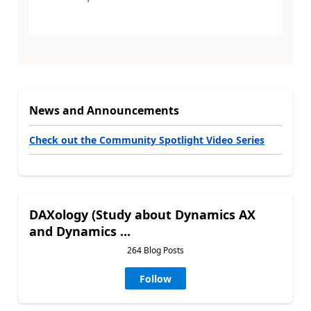
News and Announcements
Check out the Community Spotlight Video Series
DAXology (Study about Dynamics AX
and Dynamics ...
264 Blog Posts
Follow