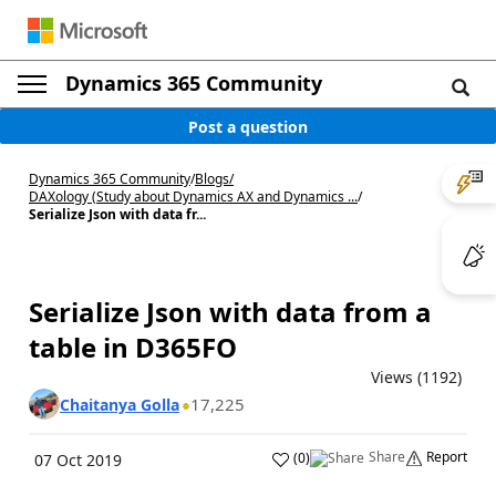
Dynamics 365 Community
Post a question
Dynamics 365 Community
/
Blogs
/
DAXology (Study about Dynamics AX and Dynamics ...
/
Serialize Json with data fr...
Serialize Json with data from a
table in D365FO
Views (1192)
17,225
Chaitanya Golla
Share
Report
(
0
)
07 Oct 2019