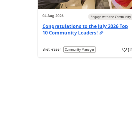
04 Aug 2026
Engage with the Community
Congratulations to the July 2026 Top
10 Community Leaders! 🎉
(
Bret Fraser
Community Manager