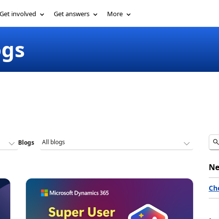
Get involved
Get answers
More
ogs
Blogs
Ne
Ch