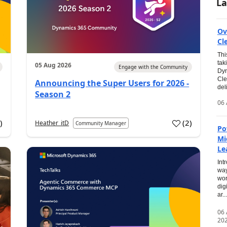
La
Ov
Cl
Thi
tak
05 Aug 2026
Engage with the Community
Dyn
Cle
Announcing the Super Users for 2026 -
del
Season 2
06 
0
)
(
2
)
Heather_itD
Community Manager
Po
Mi
Le
Int
way
wor
dig
ar...
06
20