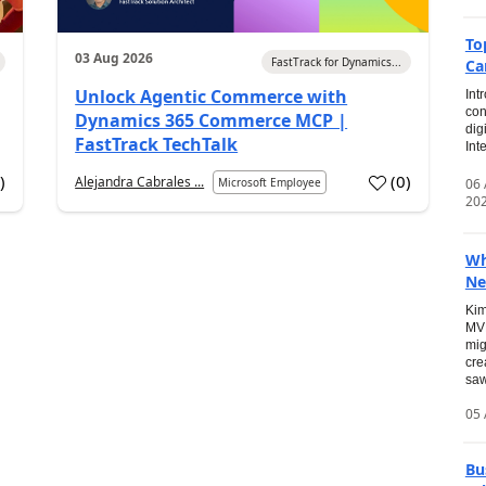
To
03 Aug 2026
FastTrack for Dynamics...
Ca
Unlock Agentic Commerce with
Int
con
Dynamics 365 Commerce MCP |
dig
FastTrack TechTalk
Int
2
)
(
0
)
Alejandra Cabrales ...
06
Microsoft Employee
20
Wh
Ne
Kim
MVP
mig
cre
saw
05 
Bu