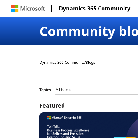
Dynamics 365 Community
Community bl
Dynamics 365 Community
/
Blogs
Topics
Featured