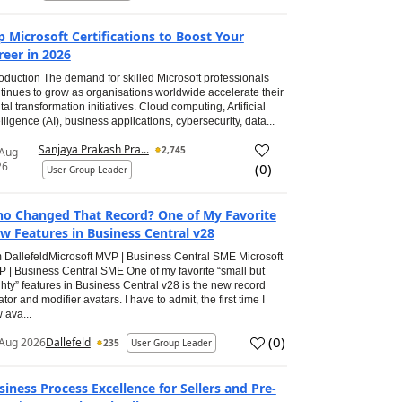
p Microsoft Certifications to Boost Your
reer in 2026
roduction The demand for skilled Microsoft professionals
tinues to grow as organisations worldwide accelerate their
ital transformation initiatives. Cloud computing, Artificial
elligence (AI), business applications, cybersecurity, data...
Sanjaya Prakash Pra...
2,745
 Aug
26
(
0
)
User Group Leader
o Changed That Record? One of My Favorite
w Features in Business Central v28
 DallefeldMicrosoft MVP | Business Central SME Microsoft
 | Business Central SME One of my favorite “small but
hty” features in Business Central v28 is the new record
ator and modifier avatars. I have to admit, the first time I
 ava...
(
0
)
Aug 2026
Dallefeld
235
User Group Leader
siness Process Excellence for Sellers and Pre-