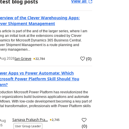
test blog posts
View all
erview of the Clever Warehousing Apps:
ever Shipment Management
s article is part of the and of the larger series, where I am
ing an initial look at the extensions created by Clever
amics for Microsoft Dynamics 365 Business Central.
ver Shipment Management is a route planning and
ivery managemen...
(
0
)
Aug 2026
Ian Grieve
22,784
wer Apps vs Power Automate: Which
crosoft Power Platform Skill Should You
arn?
roduction Microsoft Power Platform has revolutionized the
 organizations build business applications and automate
kflows. With low-code development becoming a key part of
ital transformation, professionals with Power Platform skills
Sanjaya Prakash Pra...
2,745
 Aug
26
(
0
)
User Group Leader