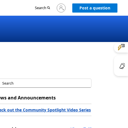
Sign
Search
Post a question
in
to
your
account
ws and Announcements
eck out the Community Spotlight Video Series