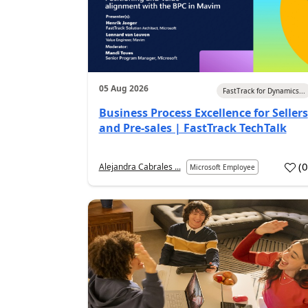
05 Aug 2026
FastTrack for Dynamics...
Business Process Excellence for Sellers
and Pre-sales | FastTrack TechTalk
(
Alejandra Cabrales ...
Microsoft Employee