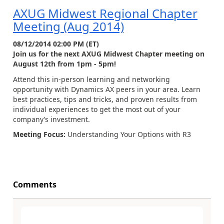
AXUG Midwest Regional Chapter
Meeting (Aug 2014)
08/12/2014 02:00 PM (ET)
Join us for the next AXUG Midwest Chapter meeting on
August 12th from 1pm - 5pm!
Attend this in-person learning and networking
opportunity with Dynamics AX peers in your area. Learn
best practices, tips and tricks, and proven results from
individual experiences to get the most out of your
company’s investment.
Meeting Focus:
Understanding Your Options with R3
Comments