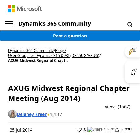
Dynamics 365 Community
Post a question
Dynamics 365 Community
/
Blogs
/
User Group for Dynamics 365 & AX (D365UG/AXUG)
/
AXUG Midwest Regional Chapt...
AXUG Midwest Regional Chapter
Meeting (Aug 2014)
Views (1567)
1,137
Delaney Freer
Share
Report
(
0
)
25 Jul 2014