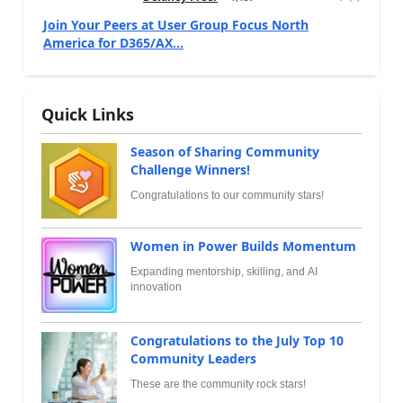
Join Your Peers at User Group Focus North
America for D365/AX...
Quick Links
Season of Sharing Community
Challenge Winners!
Congratulations to our community stars!
Women in Power Builds Momentum
Expanding mentorship, skilling, and AI
innovation
Congratulations to the July Top 10
Community Leaders
These are the community rock stars!