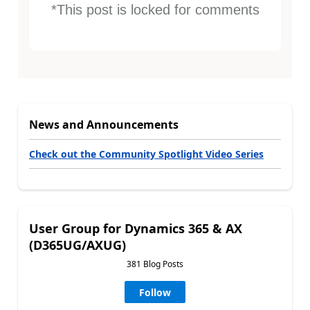
*This post is locked for comments
News and Announcements
Check out the Community Spotlight Video Series
User Group for Dynamics 365 & AX
(D365UG/AXUG)
381 Blog Posts
Follow