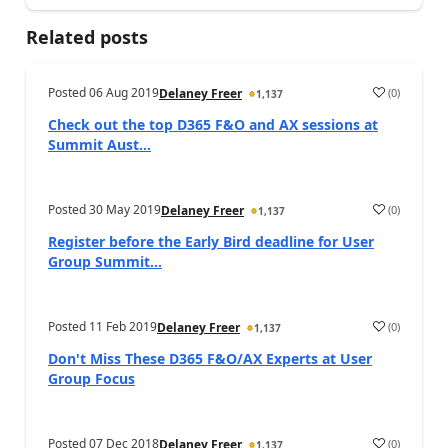
Related posts
Posted
06 Aug 2019
(
0
)
Delaney Freer
1,137
Check out the top D365 F&O and AX sessions at
Summit Aust...
Posted
30 May 2019
(
0
)
Delaney Freer
1,137
Register before the Early Bird deadline for User
Group Summit...
Posted
11 Feb 2019
(
0
)
Delaney Freer
1,137
Don't Miss These D365 F&O/AX Experts at User
Group Focus
Posted
07 Dec 2018
(
0
)
Delaney Freer
1,137