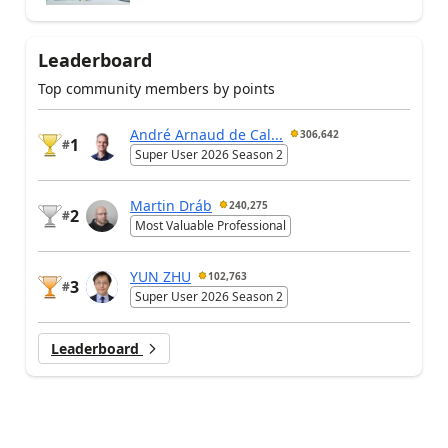
Leaderboard
Top community members by points
André Arnaud de Cal...
306,642
1
#
Super User 2026 Season 2
Martin Dráb
240,275
2
#
Most Valuable Professional
YUN ZHU
102,763
3
#
Super User 2026 Season 2
Leaderboard