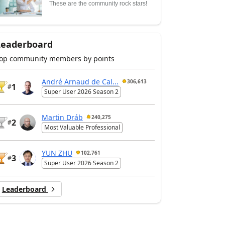
These are the community rock stars!
Leaderboard
op community members by points
André Arnaud de Cal...
306,613
1
#
Super User 2026 Season 2
Martin Dráb
240,275
2
#
Most Valuable Professional
YUN ZHU
102,761
3
#
Super User 2026 Season 2
Leaderboard