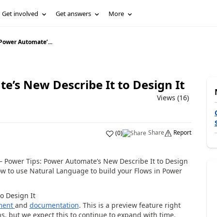
Get involved
Get answers
More
Power Automate’...
’s New Describe It to Design It
Views (16)
Share
Report
(
0
)
 – Power Tips: Power Automate’s New Describe It to Design
how to use Natural Language to build your Flows in Power
o Design It
ment
and
documentation
. This is a preview feature right
s, but we expect this to continue to expand with time.