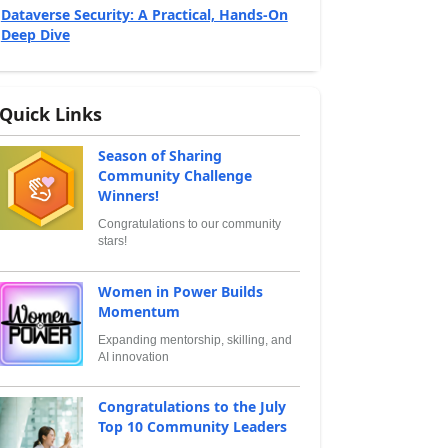
Dataverse Security: A Practical, Hands‑On
Deep Dive
Quick Links
Season of Sharing
Community Challenge
Winners!
Congratulations to our community
stars!
Women in Power Builds
Momentum
Expanding mentorship, skilling, and
AI innovation
Congratulations to the July
Top 10 Community Leaders