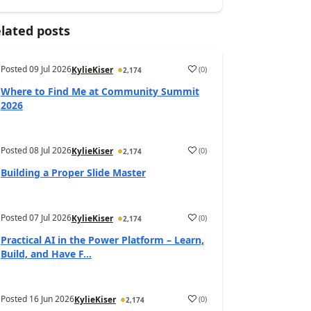
lated posts
Posted
09 Jul 2026
(
0
)
KylieKiser
2,174
Where to Find Me at Community Summit
2026
Posted
08 Jul 2026
(
0
)
KylieKiser
2,174
Building a Proper Slide Master
Posted
07 Jul 2026
(
0
)
KylieKiser
2,174
Practical AI in the Power Platform – Learn,
Build, and Have F...
Posted
16 Jun 2026
(
0
)
KylieKiser
2,174