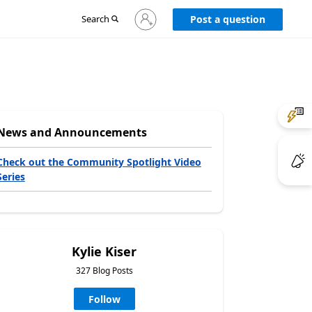
Sign
Search
Post a question
in
to
your
account
News and Announcements
Check out the Community Spotlight Video
Series
Kylie Kiser
327 Blog Posts
Follow