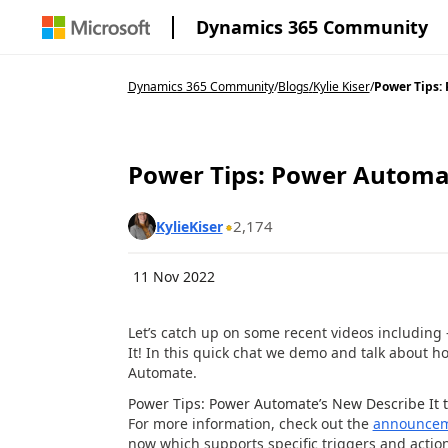
Dynamics 365 Community
Dynamics 365 Community
/
Blogs
/
Kylie Kiser
/
Power Tips: 
Power Tips: Power Automate
2,174
KylieKiser
11 Nov 2022
Let’s catch up on some recent videos including
It! In this quick chat we demo and talk about 
Automate.
Power Tips: Power Automate’s New Describe It t
For more information, check out the
announce
now which supports specific triggers and action