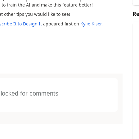
to train the AI and make this feature better!
Re
 other tips you would like to see!
ribe It to Design It
appeared first on
Kylie Kiser
.
s locked for comments