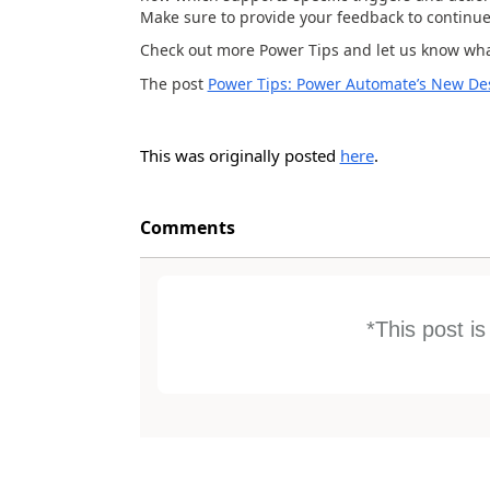
Make sure to provide your feedback to continue 
Check out more Power Tips and let us know what
The post
Power Tips: Power Automate’s New Desc
This was originally posted
here
.
Comments
*This post i