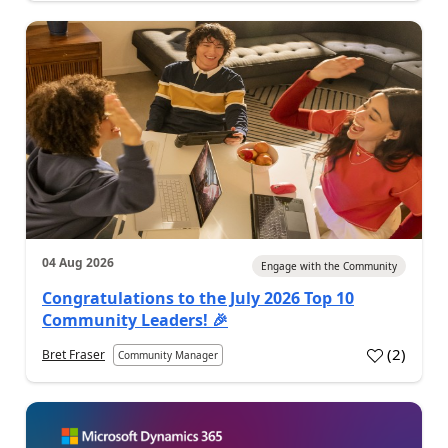
04 Aug 2026
Engage with the Community
Congratulations to the July 2026 Top 10
Community Leaders! 🎉
(
2
)
Bret Fraser
Community Manager