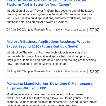
Platform Tool is Better for Your Career?
Introduction Microsoft Power Platform has become one of the fastest-
growing technology ecosystems in the world. Organizations across
industries use it to build applications, automate workflows, analyze
business data, and create AI-powered business...
(
0
)
08 Aug 2026
Sanjaya Prakash Pra...
2,745
User Group Leader
Microsoft Business Applications Roadmap: What to
Expect Beyond 2026 (Future Outlook Guide)
Introduction The world of business technology is evolving at an
unprecedented pace. Artificial Intelligence (AI), cloud computing,
intelligent automation and data-driven decision-making are redefining
how organisations operate. Microsoft continues...
(
0
)
08 Aug 2026
Sanjaya Prakash Pra...
2,745
User Group Leader
Managing Manufacturing Downtime & Maintenance
Surprises With Your ERP
Most manufacturers have heard some version of the phrase,
“well… we didn’t see that coming.” Have you found yourself in this
scenario? A machine goes down unexpectedly. A schedule gets thrown
off. Maintenance scrambles to respond while production...