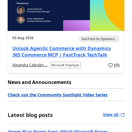
03 Aug 2026
FastTrack for Dynamics...
Unlock Agentic Commerce with Dynamics
365 Commerce MCP | FastTrack TechTalk
(
0
)
Alejandra Cabrales ...
Microsoft Employee
News and Announcements
Check out the Community Spotlight Video Series
Latest blog posts
View all
Power BI vs Power Apps: Which Microsoft Power