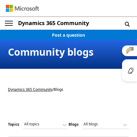
Dynamics 365 Community
Post a question
Community blogs
Dynamics 365 Community
/
Blogs
Topics
Blogs