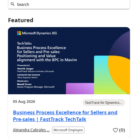
Featured
05 Aug 2026
FastTrack for Dynamics...
Business Process Excellence for Sellers and
Pre-sales | FastTrack TechTalk
(
0
)
Alejandra Cabrales ...
Microsoft Employee