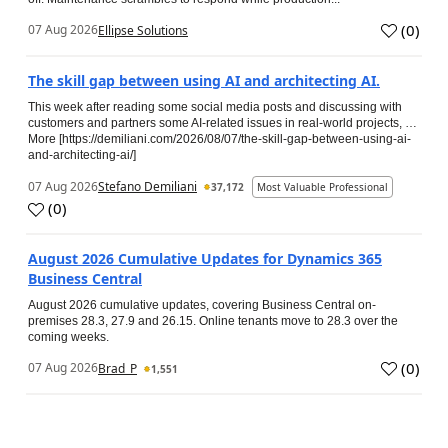
(
0
)
07 Aug 2026
Ellipse Solutions
The skill gap between using AI and architecting AI.
This week after reading some social media posts and discussing with
customers and partners some AI-related issues in real-world projects, …
More [https://demiliani.com/2026/08/07/the-skill-gap-between-using-ai-
and-architecting-ai/]
07 Aug 2026
Stefano Demiliani
37,172
Most Valuable Professional
(
0
)
August 2026 Cumulative Updates for Dynamics 365
Business Central
August 2026 cumulative updates, covering Business Central on-
premises 28.3, 27.9 and 26.15. Online tenants move to 28.3 over the
coming weeks.
(
0
)
07 Aug 2026
Brad_P
1,551