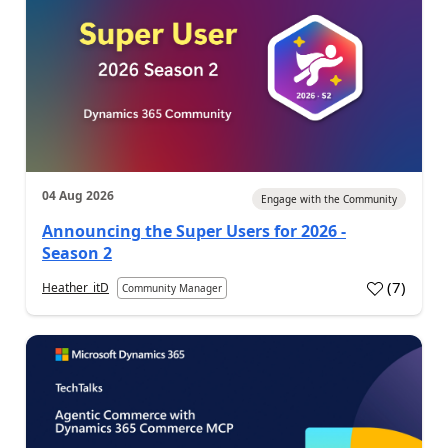
04 Aug 2026
Engage with the Community
Announcing the Super Users for 2026 -
Season 2
(
7
)
Heather_itD
Community Manager