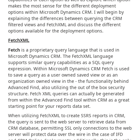
makes the most sense for the different deployment
options within Microsoft Dynamics CRM. I will begin by
explaining the differences between querying the CRM
filtered views and FetchXML and discuss the different
options available for the deployment options.
FetchXML
Fetch
is a proprietary query language that is used in
Microsoft Dynamics CRM. The FetchXML language
supports similar query capabilities as a SQL query
expression. Within Microsoft Dynamics CRM Fetch is used
to save a query as a user owned saved view or as an
organization owned view in the - the functionality behind
Advanced Find, also utilizing the out of the box security
structure. Fetch XML queries can actually be generated
from within the Advanced Find tool within CRM as a great
starting point for your reports data set.
When utilizing FetchXML to create SSRS reports in CRM,
the query is sent to the web server to retrieve data from
CRM database, permitting SSL only connections to the web
server will protect data over the wire in the case of IFD