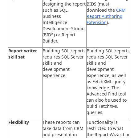
designing the report
BIDS (must
such as SQL
download the
CRM
Business
Report Authoring
Intelligence
Extension
).
Development Studio
(BIDS) or Report
Builder.
Report writer
Building SQL reports
Building SQL reports
skill set
requires SQL Server
requires SQL Server
skills and
skills and
development
development
experience.
experience, as well
as FetchXML query
knowledge. The
Advanced Find tool
can also be used to
build FetchXML
queries.
Flexibility
These reports can
Functionality is
take data from CRM
restricted to what
and present it in
the Report Wizard or