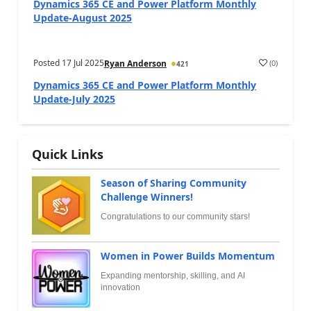
Dynamics 365 CE and Power Platform Monthly
Update-August 2025
Posted
17 Jul 2025
(
0
)
Ryan Anderson
421
Dynamics 365 CE and Power Platform Monthly
Update-July 2025
Quick Links
Season of Sharing Community
Challenge Winners!
Congratulations to our community stars!
Women in Power Builds Momentum
Expanding mentorship, skilling, and AI
innovation