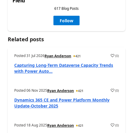
Field
617 Blog Posts
Follow
Related posts
Posted
31 Jul 2026
(
0
)
Ryan Anderson
421
Capturing Long-Term Dataverse Capacity Trends
with Power Auto...
Posted
06 Nov 2025
(
0
)
Ryan Anderson
421
Dynamics 365 CE and Power Platform Monthly
Update-October 2025
Posted
18 Aug 2025
(
0
)
Ryan Anderson
421