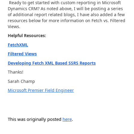
Ready to get started with custom reporting in Microsoft
Dynamics CRM? As noted above, I will be posting a series
of additional report related blogs, I have also added a few
resources below for more information on Fetch vs. Filtered
Views.
Helpful Resources:
FetchXML
Filtered Views
Developing Fetch XML Based SSRS Reports
Thanks!
Sarah Champ
Microsoft Premier Field Engineer
This was originally posted
here
.