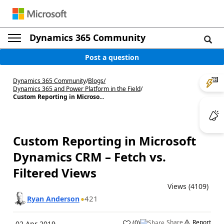
Dynamics 365 Community
Post a question
Dynamics 365 Community
/
Blogs
/
Dynamics 365 and Power Platform in the Field
/
Custom Reporting in Microso...
Custom Reporting in Microsoft
Dynamics CRM – Fetch vs.
Filtered Views
Views (4109)
421
Ryan Anderson
Share
Report
(
0
)
02 Apr 2019