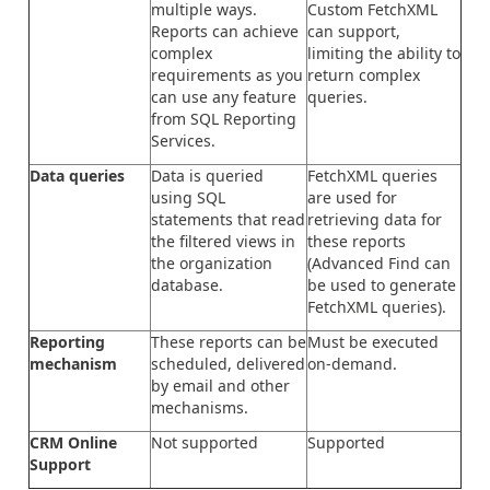
multiple ways.
Custom FetchXML
Reports can achieve
can support,
complex
limiting the ability to
requirements as you
return complex
can use any feature
queries.
from SQL Reporting
Services.
Data queries
Data is queried
FetchXML queries
using SQL
are used for
statements that read
retrieving data for
the filtered views in
these reports
the organization
(Advanced Find can
database.
be used to generate
FetchXML queries).
Reporting
These reports can be
Must be executed
mechanism
scheduled, delivered
on-demand.
by email and other
mechanisms.
CRM Online
Not supported
Supported
Support