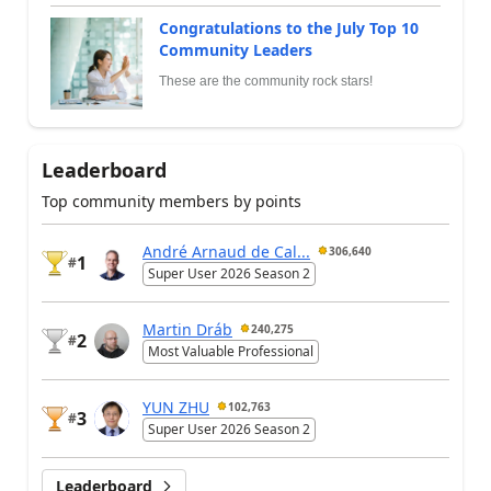
Congratulations to the July Top 10
Community Leaders
These are the community rock stars!
Leaderboard
Top community members by points
André Arnaud de Cal...
306,640
1
#
Super User 2026 Season 2
Martin Dráb
240,275
2
#
Most Valuable Professional
YUN ZHU
102,763
3
#
Super User 2026 Season 2
Leaderboard