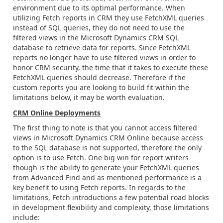
environment due to its optimal performance. When
utilizing Fetch reports in CRM they use FetchXML queries
instead of SQL queries, they do not need to use the
filtered views in the Microsoft Dynamics CRM SQL
database to retrieve data for reports. Since FetchXML
reports no longer have to use filtered views in order to
honor CRM security, the time that it takes to execute these
FetchXML queries should decrease. Therefore if the
custom reports you are looking to build fit within the
limitations below, it may be worth evaluation.
CRM Online Deployments
The first thing to note is that you cannot access filtered
views in Microsoft Dynamics CRM Online because access
to the SQL database is not supported, therefore the only
option is to use Fetch. One big win for report writers
though is the ability to generate your FetchXML queries
from Advanced Find and as mentioned performance is a
key benefit to using Fetch reports. In regards to the
limitations, Fetch introductions a few potential road blocks
in development flexibility and complexity, those limitations
include: