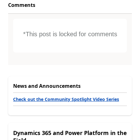
Comments
*This post is locked for comments
News and Announcements
Check out the Community Spotlight Video Series
Dynamics 365 and Power Platform in the