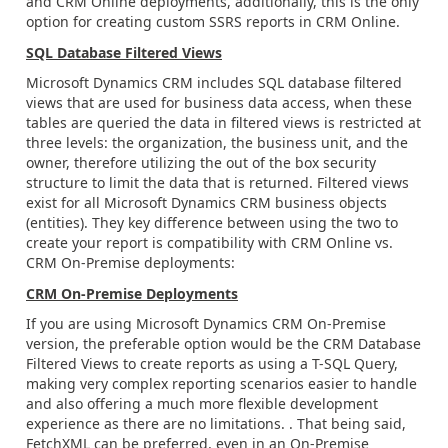
and CRM Online deployments, additionally, this is the only
option for creating custom SSRS reports in CRM Online.
SQL Database Filtered Views
Microsoft Dynamics CRM includes SQL database filtered
views that are used for business data access, when these
tables are queried the data in filtered views is restricted at
three levels: the organization, the business unit, and the
owner, therefore utilizing the out of the box security
structure to limit the data that is returned. Filtered views
exist for all Microsoft Dynamics CRM business objects
(entities). They key difference between using the two to
create your report is compatibility with CRM Online vs.
CRM On-Premise deployments:
CRM On-Premise Deployments
If you are using Microsoft Dynamics CRM On-Premise
version, the preferable option would be the CRM Database
Filtered Views to create reports as using a T-SQL Query,
making very complex reporting scenarios easier to handle
and also offering a much more flexible development
experience as there are no limitations. . That being said,
FetchXML can be preferred, even in an On-Premise