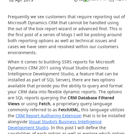
Frequently we see customers that require reporting out of
Microsoft Dynamics CRM that cannot be handled using
the out of the box report wizard or advanced find. This is
the first post of a series of blogs I will be posting around
both reporting options as well as technical issues and
cases we have seen and resolved within our customers
environments.
When it comes to building SSRS reports for Microsoft
Dynamics CRM 2011 using Visual Studio (Business
Intelligence Development Studio, a feature that can be
installed as part of SQL Server), there are two options
available that provide you the ability to query and format
your CRM data into flexible dynamic reports. The options
are SQL reports querying the
CRM Database Filtered
Views
or using
Fetch
, a proprietary query language
commonly referred to as
FetchXML,
this language utilizes
the
CRM Report Authoring Extension
that is to be installed
alongside
Visual Studio’s Business Intelligence
Development Studio
. In this post I will define the
capabilities of each option as well as explore which option