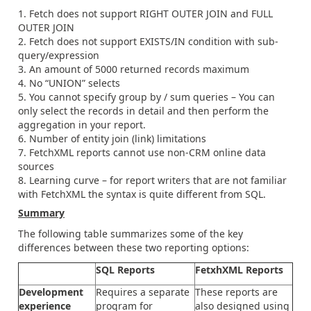
Fetch does not support RIGHT OUTER JOIN and FULL
OUTER JOIN
Fetch does not support EXISTS/IN condition with sub-
query/expression
An amount of 5000 returned records maximum
No “UNION” selects
You cannot specify group by / sum queries – You can
only select the records in detail and then perform the
aggregation in your report.
Number of entity join (link) limitations
FetchXML reports cannot use non-CRM online data
sources
Learning curve – for report writers that are not familiar
with FetchXML the syntax is quite different from SQL.
Summary
The following table summarizes some of the key
differences between these two reporting options:
SQL Reports
FetxhXML Reports
Development
Requires a separate
These reports are
experience
program for
also designed using