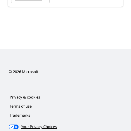
©
2026
Microsoft
Privacy & cookies
Terms of use
Trademarks
Your Privacy Choices