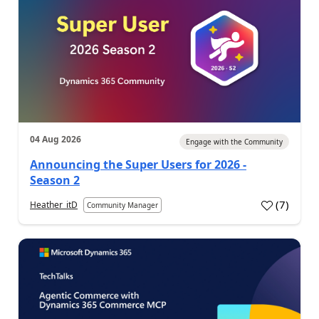
04 Aug 2026
Engage with the Community
Announcing the Super Users for 2026 -
Season 2
(
7
)
Heather_itD
Community Manager