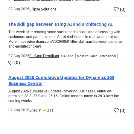
(
0
)
07 Aug 2026
Ellipse Solutions
The skill gap between using AI and architecting AI.
This week after reading some social media posts and discussing with
customers and partners some AI-related issues in real-world projects, …
More [https://demiliani.com/2026/08/07/the-skill-gap-between-using-ai-
and-architecting-ai/]
07 Aug 2026
Stefano Demiliani
37,172
Most Valuable Professional
(
0
)
August 2026 Cumulative Updates for Dynamics 365
Business Central
August 2026 cumulative updates, covering Business Central on-
premises 28.3, 27.9 and 26.15. Online tenants move to 28.3 over the
coming weeks.
(
0
)
07 Aug 2026
Brad_P
1,551