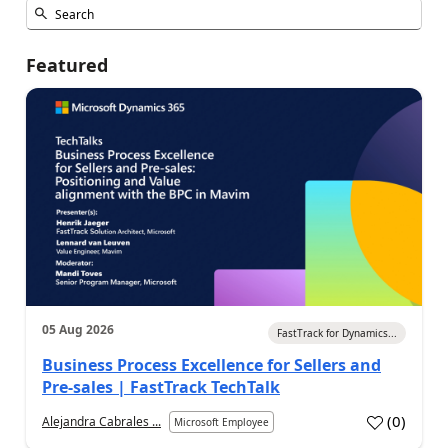
Featured
05 Aug 2026
FastTrack for Dynamics...
Business Process Excellence for Sellers and
Pre-sales | FastTrack TechTalk
(
0
)
Alejandra Cabrales ...
Microsoft Employee