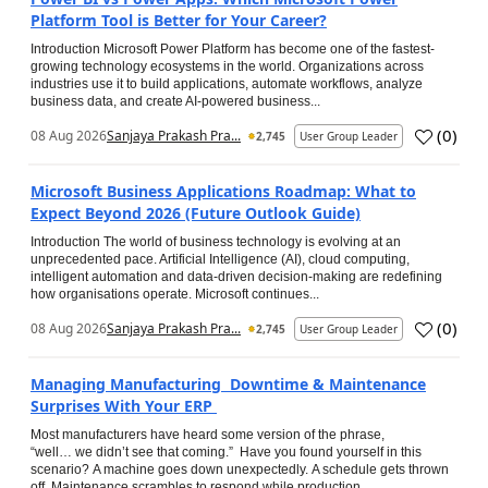
Platform Tool is Better for Your Career?
Introduction Microsoft Power Platform has become one of the fastest-
growing technology ecosystems in the world. Organizations across
industries use it to build applications, automate workflows, analyze
business data, and create AI-powered business...
(
0
)
08 Aug 2026
Sanjaya Prakash Pra...
2,745
User Group Leader
Microsoft Business Applications Roadmap: What to
Expect Beyond 2026 (Future Outlook Guide)
Introduction The world of business technology is evolving at an
unprecedented pace. Artificial Intelligence (AI), cloud computing,
intelligent automation and data-driven decision-making are redefining
how organisations operate. Microsoft continues...
(
0
)
08 Aug 2026
Sanjaya Prakash Pra...
2,745
User Group Leader
Managing Manufacturing Downtime & Maintenance
Surprises With Your ERP
Most manufacturers have heard some version of the phrase,
“well… we didn’t see that coming.” Have you found yourself in this
scenario? A machine goes down unexpectedly. A schedule gets thrown
off. Maintenance scrambles to respond while production...