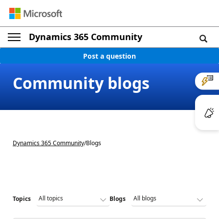
Dynamics 365 Community
Post a question
Community blogs
Dynamics 365 Community
/
Blogs
Topics
Blogs