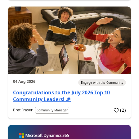
04 Aug 2026
Engage with the Community
Congratulations to the July 2026 Top 10
Community Leaders! 🎉
(
2
)
Bret Fraser
Community Manager