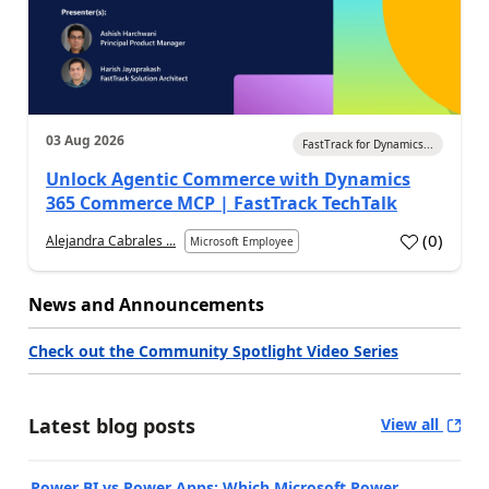
03 Aug 2026
FastTrack for Dynamics...
Unlock Agentic Commerce with Dynamics
365 Commerce MCP | FastTrack TechTalk
(
0
)
Alejandra Cabrales ...
Microsoft Employee
News and Announcements
Check out the Community Spotlight Video Series
Latest blog posts
View all
Power BI vs Power Apps: Which Microsoft Power