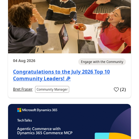
04 Aug 2026
Engage with the Community
Congratulations to the July 2026 Top 10
Community Leaders! 🎉
(
2
)
Bret Fraser
Community Manager