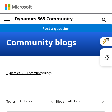
Dynamics 365 Community
Post a question
Community blogs
Dynamics 365 Community
/
Blogs
Topics
Blogs