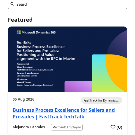
Featured
05 Aug 2026
FastTrack for Dynamics...
Business Process Excellence for Sellers and
Pre-sales | FastTrack TechTalk
(
0
)
Alejandra Cabrales ...
Microsoft Employee