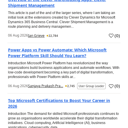
Shipment Management
This article is part of the and of the larger series, where I am taking an
initial look at the extensions created by Clever Dynamics for Microsoft
Dynamics 365 Business Central. Clever Shipment Management is a
route planning and delivery managemen...
(
0
)
06 Aug 2026
Ian Grieve
22,784
Power Apps vs Power Automate: Which Microsoft
Power Platform Skill Should You Learn?
Introduction Microsoft Power Platform has revolutionized the way
organizations build business applications and automate workflows. With
low-code development becoming a key part of digital transformation,
professionals with Power Platform skills ar...
(
0
)
06 Aug 2026
Sanjaya Prakash Pra...
2,745
User Group Leader
Top Microsoft Certifications to Boost Your Career in
2026
Introduction The demand for skilled Microsoft professionals continues to
grow as organisations worldwide accelerate their digital transformation
initiatives. Cloud computing, Artificial Intelligence (AI), business
applications, cybersecurity, data...