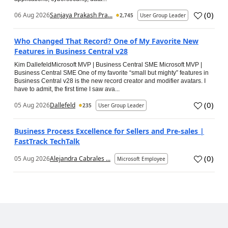
(
0
)
06 Aug 2026
Sanjaya Prakash Pra...
2,745
User Group Leader
Who Changed That Record? One of My Favorite New
Features in Business Central v28
Kim DallefeldMicrosoft MVP | Business Central SME Microsoft MVP |
Business Central SME One of my favorite “small but mighty” features in
Business Central v28 is the new record creator and modifier avatars. I
have to admit, the first time I saw ava...
(
0
)
05 Aug 2026
Dallefeld
235
User Group Leader
Business Process Excellence for Sellers and Pre-sales |
FastTrack TechTalk
(
0
)
05 Aug 2026
Alejandra Cabrales ...
Microsoft Employee