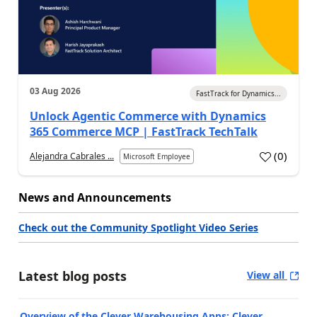
03 Aug 2026
FastTrack for Dynamics...
Unlock Agentic Commerce with Dynamics
365 Commerce MCP | FastTrack TechTalk
(
0
)
Alejandra Cabrales ...
Microsoft Employee
News and Announcements
Check out the Community Spotlight Video Series
Latest blog posts
View all
Overview of the Clever Warehousing Apps: Clever