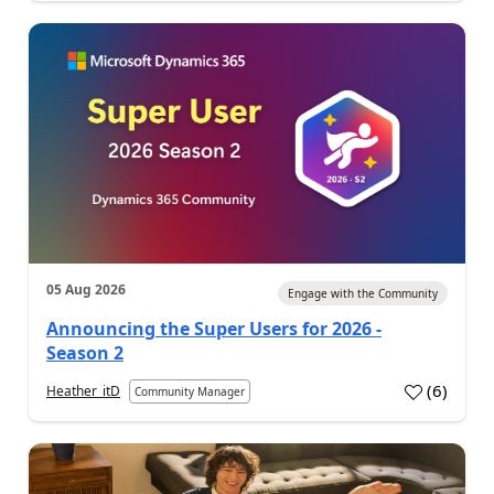
05 Aug 2026
Engage with the Community
Announcing the Super Users for 2026 -
Season 2
(
6
)
Heather_itD
Community Manager