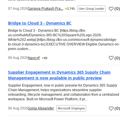
(
0
)
07 Aug 2026
Sanjaya Prakash Pra...
2,745
User Group Leader
Bridge to Cloud 3 - Dynamics BC
Bridge to Cloud 3 - Dynamics BC [https://blog.cfbs-
us.com/hubfs/Dynamics-365-BC%20Square%20Logo-2026-
White%202.webp] [https://blog.cfbs-us.com/microsoft-dynamics/bridge-
to-cloud-3-dynamics-bc] EXECUTIVE OVERVIEW Eligible Dynamics on-
prem custom...
(
0
)
06 Aug 2026
NancyP
80
Supplier Engagement in Dynamics 365 Supply Chain
Management is now available in public preview
Supplier Engagement, now in public preview for Dynamics 365 Supply
Chain Management, helps organizations streamline supplier
onboarding, lifecycle management, and collaboration from a centralized
workspace. Built on Microsoft Power Platform, it pr...
(
0
)
06 Aug 2026
Sonia Alexander
Microsoft Employee