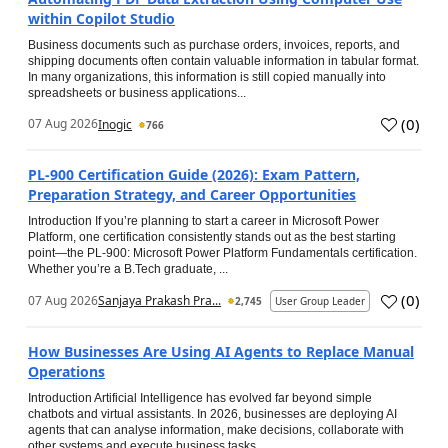
within Copilot Studio
Business documents such as purchase orders, invoices, reports, and
shipping documents often contain valuable information in tabular format.
In many organizations, this information is still copied manually into
spreadsheets or business applications...
(
0
)
07 Aug 2026
Inogic
766
PL-900 Certification Guide (2026): Exam Pattern,
Preparation Strategy, and Career Opportunities
Introduction If you’re planning to start a career in Microsoft Power
Platform, one certification consistently stands out as the best starting
point—the PL-900: Microsoft Power Platform Fundamentals certification.
Whether you’re a B.Tech graduate, ...
(
0
)
07 Aug 2026
Sanjaya Prakash Pra...
2,745
User Group Leader
How Businesses Are Using AI Agents to Replace Manual
Operations
Introduction Artificial Intelligence has evolved far beyond simple
chatbots and virtual assistants. In 2026, businesses are deploying AI
agents that can analyse information, make decisions, collaborate with
other systems and execute business tasks...