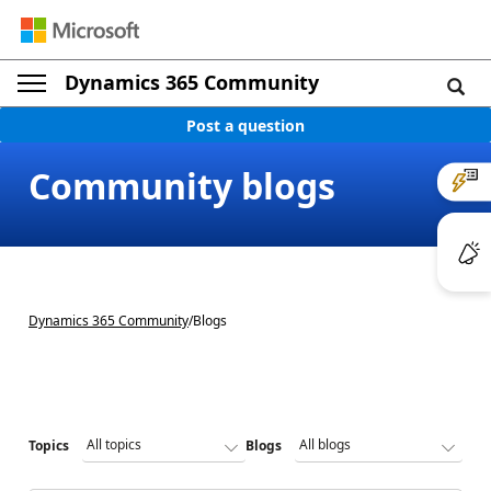
Dynamics 365 Community
Post a question
Community blogs
Dynamics 365 Community
/
Blogs
Topics
Blogs