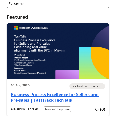
Featured
05 Aug 2026
FastTrack for Dynamics...
Business Process Excellence for Sellers and
Pre-sales | FastTrack TechTalk
(
0
)
Alejandra Cabrales ...
Microsoft Employee