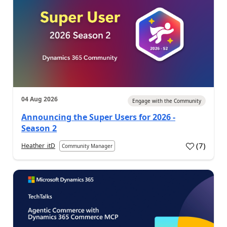
04 Aug 2026
Engage with the Community
Announcing the Super Users for 2026 -
Season 2
(
7
)
Heather_itD
Community Manager