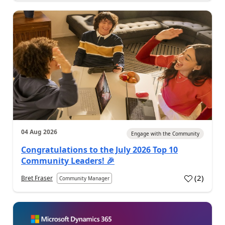
04 Aug 2026
Engage with the Community
Congratulations to the July 2026 Top 10
Community Leaders! 🎉
(
2
)
Bret Fraser
Community Manager