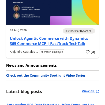
03 Aug 2026
FastTrack for Dynamics...
Unlock Agentic Commerce with Dynamics
365 Commerce MCP | FastTrack TechTalk
(
0
)
Alejandra Cabrales ...
Microsoft Employee
News and Announcements
Check out the Community Spotlight Video Series
Latest blog posts
View all
Automating PDF Data Extraction Using Computer Use