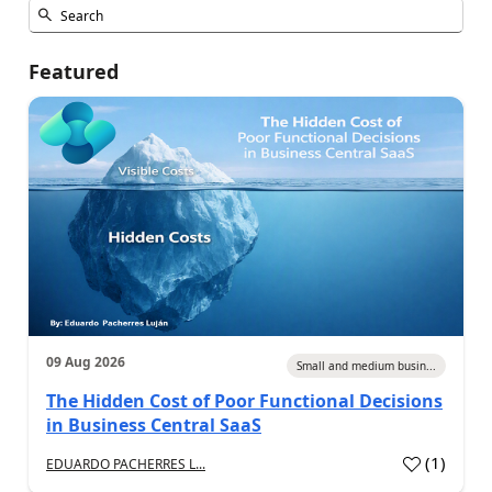
Featured
09 Aug 2026
Small and medium busin...
The Hidden Cost of Poor Functional Decisions
in Business Central SaaS
(
1
)
EDUARDO PACHERRES L...