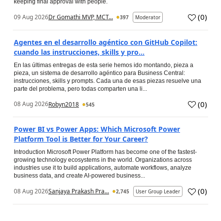
keeping final approval with people.
(
0
)
09 Aug 2026
Dr Gomathi MVP, MCT...
397
Moderator
Agentes en el desarrollo agéntico con GitHub Copilot:
cuando las instrucciones, skills y pro...
En las últimas entregas de esta serie hemos ido montando, pieza a
pieza, un sistema de desarrollo agéntico para Business Central:
instrucciones, skills y prompts. Cada una de esas piezas resuelve una
parte del problema, pero todas comparten una li...
(
0
)
08 Aug 2026
Robyn2018
545
Power BI vs Power Apps: Which Microsoft Power
Platform Tool is Better for Your Career?
Introduction Microsoft Power Platform has become one of the fastest-
growing technology ecosystems in the world. Organizations across
industries use it to build applications, automate workflows, analyze
business data, and create AI-powered business...
(
0
)
08 Aug 2026
Sanjaya Prakash Pra...
2,745
User Group Leader