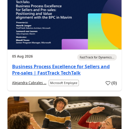
05 Aug 2026
FastTrack for Dynamics...
Business Process Excellence for Sellers and
Pre-sales | FastTrack TechTalk
(
0
)
Alejandra Cabrales ...
Microsoft Employee