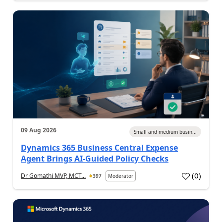
09 Aug 2026
Small and medium busin...
Dynamics 365 Business Central Expense
Agent Brings AI-Guided Policy Checks
(
0
)
Dr Gomathi MVP, MCT...
397
Moderator