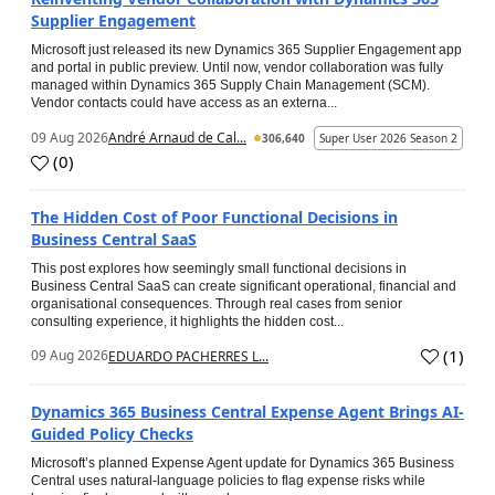
Supplier Engagement
Microsoft just released its new Dynamics 365 Supplier Engagement app
and portal in public preview. Until now, vendor collaboration was fully
managed within Dynamics 365 Supply Chain Management (SCM).
Vendor contacts could have access as an externa...
09 Aug 2026
André Arnaud de Cal...
306,640
Super User 2026 Season 2
(
0
)
The Hidden Cost of Poor Functional Decisions in
Business Central SaaS
This post explores how seemingly small functional decisions in
Business Central SaaS can create significant operational, financial and
organisational consequences. Through real cases from senior
consulting experience, it highlights the hidden cost...
(
1
)
09 Aug 2026
EDUARDO PACHERRES L...
Dynamics 365 Business Central Expense Agent Brings AI-
Guided Policy Checks
Microsoft’s planned Expense Agent update for Dynamics 365 Business
Central uses natural-language policies to flag expense risks while