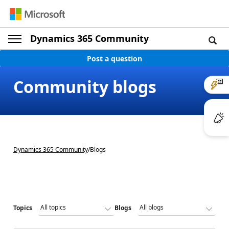
Dynamics 365 Community
Post a question
Community blogs
Dynamics 365 Community
/
Blogs
Topics
Blogs