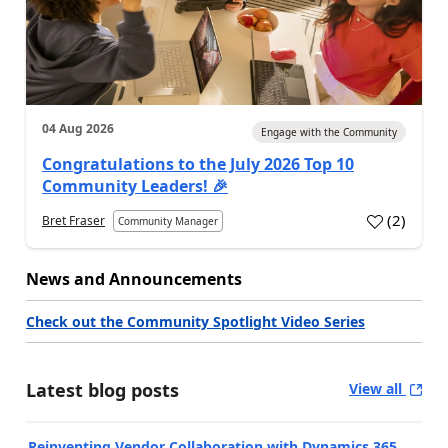
04 Aug 2026
Engage with the Community
Congratulations to the July 2026 Top 10
Community Leaders! 🎉
(
2
)
Bret Fraser
Community Manager
News and Announcements
Check out the Community Spotlight Video Series
Latest blog posts
View all
Reinventing Vendor Collaboration with Dynamics 365