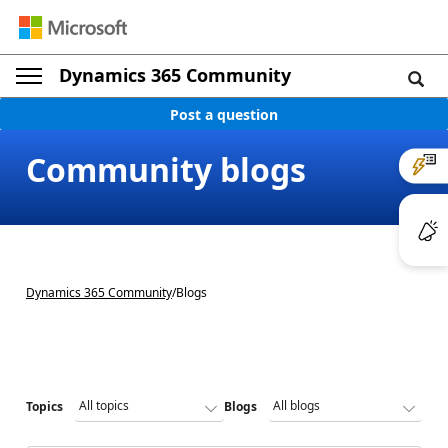
Dynamics 365 Community
Post a question
Community blogs
Dynamics 365 Community
/
Blogs
Topics
Blogs