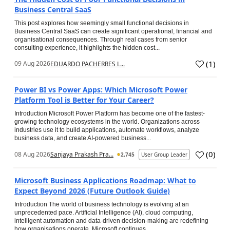
Business Central SaaS
This post explores how seemingly small functional decisions in
Business Central SaaS can create significant operational, financial and
organisational consequences. Through real cases from senior
consulting experience, it highlights the hidden cost...
(
1
)
09 Aug 2026
EDUARDO PACHERRES L...
Power BI vs Power Apps: Which Microsoft Power
Platform Tool is Better for Your Career?
Introduction Microsoft Power Platform has become one of the fastest-
growing technology ecosystems in the world. Organizations across
industries use it to build applications, automate workflows, analyze
business data, and create AI-powered business...
(
0
)
08 Aug 2026
Sanjaya Prakash Pra...
2,745
User Group Leader
Microsoft Business Applications Roadmap: What to
Expect Beyond 2026 (Future Outlook Guide)
Introduction The world of business technology is evolving at an
unprecedented pace. Artificial Intelligence (AI), cloud computing,
intelligent automation and data-driven decision-making are redefining
how organisations operate. Microsoft continues...