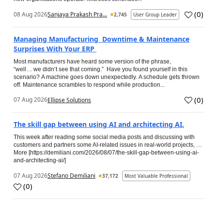
(
0
)
08 Aug 2026
Sanjaya Prakash Pra...
2,745
User Group Leader
Managing Manufacturing Downtime & Maintenance
Surprises With Your ERP
Most manufacturers have heard some version of the phrase,
“well… we didn’t see that coming.” Have you found yourself in this
scenario? A machine goes down unexpectedly. A schedule gets thrown
off. Maintenance scrambles to respond while production...
(
0
)
07 Aug 2026
Ellipse Solutions
The skill gap between using AI and architecting AI.
This week after reading some social media posts and discussing with
customers and partners some AI-related issues in real-world projects, …
More [https://demiliani.com/2026/08/07/the-skill-gap-between-using-ai-
and-architecting-ai/]
07 Aug 2026
Stefano Demiliani
37,172
Most Valuable Professional
(
0
)