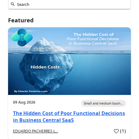
Featured
09 Aug 2026
Small and medium busin...
The Hidden Cost of Poor Functional Decisions
in Business Central SaaS
(
1
)
EDUARDO PACHERRES L...