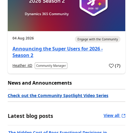
04 Aug 2026
Engage with the Community
Announcing the Super Users for 2026 -
Season 2
(
7
)
Heather_itD
Community Manager
News and Announcements
Check out the Community Spotlight Video Series
Latest blog posts
View all
The Hidden Cost of Poor Functional Decisions in