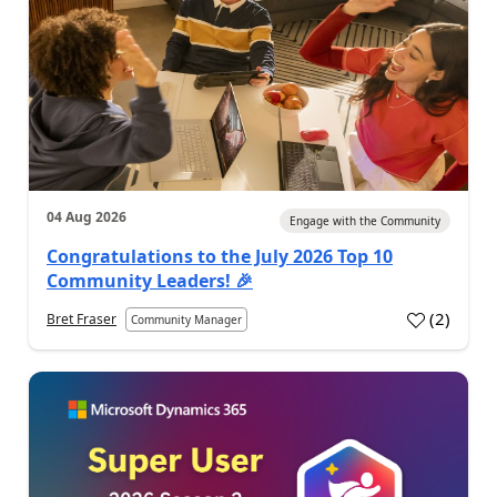
04 Aug 2026
Engage with the Community
Congratulations to the July 2026 Top 10
Community Leaders! 🎉
(
2
)
Bret Fraser
Community Manager