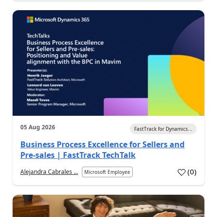
05 Aug 2026
FastTrack for Dynamics...
Business Process Excellence for Sellers and
Pre-sales | FastTrack TechTalk
(
0
)
Alejandra Cabrales ...
Microsoft Employee